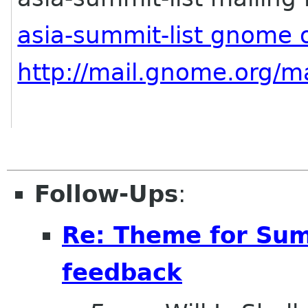
asia-summit-list gnome 
http://mail.gnome.org/ma
Follow-Ups
:
Re: Theme for Sum
feedback