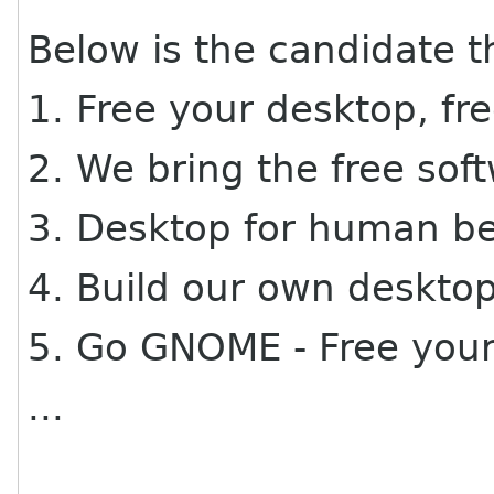
Below is the candidate 
1. Free your desktop, fr
2. We bring the free sof
3. Desktop for human b
4. Build our own deskt
5. Go GNOME - Free you
...