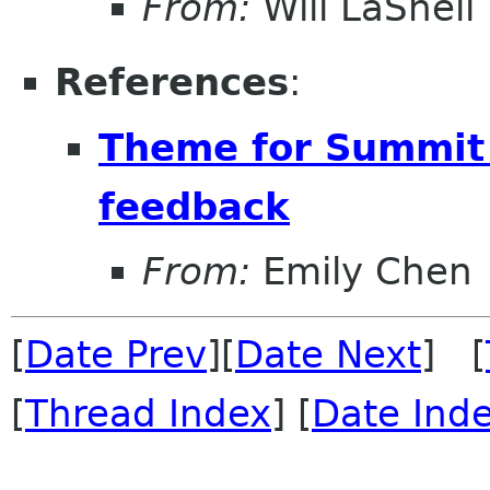
From:
Will LaShell
References
:
Theme for Summit 
feedback
From:
Emily Chen
[
Date Prev
][
Date Next
] [
[
Thread Index
] [
Date Ind