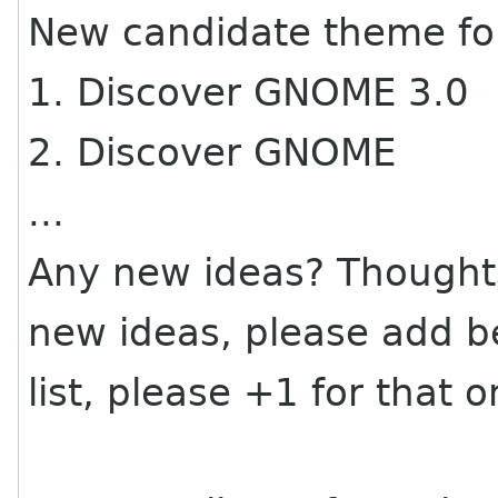
New candidate theme fo
1. Discover GNOME 3.0
2. Discover GNOME
...
Any new ideas? Thoughts
new ideas, please add be
list, please +1 for that o