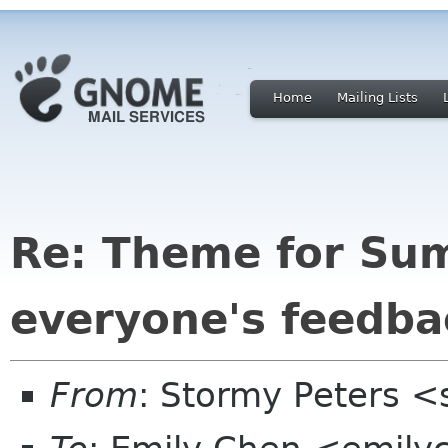
Home
Mailing Lists
Re: Theme for Su
everyone's feedba
From
: Stormy Peters 