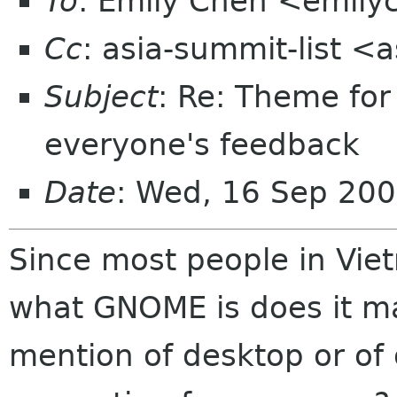
To
: Emily Chen <emil
Cc
: asia-summit-list <
Subject
: Re: Theme fo
everyone's feedback
Date
: Wed, 16 Sep 200
Since most people in Vi
what GNOME is does it m
mention of desktop or of 