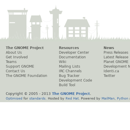
The GNOME Project
Resources
News
About Us
Developer Center
Press Releases
Get Involved
Documentation
Latest Release
Teams
Wiki
Planet GNOME
Support GNOME
Mailing Lists
Development 
Contact Us
IRC Channels
Identi.ca
The GNOME Foundation
Bug Tracker
Twitter
Development Code
Build Tool
Copyright © 2005 - 2013
The GNOME Project
.
Optimised
for
standards
. Hosted by
Red Hat
. Powered by
MailMan
,
Python