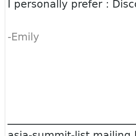
I personally prefer : D
-Emily
________________________
asia-summit-list mailing l