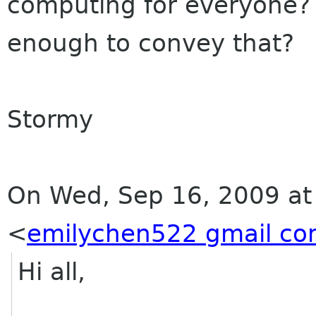
computing for everyone? 
enough to convey that?
Stormy
On Wed, Sep 16, 2009 at
<
emilychen522 gmail c
Hi all,