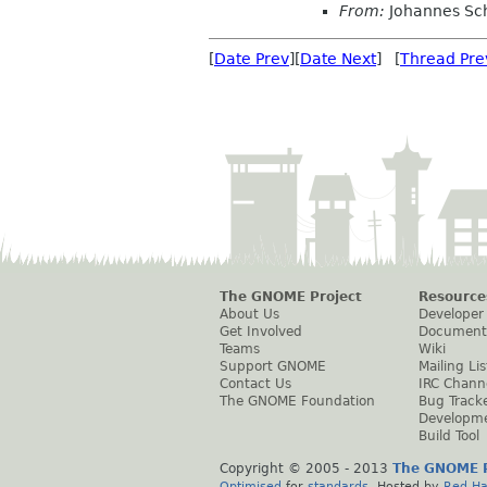
From:
Johannes Sc
[
Date Prev
][
Date Next
] [
Thread Pre
The GNOME Project
Resource
About Us
Developer
Get Involved
Document
Teams
Wiki
Support GNOME
Mailing Lis
Contact Us
IRC Chann
The GNOME Foundation
Bug Track
Developm
Build Tool
Copyright © 2005 - 2013
The GNOME P
Optimised
for
standards
. Hosted by
Red Ha