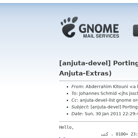
[anjuta-devel] Porting
Anjuta-Extras)
From
: Abderrahim Kitouni <a
To
: Johannes Schmid <jhs jss
Cc
: anjuta-devel-list gnome or
Subject
: [anjuta-devel] Portin
Date
: Sun, 30 Jan 2011 22:29
Hello,
