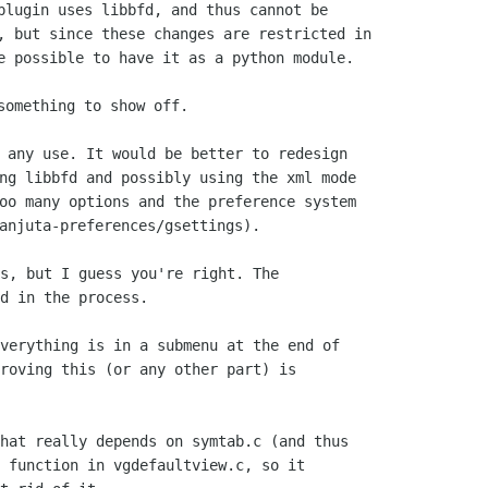
plugin uses libbfd, and thus cannot be

, but since these changes are restricted in

e possible to have it as a python module.

 any use. It would be better to redesign

ng libbfd and possibly using the xml mode

oo many options and the preference system

s, but I guess you're right. The

d in the process.

verything is in a submenu at the end of

roving this (or any other part) is

hat really depends on symtab.c (and thus

 function in vgdefaultview.c, so it
