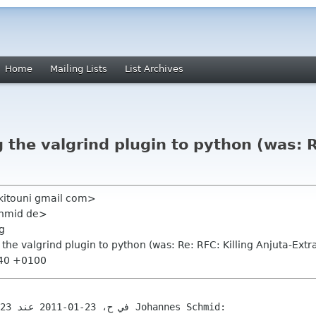
Home
Mailing Lists
List Archives
 the valgrind plugin to python (was: R
 kitouni gmail com>
chmid de>
g
g the valgrind plugin to python (was: Re: RFC: Killing Anjuta-Extr
:40 +0100