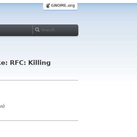
GNOME.org
e: RFC: Killing
as)