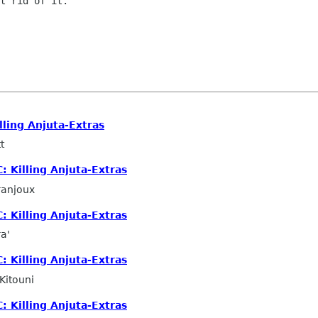
t rid of it.

lling Anjuta-Extras
t
: Killing Anjuta-Extras
ranjoux
: Killing Anjuta-Extras
a'
: Killing Anjuta-Extras
Kitouni
: Killing Anjuta-Extras