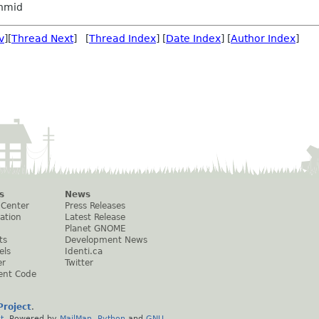
hmid
v
][
Thread Next
] [
Thread Index
] [
Date Index
] [
Author Index
]
s
News
 Center
Press Releases
ation
Latest Release
Planet GNOME
ts
Development News
els
Identi.ca
er
Twitter
ent Code
roject
.
t
. Powered by
MailMan
,
Python
and
GNU
.