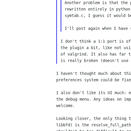
Another problem is that the 
rewritten entirely in python
symtab.c, I guess it would b
I don't think a 1:1 port is of
the plugin a bit, like not usi
of valgrind. It also has far t
I haven't thought much about thi
preferences system could be fixe
I also don't like its UI much: e
the debug menu. Any ideas on imp
welcome.

Looking closer, the only thing t
libbfd) is the resolve_full_path