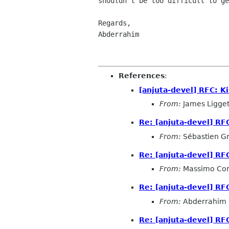
shouldn't be too difficult to ge
Regards,

Abderrahim

References
:
[anjuta-devel] RFC: Ki
From:
James Ligget
Re: [anjuta-devel] RFC
From:
Sébastien G
Re: [anjuta-devel] RFC
From:
Massimo Cor
Re: [anjuta-devel] RFC
From:
Abderrahim 
Re: [anjuta-devel] RFC