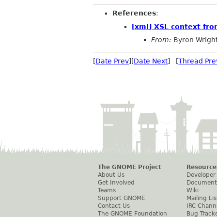
References
:
[xml] XSL context fr
From:
Byron Wrigh
[
Date Prev
][
Date Next
] [
Thread Pre
The GNOME Project
Resource
About Us
Developer
Get Involved
Document
Teams
Wiki
Support GNOME
Mailing Lis
Contact Us
IRC Chann
The GNOME Foundation
Bug Track