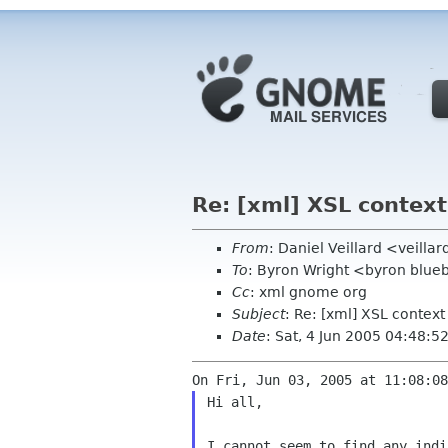
Re: [xml] XSL contex
From
: Daniel Veillard <veill
To
: Byron Wright <byron blu
Cc
: xml gnome org
Subject
: Re: [xml] XSL contex
Date
: Sat, 4 Jun 2005 04:48:5
Hi all,

I cannot seem to find any indi