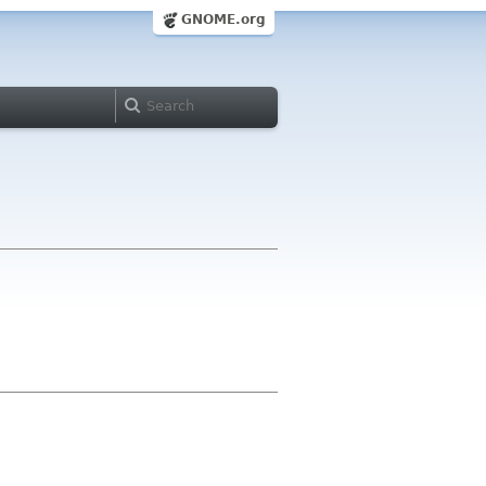
GNOME.org