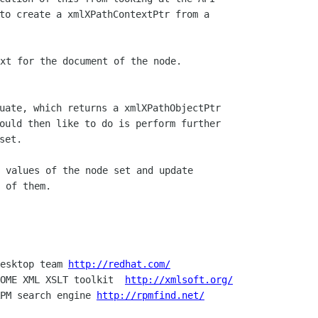
to create a xmlXPathContextPtr from a  

uate, which returns a xmlXPathObjectPtr  

ould then like to do is perform further  

 of them.

esktop team 
http://redhat.com/
OME XML XSLT toolkit  
http://xmlsoft.org/
PM search engine 
http://rpmfind.net/