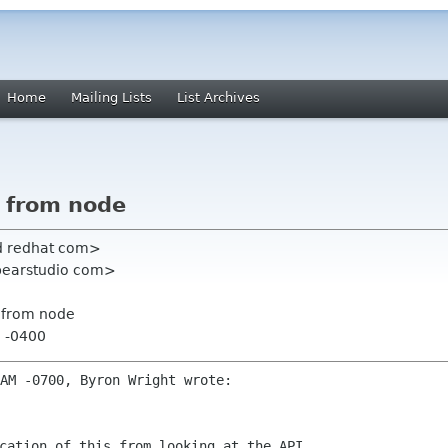
Home
Mailing Lists
List Archives
t from node
ard redhat com>
ebearstudio com>
t from node
2 -0400
cation of this from looking at the API  
