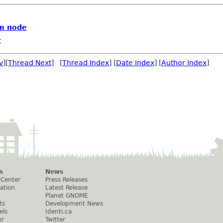
om node
t
v
][
Thread Next
] [
Thread Index
] [
Date Index
] [
Author Index
]
s
News
 Center
Press Releases
ation
Latest Release
Planet GNOME
ts
Development News
els
Identi.ca
er
Twitter