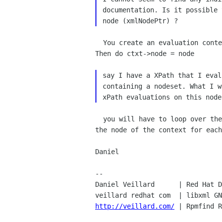
documentation. Is it possible 
  You create an evaluation context for the document of the node.

Then do ctxt->node = node

say I have a XPath that I eval
containing a nodeset. What I w
  you will have to loop over the values of the node set and update

the node of the context for each
Daniel

-- 

Daniel Veillard      | Red Hat D
veillard redhat com  | libxml GN
http://veillard.com/
 | Rpmfind R