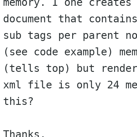
memory. I one creates 
document that contains
sub tags per parent no
(see code example) mem
(tells top) but render
xml file is only 24 me
this?

Thanks,
