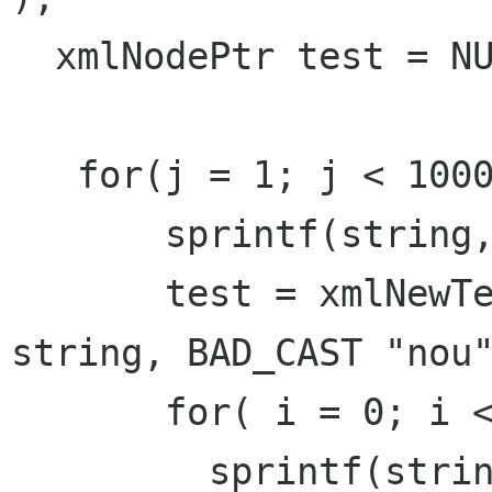
  xmlNodePtr test = NULL;

   for(j = 1; j < 10000; j ++ ){

       sprintf(string, BAD_CAST "work" );

       test = xmlNewTextChild(root, NULL, 
string, BAD_CAST "nou"
       for( i = 0; i < 150; i ++ ){

         sprintf(string, BAD_CAST "samba-%d", i 