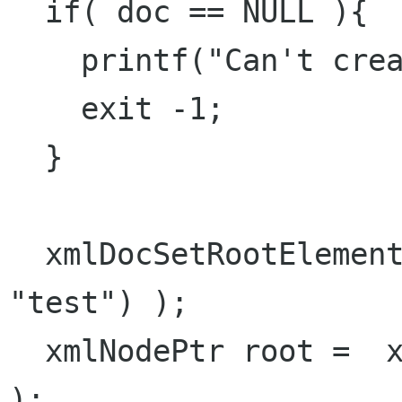
  if( doc == NULL ){

    printf("Can't create doc\r\n");

    exit -1;

  }

  xmlDocSetRootElement( doc, xmlNewNode(NULL, 
"test") );

  xmlNodePtr root =  xmlDocGetRootElement( doc 
);
