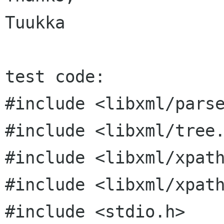
Tuukka

test code:

#include <libxml/parse
#include <libxml/tree.
#include <libxml/xpath
#include <libxml/xpath
#include <stdio.h>
