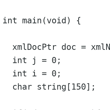
int main(void) {

  xmlDocPtr doc = xmlNewDoc(BAD_CAST "1.0");

  int j = 0;

  int i = 0;

  char string[150];
