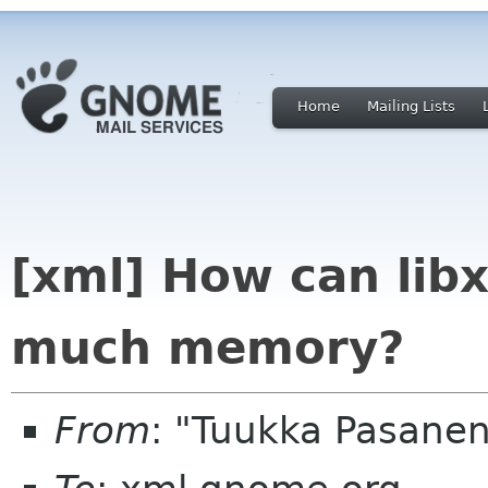
Home
Mailing Lists
[xml] How can lib
much memory?
From
: "Tuukka Pasanen