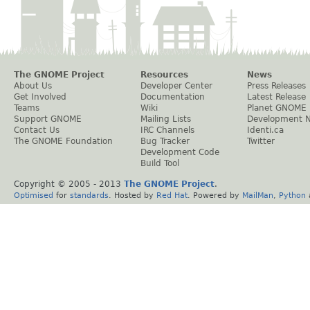
The GNOME Project
Resources
News
About Us
Developer Center
Press Releases
Get Involved
Documentation
Latest Release
Teams
Wiki
Planet GNOME
Support GNOME
Mailing Lists
Development 
Contact Us
IRC Channels
Identi.ca
The GNOME Foundation
Bug Tracker
Twitter
Development Code
Build Tool
Copyright © 2005 - 2013
The GNOME Project
.
Optimised
for
standards
. Hosted by
Red Hat
. Powered by
MailMan
,
Python