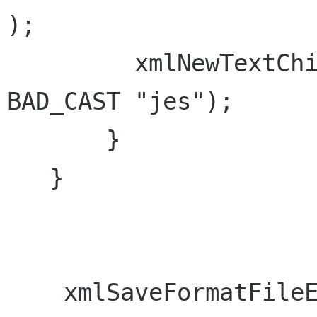
);

         xmlNewTextChild(test, NULL, string, 
BAD_CAST "jes");

       }

   }

    xmlSaveFormatFileEnc("test.xml", doc, "utf-