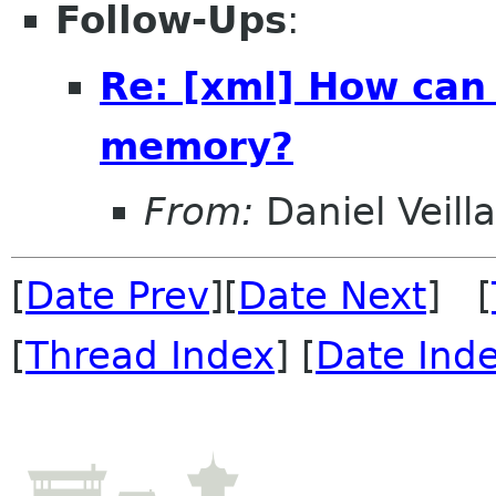
Follow-Ups
:
Re: [xml] How can
memory?
From:
Daniel Veill
[
Date Prev
][
Date Next
] [
[
Thread Index
] [
Date Ind