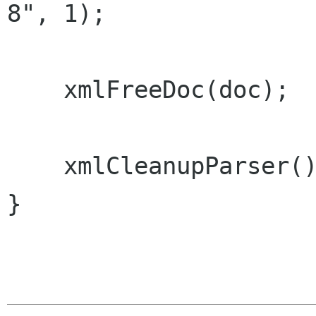
8", 1);

    xmlFreeDoc(doc);

    xmlCleanupParser();

}
