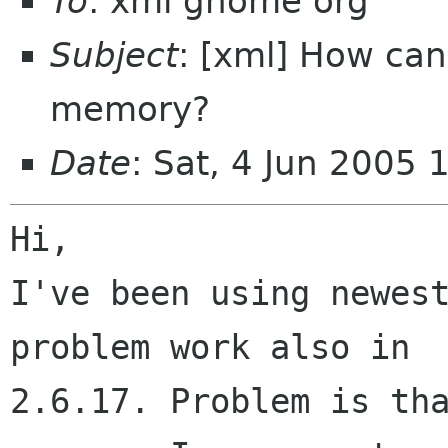
To
: xml gnome org
Subject
: [xml] How ca
memory?
Date
: Sat, 4 Jun 2005
Hi,

I've been using newest
problem work also in

2.6.17. Problem is tha