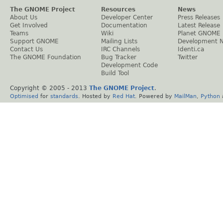
The GNOME Project
Resources
News
About Us
Developer Center
Press Releases
Get Involved
Documentation
Latest Release
Teams
Wiki
Planet GNOME
Support GNOME
Mailing Lists
Development 
Contact Us
IRC Channels
Identi.ca
The GNOME Foundation
Bug Tracker
Twitter
Development Code
Build Tool
Copyright © 2005 - 2013
The GNOME Project
.
Optimised
for
standards
. Hosted by
Red Hat
. Powered by
MailMan
,
Python