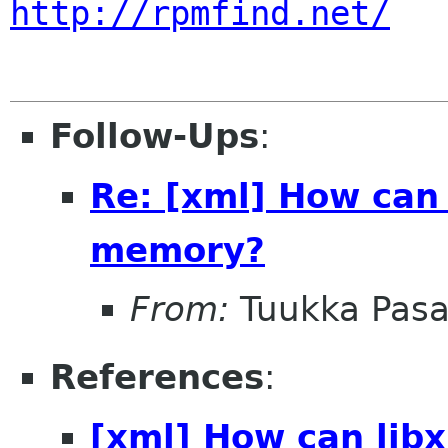
http://rpmfind.net/
Follow-Ups
:
Re: [xml] How can
memory?
From:
Tuukka Pas
References
:
[xml] How can lib