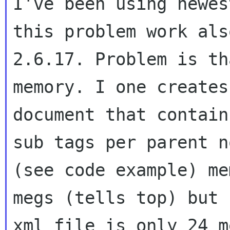
I've been using newes
this problem work also
2.6.17. Problem is th
memory. I one creates 
document that contain
sub tags per parent no
(see code example) me
megs (tells top) but 
xml file is only 24 m