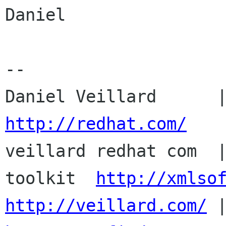
Daniel

-- 

http://redhat.com/

veillard redhat com  
toolkit  
http://xmlso
http://veillard.com/