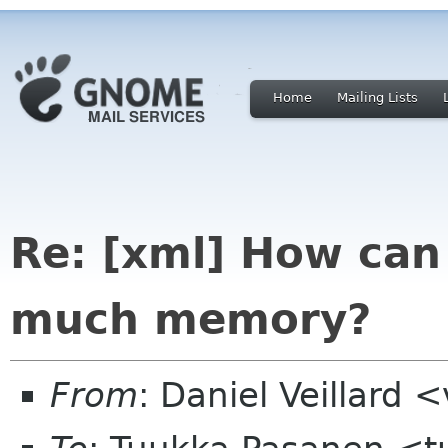
Home
Mailing Lists
Re: [xml] How can
much memory?
From
: Daniel Veillard 