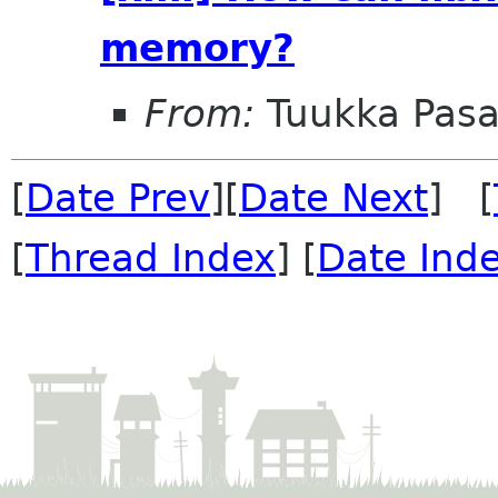
memory?
From:
Tuukka Pas
[
Date Prev
][
Date Next
] [
[
Thread Index
] [
Date Ind