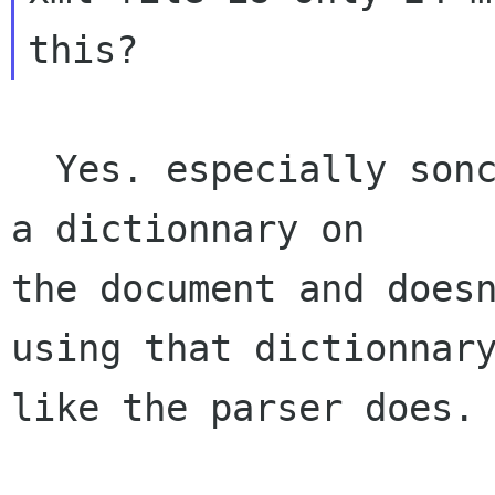
  Yes. especially sonce your code doesn't create 
a dictionnary on

the document and doesn
using that dictionnary
like the parser does.
