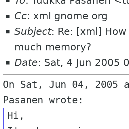
To
: Tuukka Pasanen <t
Cc
: xml gnome org
Subject
: Re: [xml] Ho
much memory?
Date
: Sat, 4 Jun 2005 
On Sat, Jun 04, 2005 a
Hi,
