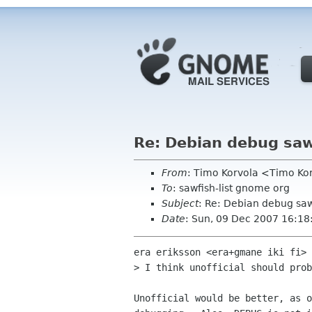
Re: Debian debug sa
From
: Timo Korvola <Timo Korv
To
: sawfish-list gnome org
Subject
: Re: Debian debug sa
Date
: Sun, 09 Dec 2007 16:1
era eriksson <era+gmane iki fi> 
> I think unofficial should prob
Unofficial would be better, as o