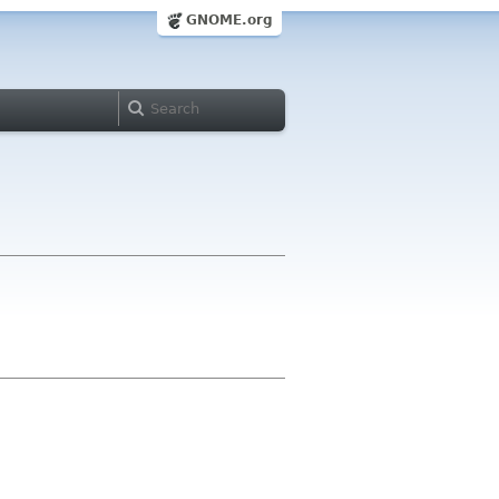
GNOME.org