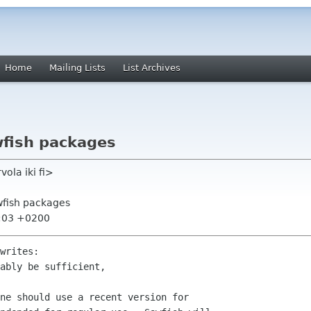
Home
Mailing Lists
List Archives
wfish packages
ola iki fi>
wfish packages
8:03 +0200
writes:

ably be sufficient,

ne should use a recent version for
