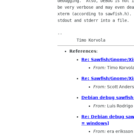
debugging.  Also, DEBUG is not i
be very verbose and may even dea
xterm (according to sawfish.h). 
stdout and stderr into a file.

-- 

References
:
Re: Sawfish/Gnome/X
From:
Timo Korvol
Re: Sawfish/Gnome/X
From:
Scott Ander
Debian debug sawfish
From:
Luis Rodrigo
Re: Debian debug sa
= windows]
From:
era eriksson