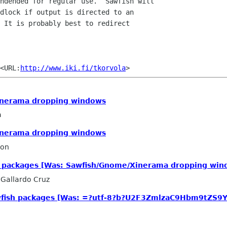
ndended for regular use.  Sawfish will

dlock if output is directed to an

 It is probably best to redirect

	Timo Korvola		<URL:
http://www.iki.fi/tkorvola
inerama dropping windows
a
inerama dropping windows
son
 packages [Was: Sawfish/Gnome/Xinerama dropping win
 Gallardo Cruz
wfish packages [Was: =?utf-8?b?U2F3ZmlzaC9Hbm9tZ