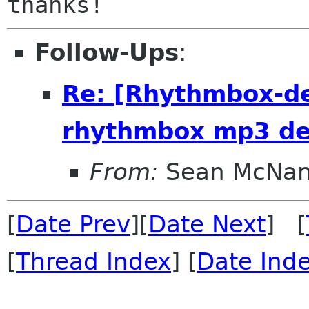
Follow-Ups
:
Re: [Rhythmbox-de
rhythmbox mp3 de
From:
Sean McNa
[
Date Prev
][
Date Next
] [
[
Thread Index
] [
Date Ind