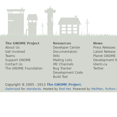
The GNOME Project
Resources
News
About Us
Developer Center
Press Releases
Get Involved
Documentation
Latest Release
Teams
Wiki
Planet GNOME
Support GNOME
Mailing Lists
Development 
Contact Us
IRC Channels
Identi.ca
The GNOME Foundation
Bug Tracker
Twitter
Development Code
Build Tool
Copyright © 2005 - 2013
The GNOME Project
.
Optimised
for
standards
. Hosted by
Red Hat
. Powered by
MailMan
,
Python