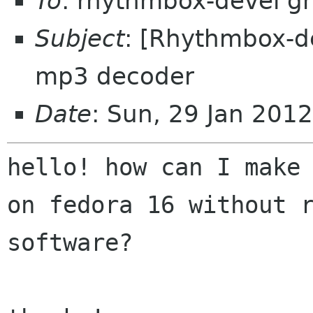
To
: rhythmbox-devel g
Subject
: [Rhythmbox-d
mp3 decoder
Date
: Sun, 29 Jan 201
hello! how can I make
on fedora 16 without
software?