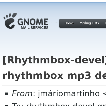
Home
Mailing Lists
[Rhythmbox-devel]
rhythmbox mp3 d
From
: jmáriomartinho