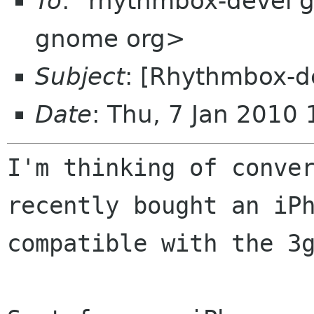
To
: "rhythmbox-devel 
gnome org>
Subject
: [Rhythmbox-d
Date
: Thu, 7 Jan 2010
I'm thinking of conve
recently bought an iP
compatible with the 3