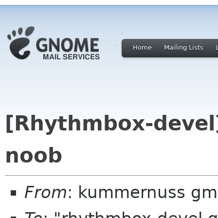
Home
Mailing Lists
[Rhythmbox-devel]
noob
From
: kummernuss gm