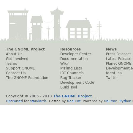
The GNOME Project
Resources
News
About Us
Developer Center
Press Releases
Get Involved
Documentation
Latest Release
Teams
Wiki
Planet GNOME
Support GNOME
Mailing Lists
Development 
Contact Us
IRC Channels
Identi.ca
The GNOME Foundation
Bug Tracker
Twitter
Development Code
Build Tool
Copyright © 2005 - 2013
The GNOME Project
.
Optimised
for
standards
. Hosted by
Red Hat
. Powered by
MailMan
,
Python