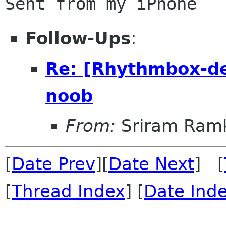
Follow-Ups
:
Re: [Rhythmbox-de
noob
From:
Sriram Ramk
[
Date Prev
][
Date Next
] [
[
Thread Index
] [
Date Ind