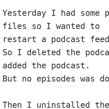
Yesterday I had some p
files so I wanted to

restart a podcast feed
So I deleted the podc
added the podcast.

But no episodes was do
Then I uninstalled the