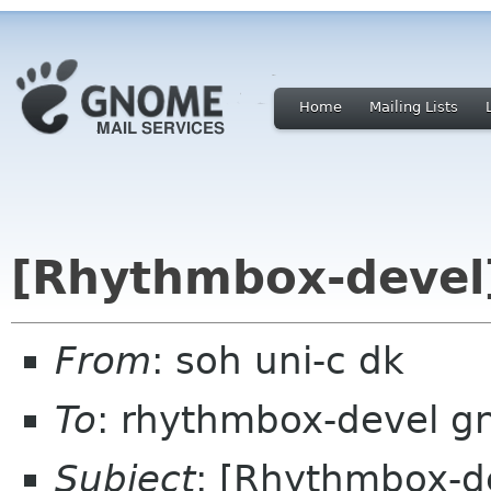
Home
Mailing Lists
[Rhythmbox-devel]
From
: soh uni-c dk
To
: rhythmbox-devel g
Subject
: [Rhythmbox-de