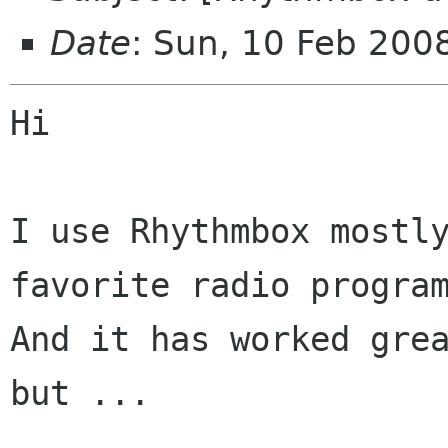
Date
: Sun, 10 Feb 200
Hi

I use Rhythmbox mostly
favorite radio program
And it has worked grea
but ...
