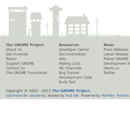
The GNOME Project
Resources
News
About Us
Developer Center
Press Releases
Get Involved
Documentation
Latest Release
Teams
Wiki
Planet GNOME
Support GNOME
Mailing Lists
Development 
Contact Us
IRC Channels
Identi.ca
The GNOME Foundation
Bug Tracker
Twitter
Development Code
Build Tool
Copyright © 2005 - 2013
The GNOME Project
.
Optimised
for
standards
. Hosted by
Red Hat
. Powered by
MailMan
,
Python