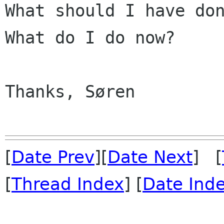
What should I have don
What do I do now?

Thanks, Søren

[
Date Prev
][
Date Next
] [
[
Thread Index
] [
Date Ind