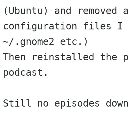
(Ubuntu) and removed a
configuration files I 
~/.gnome2 etc.)

Then reinstalled the p
podcast.

Still no episodes down