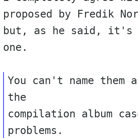
proposed by Fredik No
but, as he said, it's
one.
You can't name them a
the
compilation album cas
problems.