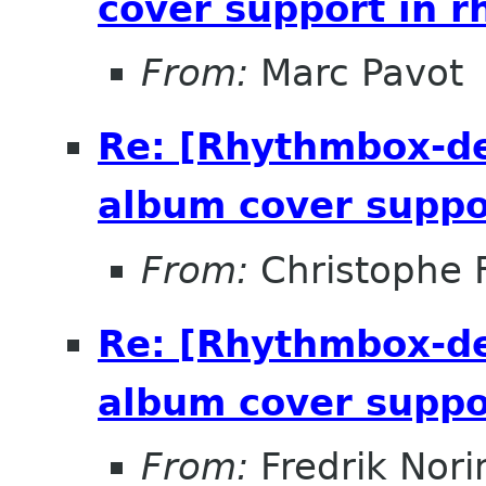
cover support in 
From:
Marc Pavot
Re: [Rhythmbox-de
album cover suppo
From:
Christophe 
Re: [Rhythmbox-de
album cover suppo
From:
Fredrik Nori