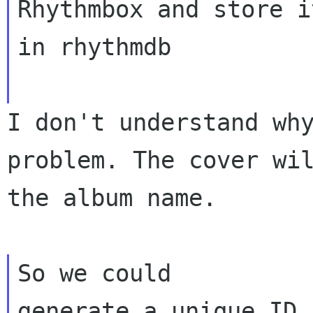
Rhythmbox and store it
in rhythmdb
I don't understand wh
problem. The cover wi
the album name.
So we could
generate a unique ID 