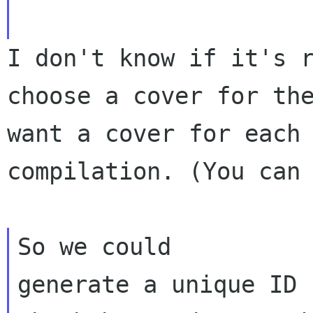
I don't know if it's 
choose a cover for th
want a cover for each
compilation. (You can
So we could

generate a unique ID 