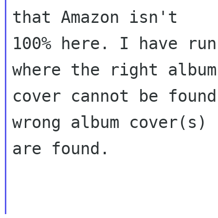
that Amazon isn't
100% here. I have run
where the right album
cover cannot be found
wrong album cover(s)
are found.