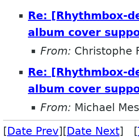
Re: [Rhythmbox-de
album cover suppo
From:
Christophe 
Re: [Rhythmbox-de
album cover suppo
From:
Michael Me
[
Date Prev
][
Date Next
] [