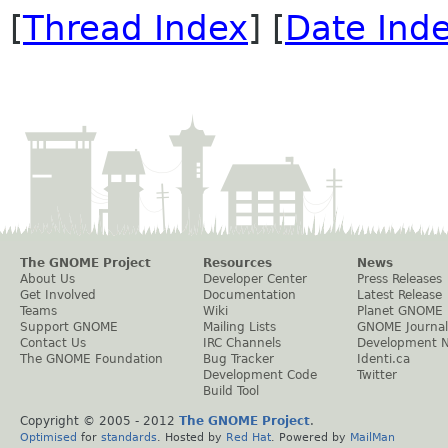
[
Thread Index
] [
Date Ind
The GNOME Project
Resources
News
About Us
Developer Center
Press Releases
Get Involved
Documentation
Latest Release
Teams
Wiki
Planet GNOME
Support GNOME
Mailing Lists
GNOME Journal
Contact Us
IRC Channels
Development 
The GNOME Foundation
Bug Tracker
Identi.ca
Development Code
Twitter
Build Tool
Copyright © 2005 - 2012
The GNOME Project
.
Optimised
for
standards
. Hosted by
Red Hat
. Powered by
MailMan