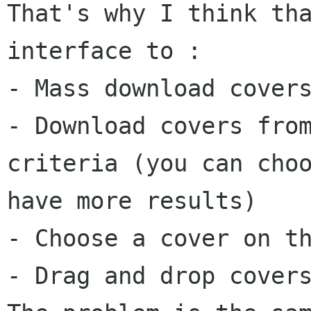
That's why I think th
interface to :
- Mass download cover
- Download covers fro
criteria (you can cho
have more results)
- Choose a cover on t
- Drag and drop cover