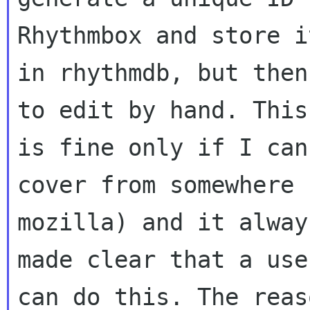
Rhythmbox and store i
in rhythmdb, but then
to edit by hand. This
is fine only if I can
cover from somewhere 
mozilla) and it alway
made clear that a use
can do this. The reas