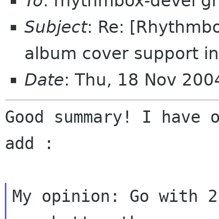
To
: rhythmbox-devel g
Subject
: Re: [Rhythmbo
album cover support i
Date
: Thu, 18 Nov 20
Good summary! I have o
add :
My opinion: Go with 2