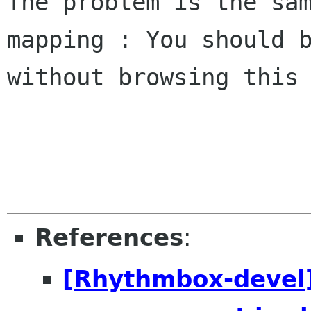
The problem is the sa
mapping : You should 
without browsing this
References
:
[Rhythmbox-devel]