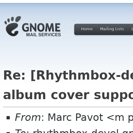
Home
Mailing Lists
Re: [Rhythmbox-de
album cover suppo
From
: Marc Pavot <m p