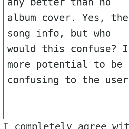
any better than no
album cover. Yes, the
song info, but who
would this confuse? I
more potential to be
confusing to the user
I completely agree wi