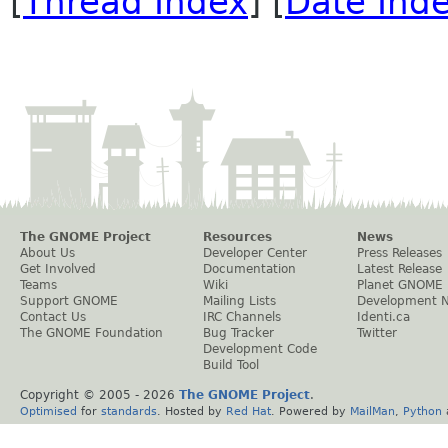
[
Thread Index
] [
Date Ind
The GNOME Project
Resources
News
About Us
Developer Center
Press Releases
Get Involved
Documentation
Latest Release
Teams
Wiki
Planet GNOME
Support GNOME
Mailing Lists
Development 
Contact Us
IRC Channels
Identi.ca
The GNOME Foundation
Bug Tracker
Twitter
Development Code
Build Tool
Copyright © 2005 -
2026
The GNOME Project
.
Optimised
for
standards
. Hosted by
Red Hat
. Powered by
MailMan
,
Python