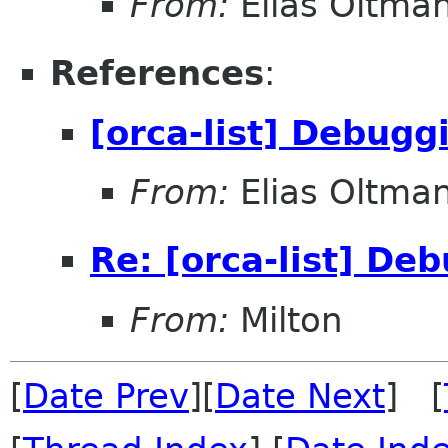
From:
Elias Oltma
References
:
[orca-list] Debug
From:
Elias Oltma
Re: [orca-list] D
From:
Milton
[
Date Prev
][
Date Next
] [