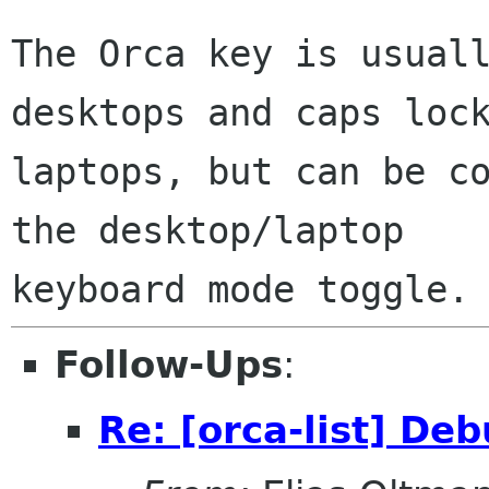
The Orca key is usuall
desktops and caps lock
laptops, but can be co
the desktop/laptop

Follow-Ups
:
Re: [orca-list] D