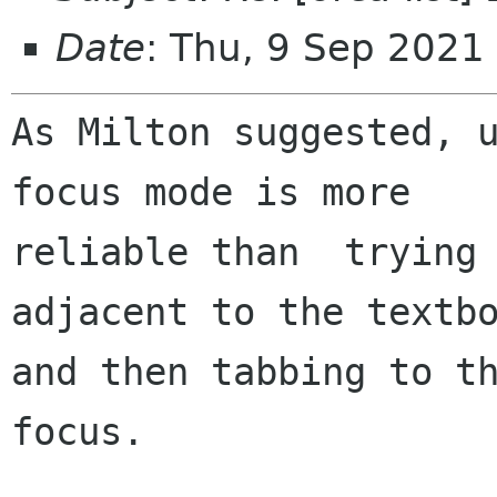
Date
: Thu, 9 Sep 202
As Milton suggested, u
focus mode is more

reliable than  trying 
adjacent to the textbo
and then tabbing to th
focus.
