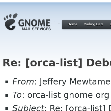
Home
Mailing Lists
Re: [orca-list] D
From
: Jeffery Mewta
To
: orca-list gnome org
Subject
: Re: [orca-lis