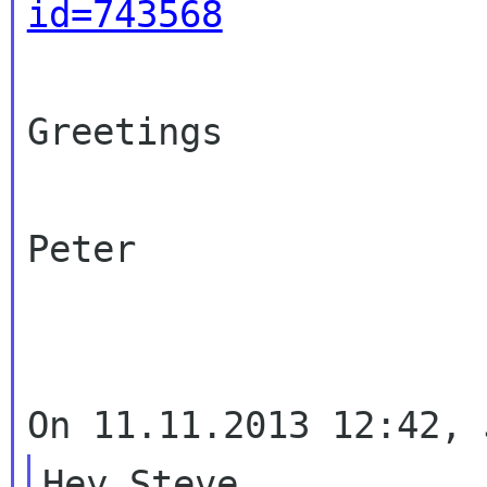
id=743568
Greetings

Peter

Hey Steve.
