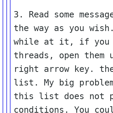
3. Read some message
the way as you wish.
while at it, if you 
threads, open them u
right arrow key. the
list. My big problem
this list does not p
conditions. You coul