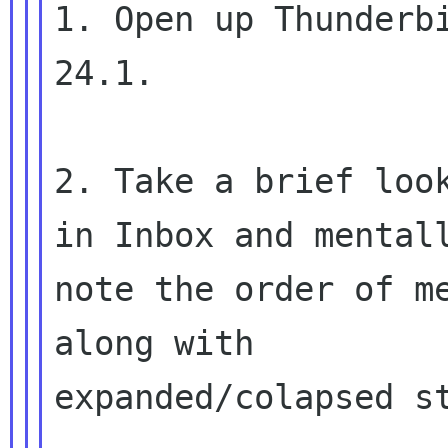
1. Open up Thunderbi
24.1.

2. Take a brief look
in Inbox and mentall
note the order of me
along with

expanded/colapsed st