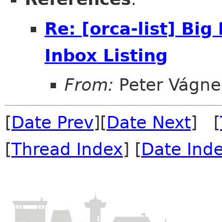
Re: [orca-list] Bi
Inbox Listing
From:
Peter Vágne
[
Date Prev
][
Date Next
] [
[
Thread Index
] [
Date Ind