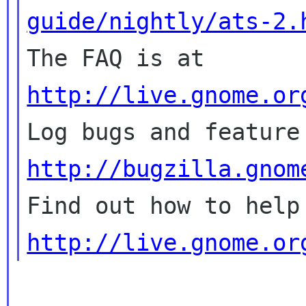
guide/nightly/ats-2.

The FAQ is at 
http://live.gnome.or
http://bugzilla.gnom
http://live.gnome.or