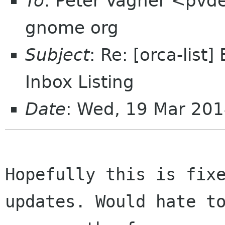
To
: Peter Vágner <pvde
gnome org
Subject
: Re: [orca-list
Inbox Listing
Date
: Wed, 19 Mar 201
Hopefully this is fixe
updates. Would hate to