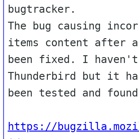
bugtracker.

The bug causing incor
items content after a
been fixed. I haven't
Thunderbird but it ha
been tested and found
https://bugzilla.mozi