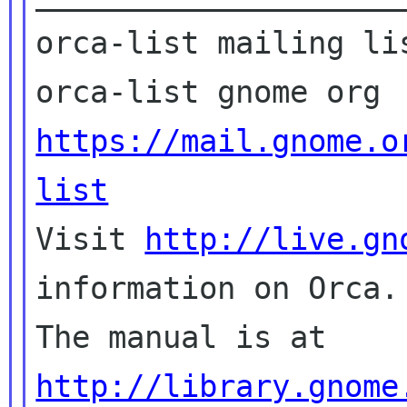
orca-list mailing lis
https://mail.gnome.o
list

Visit 
http://live.gn
information on Orca.

The manual is at 
http://library.gnome