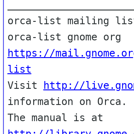
_____________________
orca-list mailing list
https://mail.gnome.or
list

Visit 
http://live.gno
information on Orca.

The manual is at 
http://library.gnome.