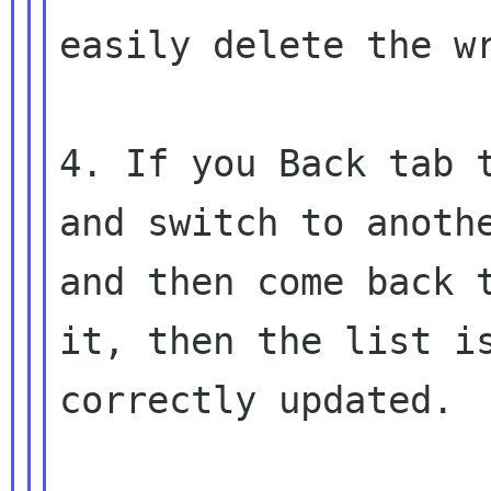
easily delete the wr
4. If you Back tab t
and switch to anothe
and then come back t
it, then the list is
correctly updated.
