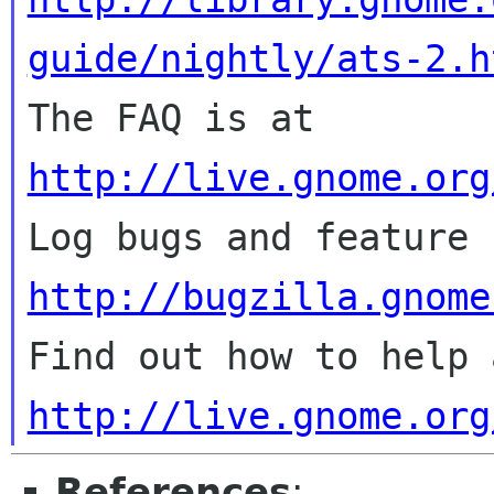
guide/nightly/ats-2.h

The FAQ is at 
http://live.gnome.org
http://bugzilla.gnome
http://live.gnome.org
References
: