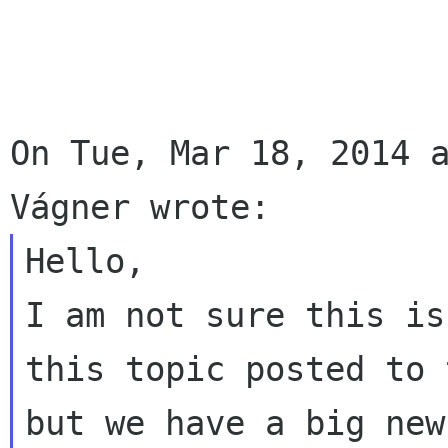
On Tue, Mar 18, 2014 a
Hello,

I am not sure this is
this topic posted to 
but we have a big new