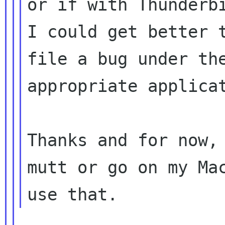
or if with Thunderbi
I could get better t
file a bug under the
appropriate applicat
Thanks and for now, 
mutt or go on my Mac
____________________