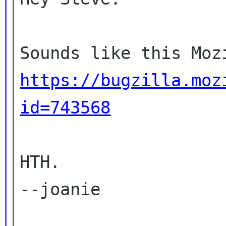
https://bugzilla.moz
id=743568
HTH.

--joanie
