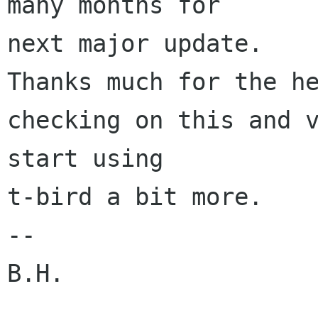
many months for 

next major update.

Thanks much for the he
checking on this and v
start using 

t-bird a bit more.

--

B.H.
