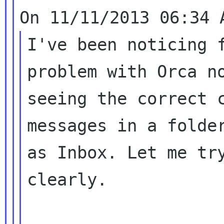
I've been noticing f
problem with Orca no
seeing the correct c
messages in a folder
as Inbox. Let me try
clearly.
