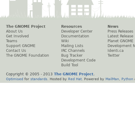
The GNOME Project
Resources
News
About Us
Developer Center
Press Releases
Get Involved
Documentation
Latest Release
Teams
Wiki
Planet GNOME
Support GNOME
Mailing Lists
Development 
Contact Us
IRC Channels
Identi.ca
The GNOME Foundation
Bug Tracker
Twitter
Development Code
Build Tool
Copyright © 2005 - 2013
The GNOME Project
.
Optimised
for
standards
. Hosted by
Red Hat
. Powered by
MailMan
,
Python