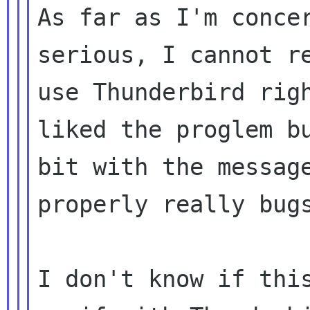
As far as I'm concer
serious, I cannot re
use Thunderbird righ
liked the proglem bu
bit with the message
properly really bugs
I don't know if this