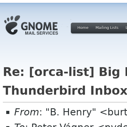
Home
Mailing Lists
Re: [orca-list] Bi
Thunderbird Inbox
From
: "B. Henry" <bu