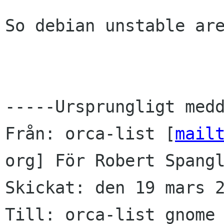
So debian unstable are
-----Ursprungligt medd
Från: orca-list [
mail
org] För Robert Spangl
Skickat: den 19 mars 2
Till: orca-list gnome 