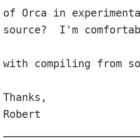
of Orca in experimenta
source?  I'm comfortab
with compiling from so
Thanks,

Robert

______________________