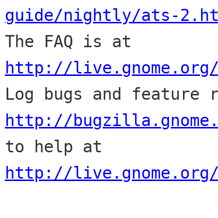
guide/nightly/ats-2.h

The FAQ is at 
http://live.gnome.org
http://bugzilla.gnome
to help at 
http://live.gnome.org