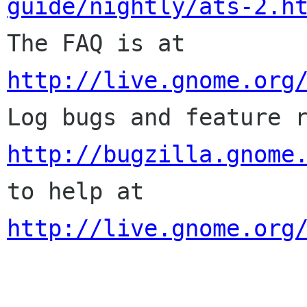
guide/nightly/ats-2.h

The FAQ is at 
http://live.gnome.org
http://bugzilla.gnome
to help at 
http://live.gnome.org
______________________