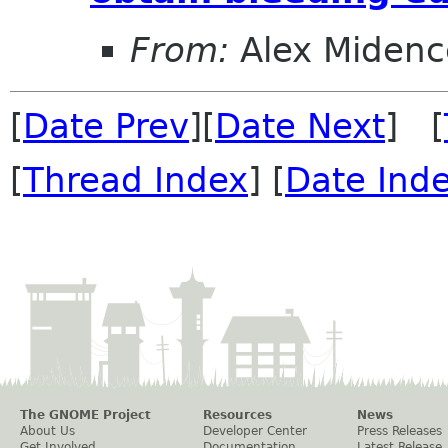
From:
Alex Midenc
[
Date Prev
][
Date Next
] [
[
Thread Index
] [
Date Ind
The GNOME Project
Resources
News
About Us
Developer Center
Press Releases
Get Involved
Documentation
Latest Release