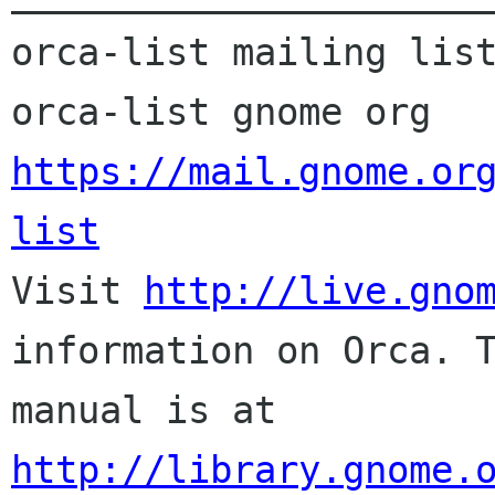
orca-list mailing list
orca-list gnome org 
https://mail.gnome.or
list

Visit 
http://live.gno
information on Orca. T
http://library.gnome.