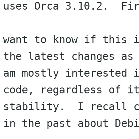
uses Orca 3.10.2.  Fir
want to know if this i
the latest changes as 
am mostly interested i
code, regardless of it
stability.  I recall c
in the past about Debi