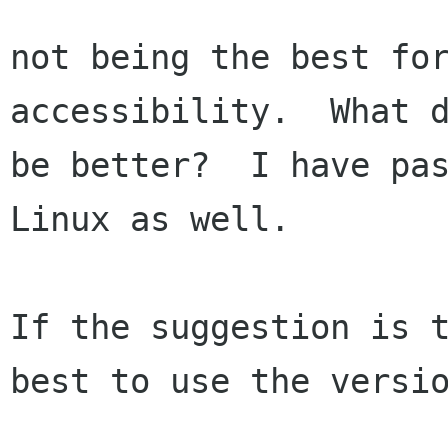
not being the best for
accessibility.  What d
be better?  I have pas
Linux as well.

If the suggestion is t
best to use the versio