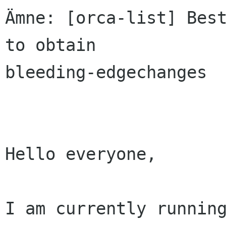
Ämne: [orca-list] Best
to obtain

bleeding-edgechanges

Hello everyone,

I am currently running