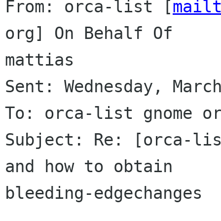
From: orca-list [
mail
org] On Behalf Of

mattias

Sent: Wednesday, March
To: orca-list gnome or
Subject: Re: [orca-lis
and how to obtain

bleeding-edgechanges
