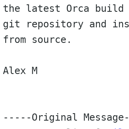
the latest Orca build 
git repository and ins
from source.

Alex M

-----Original Message-