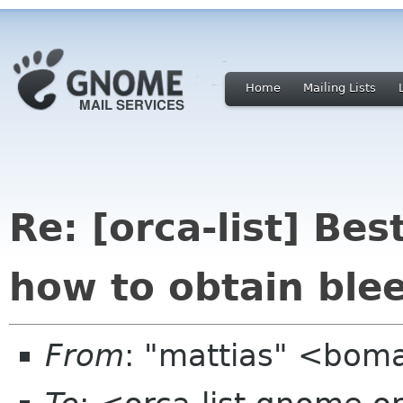
Home
Mailing Lists
Re: [orca-list] Bes
how to obtain ble
From
: "mattias" <bom