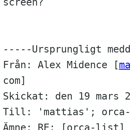
screen?

-----Ursprungligt medd
Från: Alex Midence [
m
com] 

Skickat: den 19 mars 2
Till: 'mattias'; orca-
Ämne: RE: [orca-list] 