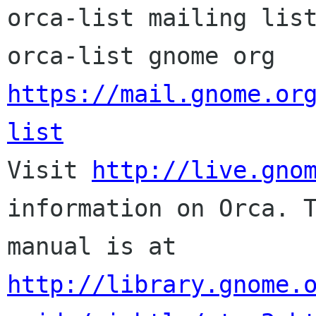
orca-list mailing list
orca-list gnome org 
https://mail.gnome.or
list

Visit 
http://live.gno
information on Orca. T
http://library.gnome.