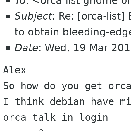
To
: <orca-list gnome o
Subject
: Re: [orca-list
to obtain bleeding-ed
Date
: Wed, 19 Mar 20
Alex

So how do you get orca
I think debian have mi
orca talk in login
