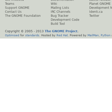
Teams
Wiki
Planet GNOME
Support GNOME
Mailing Lists
Development 
Contact Us
IRC Channels
Identi.ca
The GNOME Foundation
Bug Tracker
Twitter
Development Code
Build Tool
Copyright © 2005 - 2013
The GNOME Project
.
Optimised
for
standards
. Hosted by
Red Hat
. Powered by
MailMan
,
Python