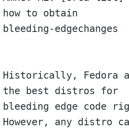
how to obtain

bleeding-edgechanges

Historically, Fedora a
the best distros for

bleeding edge code rig
However, any distro ca