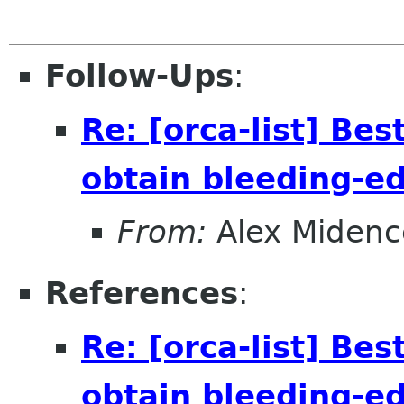
Follow-Ups
:
Re: [orca-list] Bes
obtain bleeding-e
From:
Alex Midenc
References
:
Re: [orca-list] Bes
obtain bleeding-e