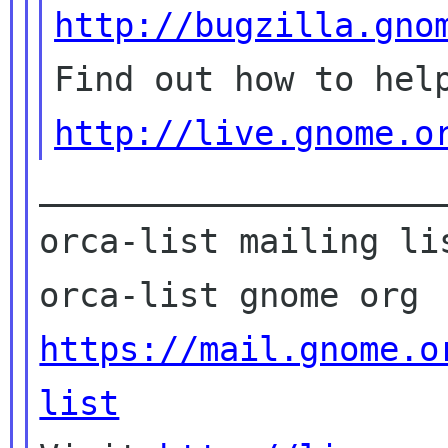
http://bugzilla.gno
http://live.gnome.o
____________________
orca-list mailing lis
https://mail.gnome.o
list