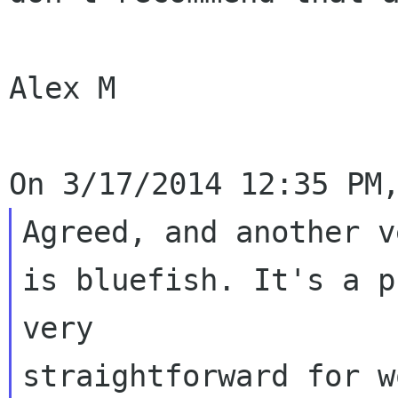
Alex M

Agreed, and another v
is bluefish. It's a p
very 

straightforward for w