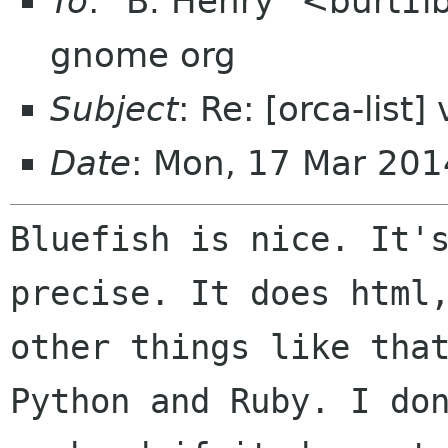
To
: "B. Henry" <burt1i
gnome org
Subject
: Re: [orca-list
Date
: Mon, 17 Mar 201
Bluefish is nice. It'
precise. It does htm
other things like tha
Python and Ruby. I do