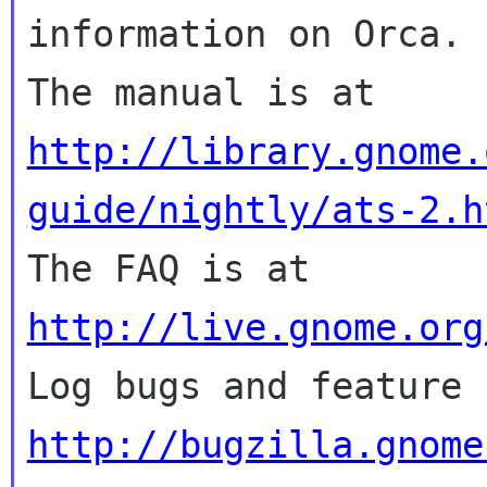
information on Orca.

The manual is at 
http://library.gnome.
guide/nightly/ats-2.h

The FAQ is at 
http://live.gnome.org
http://bugzilla.gnome