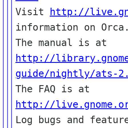

Visit 
http://live.g
information on Orca.
The manual is at 
http://library.gnom
guide/nightly/ats-2

The FAQ is at 
http://live.gnome.o