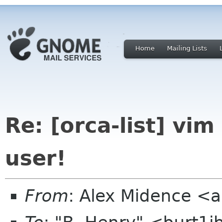
Home
Mailing Lists
Re: [orca-list] vi
user!
From
: Alex Midence <