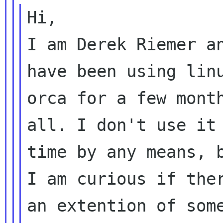
Hi,

I am Derek Riemer an
have been using linu
orca for a few month
all. I don't use it 
time by any means, b
I am curious if ther
an extention of some