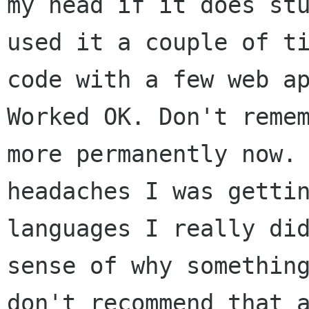
my head if it does
st
used it a couple of t
code with a few web a
Worked OK.
Don't reme
more permanently now.
headaches I was getti
languages I
really di
sense of why somethin
don't recommend that 