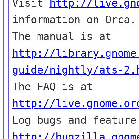

Visit 
http://live.gn
information on Orca.

The manual is at 
http://library.gnome
guide/nightly/ats-2.

The FAQ is at 
http://live.gnome.or
http://bugzilla.gnom