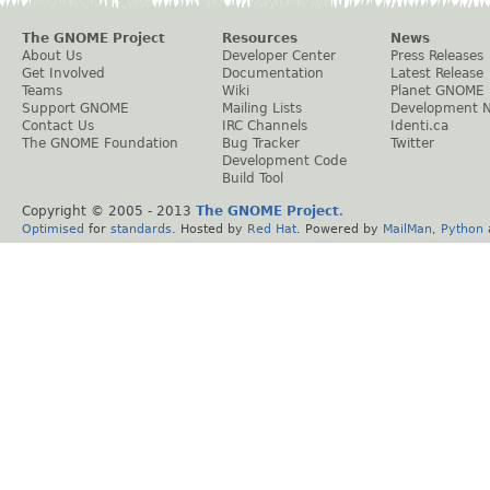
The GNOME Project
Resources
News
About Us
Developer Center
Press Releases
Get Involved
Documentation
Latest Release
Teams
Wiki
Planet GNOME
Support GNOME
Mailing Lists
Development 
Contact Us
IRC Channels
Identi.ca
The GNOME Foundation
Bug Tracker
Twitter
Development Code
Build Tool
Copyright © 2005 - 2013
The GNOME Project
.
Optimised
for
standards
. Hosted by
Red Hat
. Powered by
MailMan
,
Python