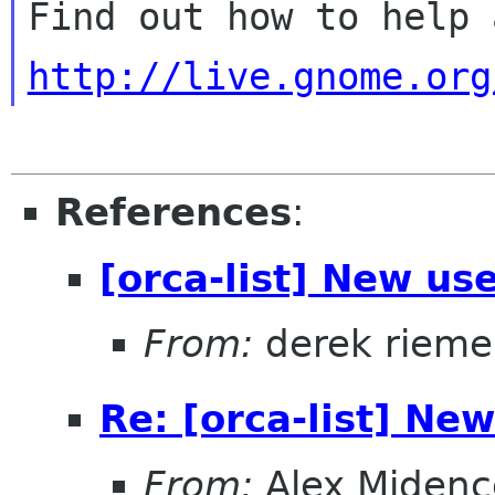
http://live.gnome.org
References
:
[orca-list] New use
From:
derek rieme
Re: [orca-list] New
From:
Alex Midenc