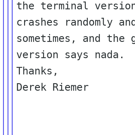
the terminal version
crashes randomly and
sometimes, and the g
version says nada.

Thanks,

Derek Riemer
