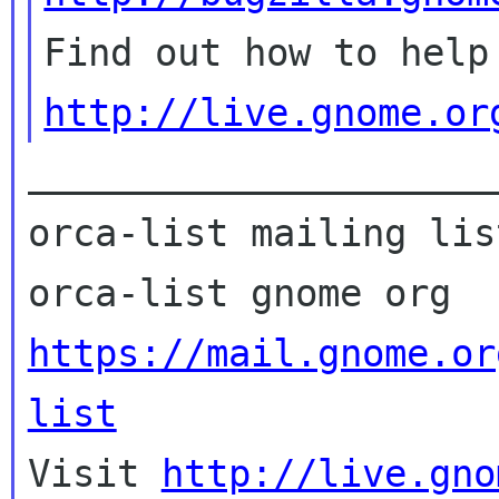
http://live.gnome.or
_____________________
orca-list mailing list
https://mail.gnome.or
list

Visit 
http://live.gno