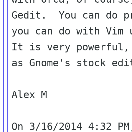
Gedit.  You can do p
you can do with Vim u
It is very powerful,
as Gnome's stock edit
Alex M
