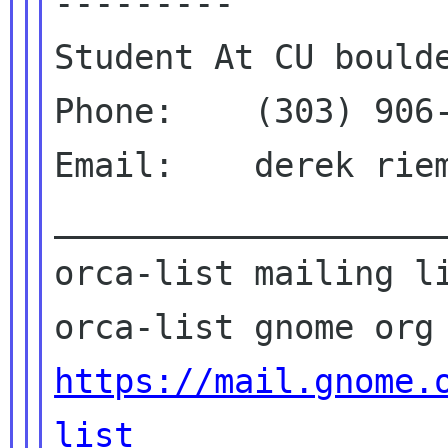
---------

Student At CU boulde
Phone:    (303) 906-
Email:    derek riem
____________________
orca-list mailing li
https://mail.gnome.
list