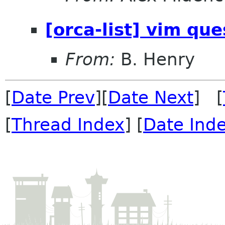
[orca-list] vim qu
From:
B. Henry
[
Date Prev
][
Date Next
] [
[
Thread Index
] [
Date Ind