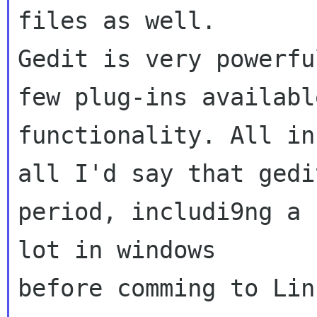
files as well.

Gedit is very powerfu
few plug-ins availabl
functionality. All in 
all I'd say that gedi
period, includi9ng a 
lot in windows 

before comming to Linu