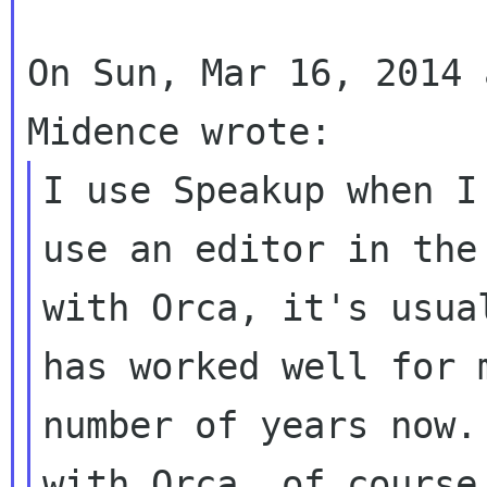
On Sun, Mar 16, 2014 
I use Speakup when I
use an editor in the 
with Orca, it's usua
has worked well for m
number of years now.
with Orca, of course,