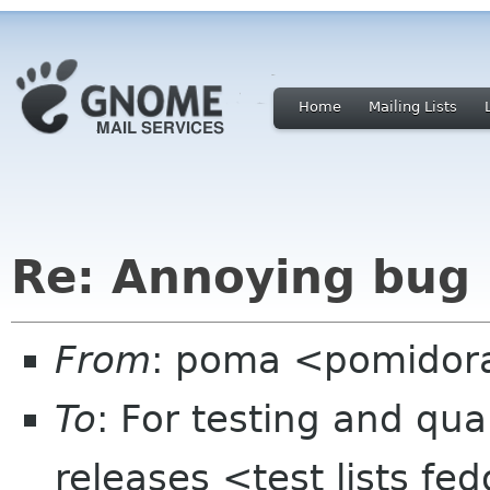
Home
Mailing Lists
Re: Annoying bug 
From
: poma <pomidor
To
: For testing and qua
releases <test lists fe