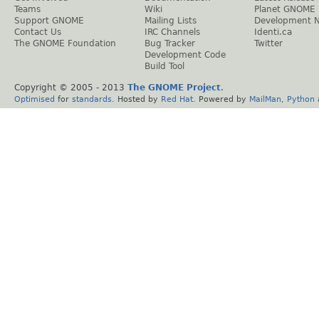
Teams
Wiki
Planet GNOME
Support GNOME
Mailing Lists
Development 
Contact Us
IRC Channels
Identi.ca
The GNOME Foundation
Bug Tracker
Twitter
Development Code
Build Tool
Copyright © 2005 - 2013
The GNOME Project
.
Optimised
for
standards
. Hosted by
Red Hat
. Powered by
MailMan
,
Python