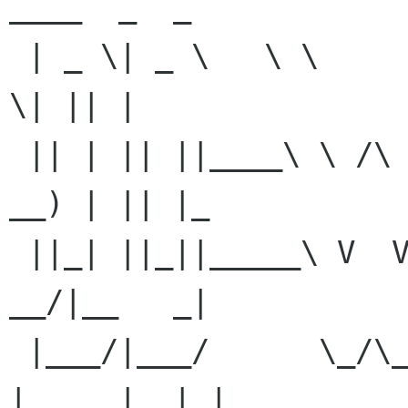
____  _  _ 

 | _ \| _ \   \ \      / /  _ \_   _| __   _|___ 
\| || | 

 || | || ||____\ \ /\ / /| |_) || |   \ \ / / 
__) | || |_ 

 ||_| ||_||_____\ V  V / |  _ < | |    \ V / / 
__/|__   _| 

 |___/|___/      \_/\_/  |_| \_\|_|     \_/ 
|_____|  |_| 
