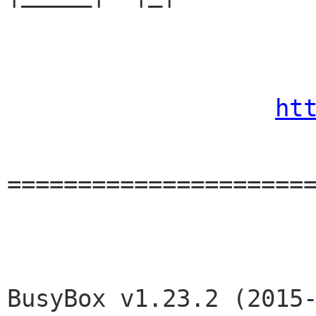
                       DD-WRT v24-sp
ht
======================
BusyBox v1.23.2 (2015-