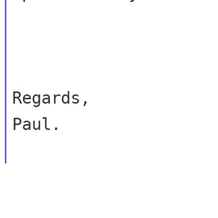
Regards,

Paul.
