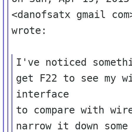
<danofsatx gmail com>
wrote:

I've noticed somethi
get F22 to see my wi
interface

to compare with wire
narrow it down some 