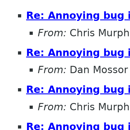
Re: Annoying bug 
From:
Chris Murph
Re: Annoying bug 
From:
Dan Mossor
Re: Annoying bug 
From:
Chris Murph
Re: Annoying bug 