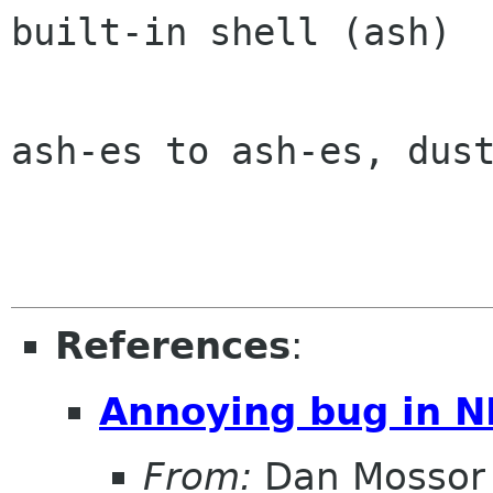
built-in shell (ash)

ash-es to ash-es, dust
References
:
Annoying bug in N
From:
Dan Mossor