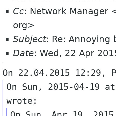
Cc
: Network Manager 
org>
Subject
: Re: Annoying 
Date
: Wed, 22 Apr 20
On Sun, 2015-04-19 at
On Sun, Apr 19, 2015