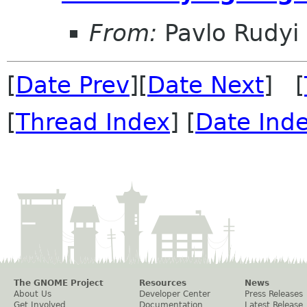
From:
Pavlo Rudyi
[
Date Prev
][
Date Next
] [
[
Thread Index
] [
Date Ind
The GNOME Project
Resources
News
About Us
Developer Center
Press Releases
Get Involved
Documentation
Latest Release