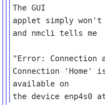
The GUI

applet simply won't 
and nmcli tells me

"Error: Connection a
Connection 'Home' is
available on
