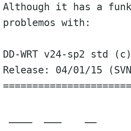
Although it has a funk
problemos with:

DD-WRT v24-sp2 std (c)
Release: 04/01/15 (SVN
======================
 ____  ___    __        ______ _____         