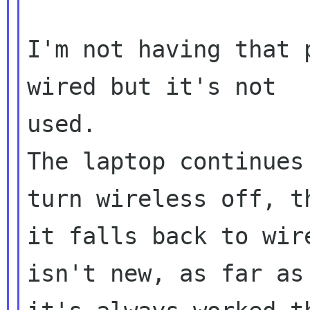
I'm not having that 
wired but it's not 

used.

The laptop continues
turn wireless off, th
it falls back to wir
isn't new, as far as 