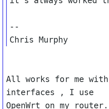
it's always worked t
-- 

All works for me with
interfaces , I use

OpenWrt on my router.
