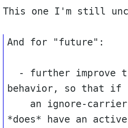
This one I'm still unc
And for "future":

  - further improve the ignore-carrier/DHCP 
behavior, so that if

    an ignore-carrier device comes up, and it 
*does* have an active
