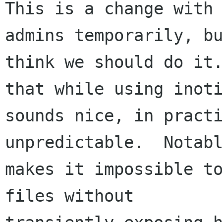
This is a change with 
admins temporarily, bu
think we should do it.
that while using inoti
sounds nice, in practi
unpredictable.  Notabl
makes it impossible to
files without
