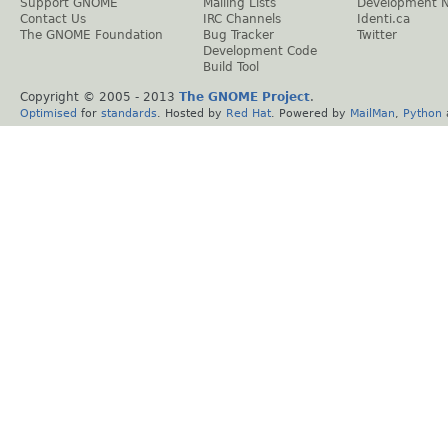
Support GNOME
Mailing Lists
Development 
Contact Us
IRC Channels
Identi.ca
The GNOME Foundation
Bug Tracker
Twitter
Development Code
Build Tool
Copyright © 2005 - 2013
The GNOME Project
.
Optimised
for
standards
. Hosted by
Red Hat
. Powered by
MailMan
,
Python