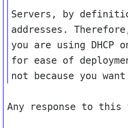
Servers, by definiti
addresses. Therefore,
you are using DHCP o
for ease of deploymen
Any response to this 