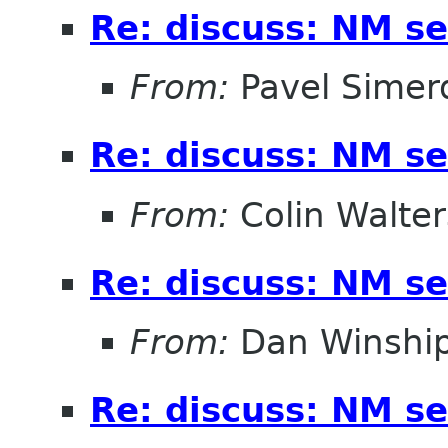
Re: discuss: NM se
From:
Pavel Simer
Re: discuss: NM se
From:
Colin Walter
Re: discuss: NM se
From:
Dan Winshi
Re: discuss: NM se