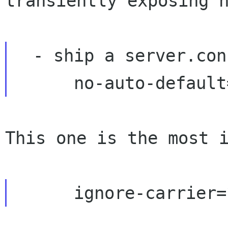
transiently exposing h
  - ship a server.conf with:

This one is the most i