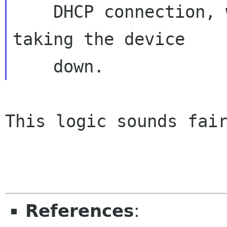
    DHCP connection, we renew the lease without 
taking the device

This logic sounds fair
References
: