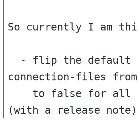
So currently I am thi
  - flip the default value of monitor-
connection-files from
    to false for all users, not just server 