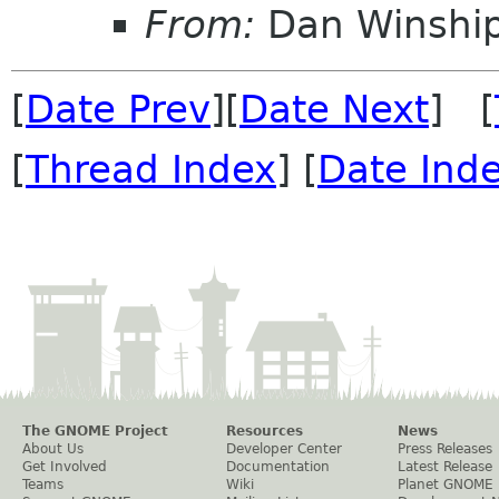
From:
Dan Winshi
[
Date Prev
][
Date Next
] [
[
Thread Index
] [
Date Ind
The GNOME Project
Resources
News
About Us
Developer Center
Press Releases
Get Involved
Documentation
Latest Release
Teams
Wiki
Planet GNOME