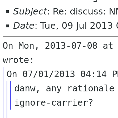
Subject
: Re: discuss: 
Date
: Tue, 09 Jul 2013
On Mon, 2013-07-08 at 
danw, any rationale 