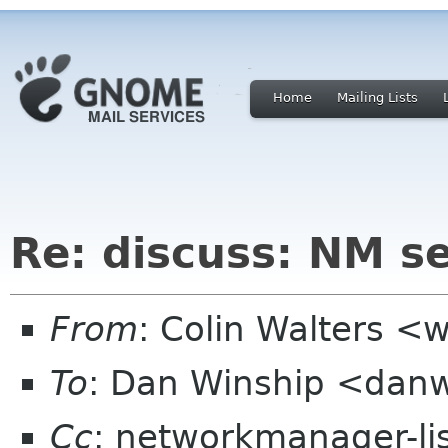
Home
Mailing Lists
Re: discuss: NM se
From
: Colin Walters <
To
: Dan Winship <dan
Cc
: networkmanager-li