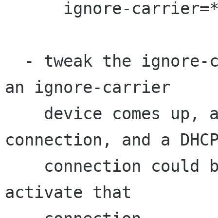
      ignore-carrier=*

  - tweak the ignore-carrier behavior so that if 
an ignore-carrier

    device comes up, and it has no active 
connection, and a DHCP
    connection could be activated on it, then we 
activate that
