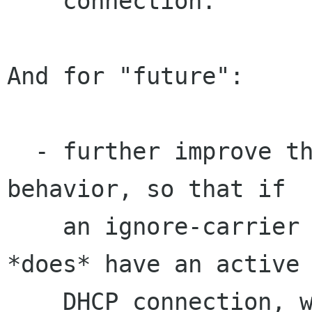
    connection.

And for "future":

  - further improve the ignore-carrier/DHCP 
behavior, so that if

    an ignore-carrier device comes up, and it 
*does* have an active

    DHCP connection, we renew the lease without 