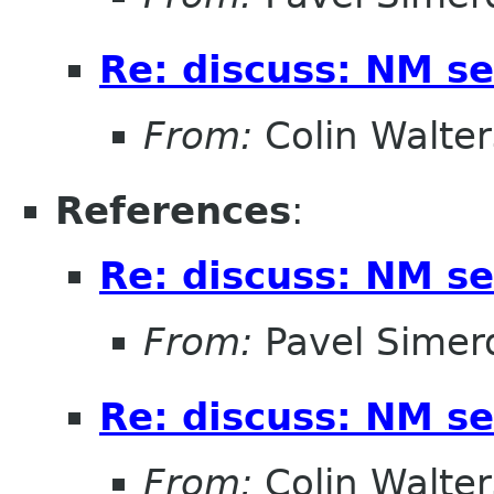
Re: discuss: NM se
From:
Colin Walter
References
:
Re: discuss: NM se
From:
Pavel Simer
Re: discuss: NM se
From:
Colin Walter