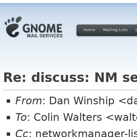
Home
Mailing Lists
Re: discuss: NM se
From
: Dan Winship <
To
: Colin Walters <wal
Cc
: networkmanager-li