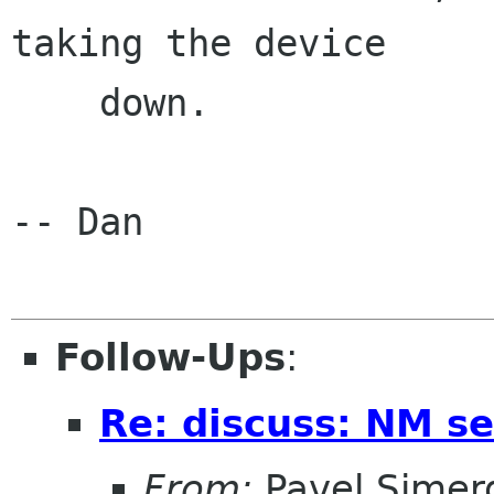
taking the device

    down.

-- Dan

Follow-Ups
:
Re: discuss: NM se
From:
Pavel Simer