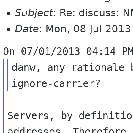
Subject
: Re: discuss: 
Date
: Mon, 08 Jul 201
danw, any rationale 
Servers, by definitio
addresses. Therefore, 