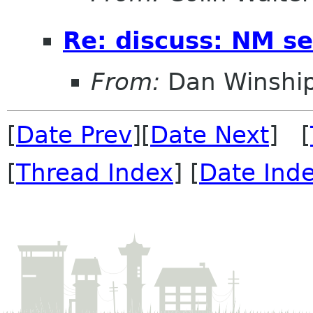
Re: discuss: NM se
From:
Dan Winshi
[
Date Prev
][
Date Next
] [
[
Thread Index
] [
Date Ind