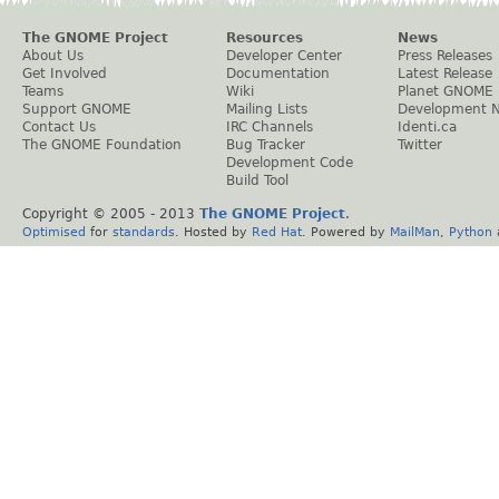
The GNOME Project
Resources
News
About Us
Developer Center
Press Releases
Get Involved
Documentation
Latest Release
Teams
Wiki
Planet GNOME
Support GNOME
Mailing Lists
Development 
Contact Us
IRC Channels
Identi.ca
The GNOME Foundation
Bug Tracker
Twitter
Development Code
Build Tool
Copyright © 2005 - 2013
The GNOME Project
.
Optimised
for
standards
. Hosted by
Red Hat
. Powered by
MailMan
,
Python