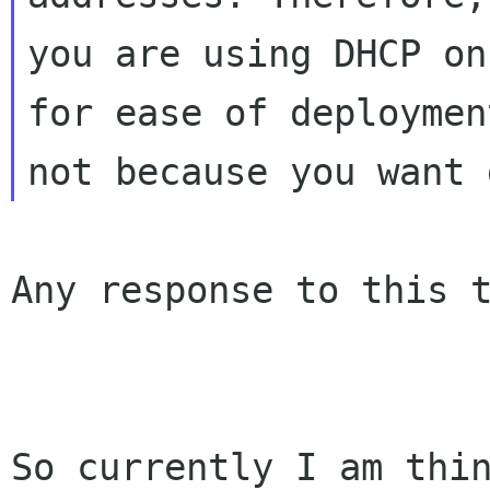
you are using DHCP on
for ease of deployment
Any response to this t
So currently I am thin