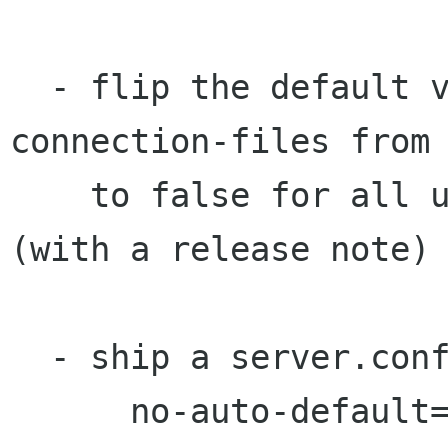
  - flip the default value of monitor-
connection-files from 
    to false for all users, not just server 
(with a release note)

  - ship a server.conf with:

      no-auto-default=*
