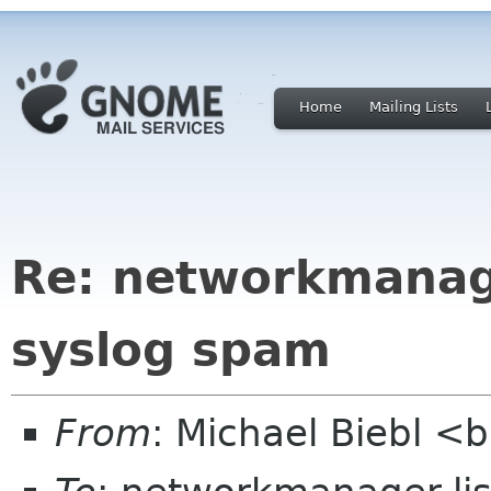
Home
Mailing Lists
Re: networkmanage
syslog spam
From
: Michael Biebl <