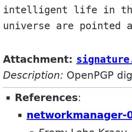
intelligent life in th
universe are pointed a
Attachment:
signature
Description:
OpenPGP digi
References
:
networkmanager-0.