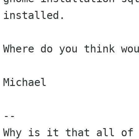
installed.

Where do you think wou
Michael

-- 

Why is it that all of 