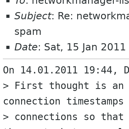
To
: networkmanager-li
Subject
: Re: networkma
spam
Date
: Sat, 15 Jan 201
On 14.01.2011 19:44, D
> First thought is an 
connection timestamps 
> connections so that 