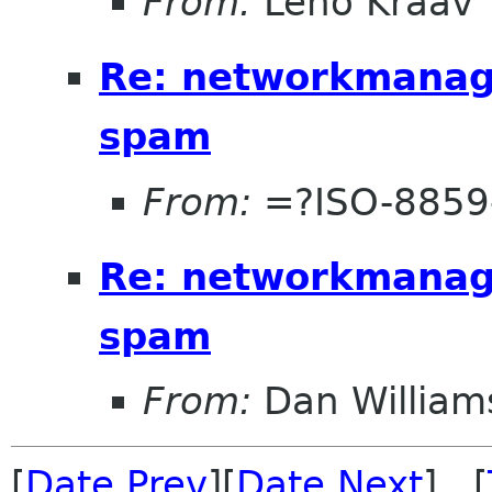
From:
Leho Kraav
Re: networkmanage
spam
From:
=?ISO-8859
Re: networkmanage
spam
From:
Dan William
[
Date Prev
][
Date Next
] [