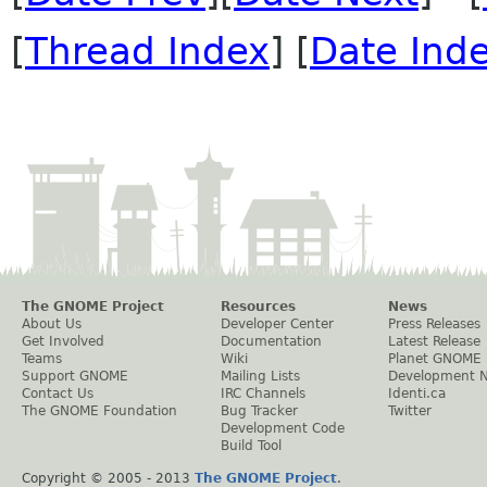
[
Thread Index
] [
Date Ind
The GNOME Project
Resources
News
About Us
Developer Center
Press Releases
Get Involved
Documentation
Latest Release
Teams
Wiki
Planet GNOME
Support GNOME
Mailing Lists
Development 
Contact Us
IRC Channels
Identi.ca
The GNOME Foundation
Bug Tracker
Twitter
Development Code
Build Tool
Copyright © 2005 - 2013
The GNOME Project
.