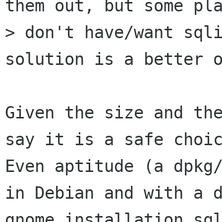
them out, but some pla
> don't have/want sqli
solution is a better o
Given the size and the
say it is a safe choic
Even aptitude (a dpkg/
in Debian and with a d
gnome installation sql