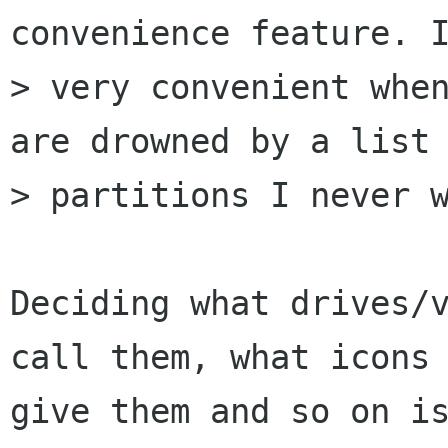
convenience feature. I
> very convenient when
are drowned by a list 
> partitions I never w
Deciding what drives/v
call them, what icons 
give them and so on is