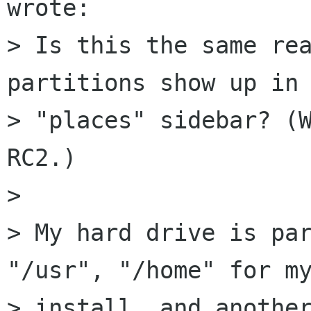
wrote:

> Is this the same rea
partitions show up in 
> "places" sidebar? (W
RC2.)

> 

> My hard drive is par
"/usr", "/home" for my
> install, and another