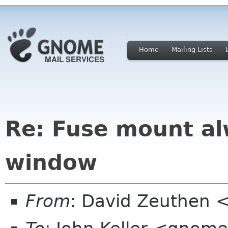
Home
Mailing Lists
Re: Fuse mount al
window
From
: David Zeuthen 