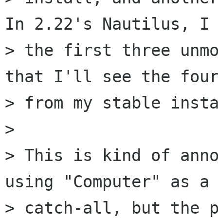
In 2.22's Nautilus, I 
> the first three unmo
that I'll see the four
> from my stable insta
> 

> This is kind of anno
using "Computer" as a

> catch-all, but the p