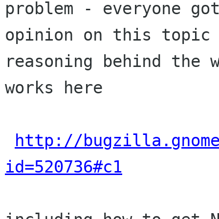
problem - everyone got
opinion on this topic 
reasoning behind the w
works here

http://bugzilla.gnom
id=520736#c1