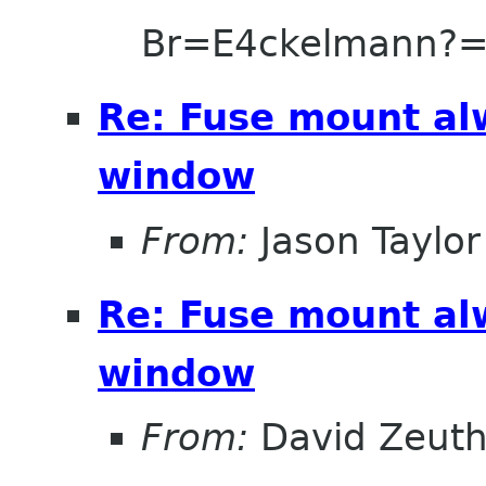
Br=E4ckelmann?
Re: Fuse mount al
window
From:
Jason Taylor
Re: Fuse mount al
window
From:
David Zeut