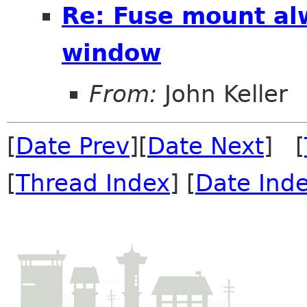
Re: Fuse mount al
window
From:
John Keller
[
Date Prev
][
Date Next
] [
[
Thread Index
] [
Date Ind