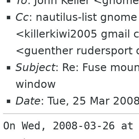
To
: John Keller <gnom
Cc
: nautilus-list gnome
<killerkiwi2005 gmail
<guenther rudersport
Subject
: Re: Fuse moun
window
Date
: Tue, 25 Mar 200
On Wed, 2008-03-26 at 