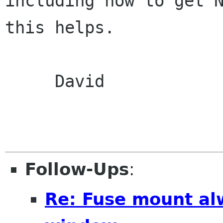
including how to get N
this helps.

     David

Follow-Ups
:
Re: Fuse mount al