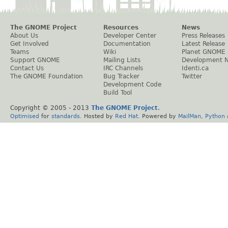
The GNOME Project
Resources
News
About Us
Developer Center
Press Releases
Get Involved
Documentation
Latest Release
Teams
Wiki
Planet GNOME
Support GNOME
Mailing Lists
Development 
Contact Us
IRC Channels
Identi.ca
The GNOME Foundation
Bug Tracker
Twitter
Development Code
Build Tool
Copyright © 2005 - 2013
The GNOME Project
.
Optimised
for
standards
. Hosted by
Red Hat
. Powered by
MailMan
,
Python