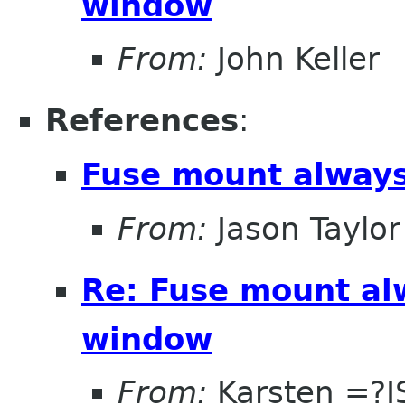
window
From:
John Keller
References
:
Fuse mount always
From:
Jason Taylor
Re: Fuse mount al
window
From:
Karsten =?I