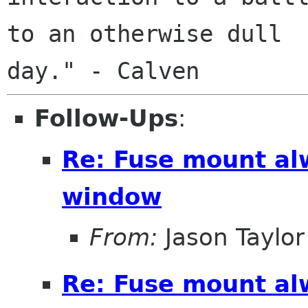
to an otherwise dull

Follow-Ups
:
Re: Fuse mount al
window
From:
Jason Taylor
Re: Fuse mount al