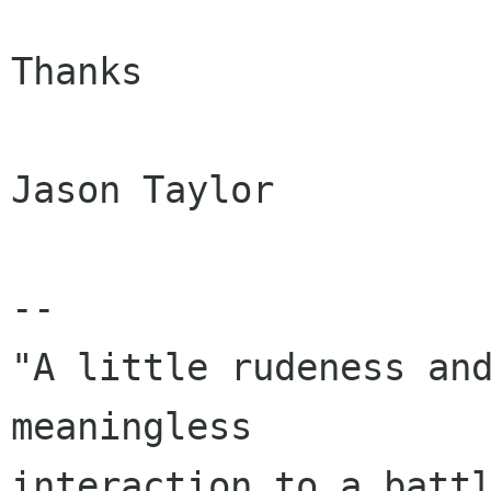
Thanks

Jason Taylor

-- 

"A little rudeness and
meaningless

interaction to a battl