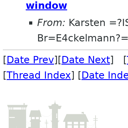
window
From:
Karsten =?I
Br=E4ckelmann?
[
Date Prev
][
Date Next
] [
[
Thread Index
] [
Date Ind