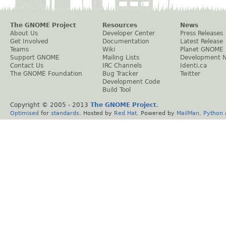
The GNOME Project
Resources
News
About Us
Developer Center
Press Releases
Get Involved
Documentation
Latest Release
Teams
Wiki
Planet GNOME
Support GNOME
Mailing Lists
Development 
Contact Us
IRC Channels
Identi.ca
The GNOME Foundation
Bug Tracker
Twitter
Development Code
Build Tool
Copyright © 2005 - 2013
The GNOME Project
.
Optimised
for
standards
. Hosted by
Red Hat
. Powered by
MailMan
,
Python