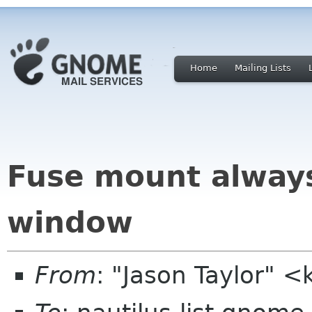
Home
Mailing Lists
Fuse mount always
window
From
: "Jason Taylor" 