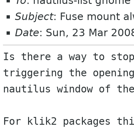
To
: nautilus-list gnome
Subject
: Fuse mount a
Date
: Sun, 23 Mar 20
Is there a way to stop
triggering the opening
nautilus window of the
For klik2 packages thi