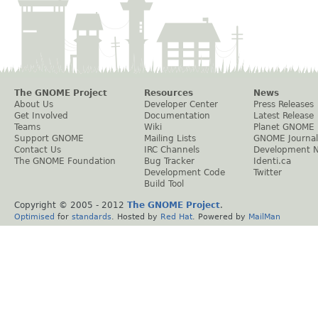
The GNOME Project
Resources
News
About Us
Developer Center
Press Releases
Get Involved
Documentation
Latest Release
Teams
Wiki
Planet GNOME
Support GNOME
Mailing Lists
GNOME Journal
Contact Us
IRC Channels
Development 
The GNOME Foundation
Bug Tracker
Identi.ca
Development Code
Twitter
Build Tool
Copyright © 2005 - 2012
The GNOME Project
.
Optimised
for
standards
. Hosted by
Red Hat
. Powered by
MailMan