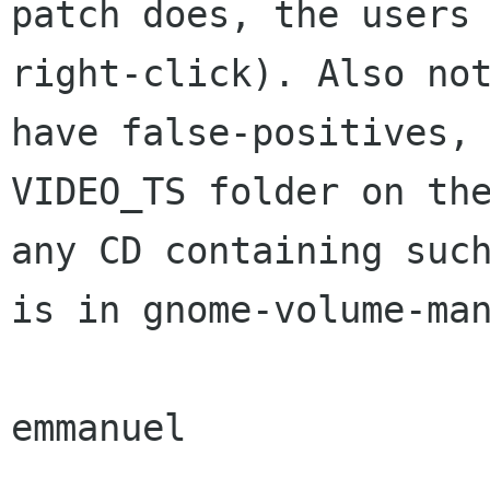
patch does, the users
right-click).
Also no
have false-positives,
VIDEO_TS folder on th
any CD
containing suc
is in gnome-volume-ma
emmanuel
