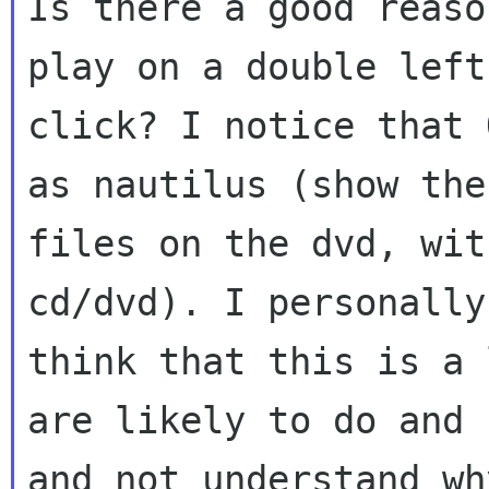
Is there a good reaso
play on a double left

click? I notice that 
as nautilus (show the

files on the dvd, wit
cd/dvd). I personally

think that this is a 
are likely to do and
