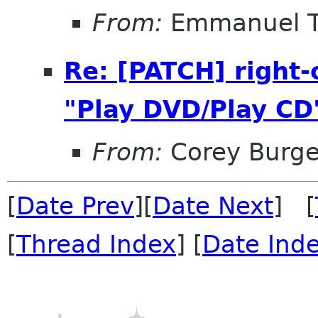
From:
Emmanuel T
Re: [PATCH] right
"Play DVD/Play CD
From:
Corey Burge
[
Date Prev
][
Date Next
] [
[
Thread Index
] [
Date Ind