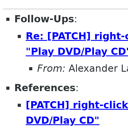
Follow-Ups
:
Re: [PATCH] right
"Play DVD/Play CD
From:
Alexander L
References
:
[PATCH] right-clic
DVD/Play CD"