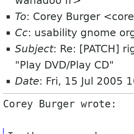
wanadoo fr>
To
: Corey Burger <cor
Cc
: usability gnome or
Subject
: Re: [PATCH] r
"Play DVD/Play CD"
Date
: Fri, 15 Jul 2005
Corey Burger wrote:
