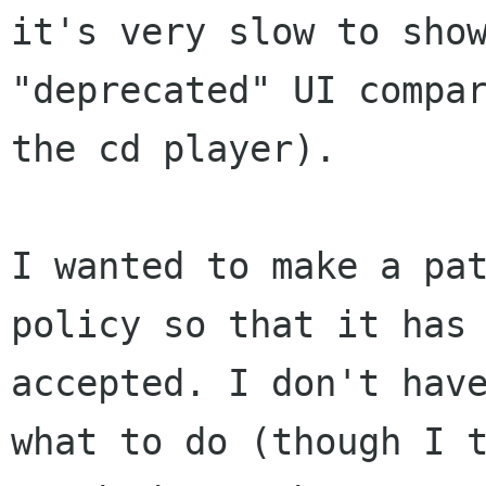
it's very slow
to sho
"deprecated" UI compa
the cd player).
I wanted to make a pa
policy so that it ha
accepted. I don't hav
what to
do (though I 