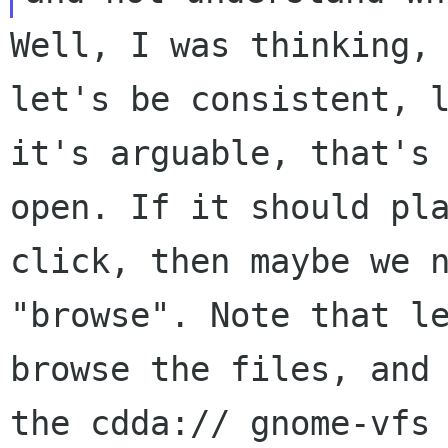
Well, I was thinking,
let's be consistent, 
it's arguable, that's
open. If
it should pl
click, then maybe we 
"browse".
Note that l
browse the files, and
the cdda:// gnome-vfs