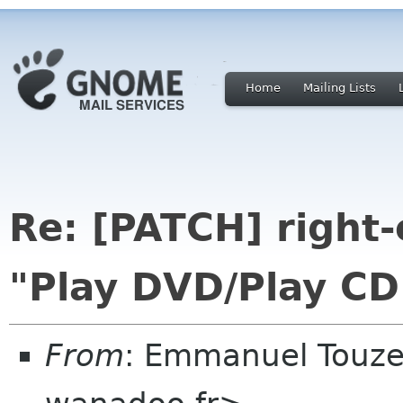
Home
Mailing Lists
Re: [PATCH] right
"Play DVD/Play CD
From
: Emmanuel Touz