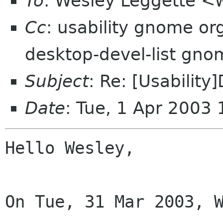
To
: Wesley Leggette <
Cc
: usability gnome org
desktop-devel-list gno
Subject
: Re: [Usability
Date
: Tue, 1 Apr 2003
Hello Wesley,

On Tue, 31 Mar 2003, W