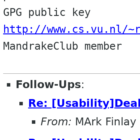
GPG public key 
http://www.cs.vu.nl/~

MandrakeClub member

Follow-Ups
:
Re: [Usability]Dea
From:
MArk Finlay