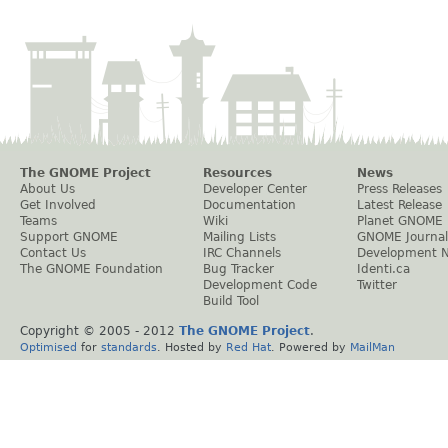
The GNOME Project
Resources
News
About Us
Developer Center
Press Releases
Get Involved
Documentation
Latest Release
Teams
Wiki
Planet GNOME
Support GNOME
Mailing Lists
GNOME Journal
Contact Us
IRC Channels
Development 
The GNOME Foundation
Bug Tracker
Identi.ca
Development Code
Twitter
Build Tool
Copyright © 2005 - 2012
The GNOME Project
.
Optimised
for
standards
. Hosted by
Red Hat
. Powered by
MailMan