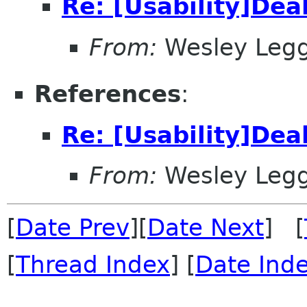
Re: [Usability]Dea
From:
Wesley Legg
References
:
Re: [Usability]Dea
From:
Wesley Legg
[
Date Prev
][
Date Next
] [
[
Thread Index
] [
Date Ind