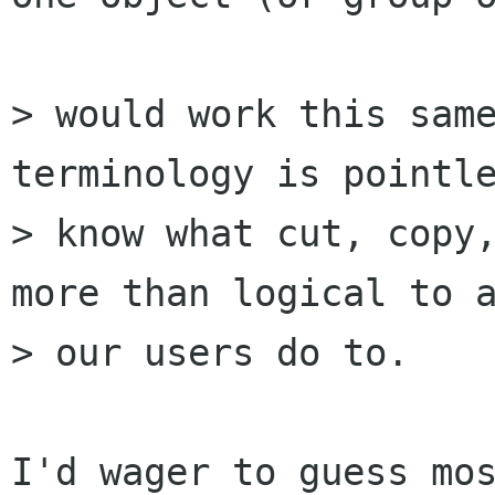
> would work this same
terminology is pointle
> know what cut, copy,
more than logical to a
> our users do to.

I'd wager to guess mos