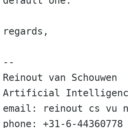
default one.

regards,

-- 

Reinout van Schouwen			
Artificial Intelligenc
email: reinout cs vu nl			mobil
phone: +31-6-44360778
