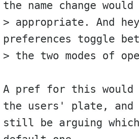
the name change would 
> appropriate. And hey
preferences toggle bet
> the two modes of ope
A pref for this would 
the users' plate, and 
still be arguing which