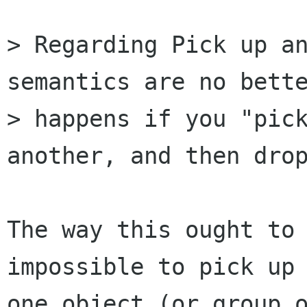
> Regarding Pick up an
semantics are no bette
> happens if you "pick
another, and then drop
The way this ought to 
impossible to pick up 
one object (or group o