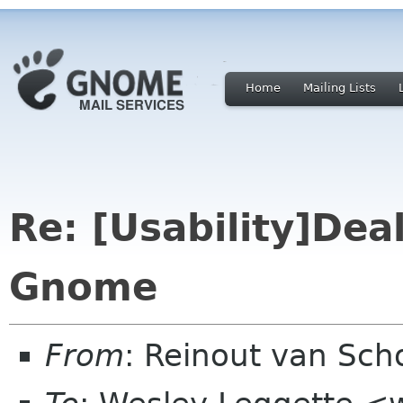
Home
Mailing Lists
Re: [Usability]Deal
Gnome
From
: Reinout van Sch