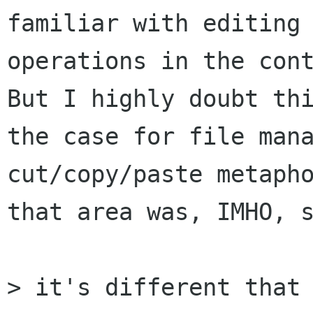
familiar with editing

operations in the cont
But I highly doubt thi
the case for file mana
cut/copy/paste metapho
that area was, IMHO, s
> it's different that 