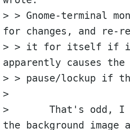
> > Gnome-terminal mon
for changes, and re-re
> > it for itself if i
apparently causes the 
> > pause/lockup if th
> 

> 	That's odd, I don't believe we update 
the background image a