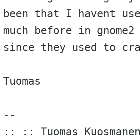
been that I havent use
much before in gnome2

since they used to cra
Tuomas

-- 

:: :: Tuomas Kuosmanen