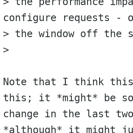
> the performance impa
configure requests - o
> the window off the s
> 

Note that I think this
this; it *might* be so
change in the last two
*although* it might ju