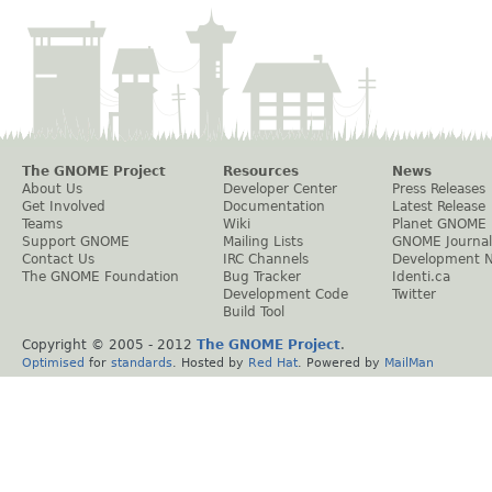
The GNOME Project
Resources
News
About Us
Developer Center
Press Releases
Get Involved
Documentation
Latest Release
Teams
Wiki
Planet GNOME
Support GNOME
Mailing Lists
GNOME Journal
Contact Us
IRC Channels
Development 
The GNOME Foundation
Bug Tracker
Identi.ca
Development Code
Twitter
Build Tool
Copyright © 2005 - 2012
The GNOME Project
.
Optimised
for
standards
. Hosted by
Red Hat
. Powered by
MailMan