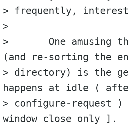
> frequently, interest
> 

> 	One amusing thing causing re-renders 
(and re-sorting the en
> directory) is the ge
happens at idle ( afte
> configure-request ) 
window close only ].
