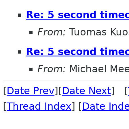
Re: 5 second timeo
From:
Tuomas Ku
Re: 5 second timeo
From:
Michael Me
[
Date Prev
][
Date Next
] [
[
Thread Index
] [
Date Ind