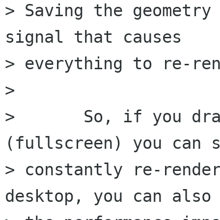
> Saving the geometry 
signal that causes

> everything to re-ren
> 

> 	So, if you drag a nautilus window around 
(fullscreen) you can s
> constantly re-render
desktop, you can also 