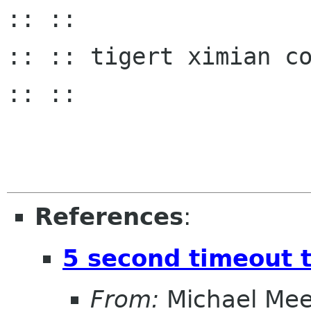
:: ::

:: :: tigert ximian com :
:: ::

References
:
5 second timeout t
From:
Michael Me