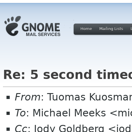
Home
Mailing Lists
Re: 5 second timeo
From
: Tuomas Kuosman
To
: Michael Meeks <mi
Cc
: Jody Goldberg <jo