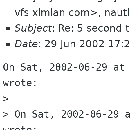
vfs ximian com>, nauti
Subject
: Re: 5 second t
Date
: 29 Jun 2002 17:
On Sat, 2002-06-29 at 
wrote:

> 

> On Sat, 2002-06-29 a
wrote:
