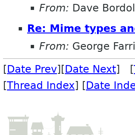
From:
Dave Bordo
Re: Mime types an
From:
George Farr
[
Date Prev
][
Date Next
] [
[
Thread Index
] [
Date Ind