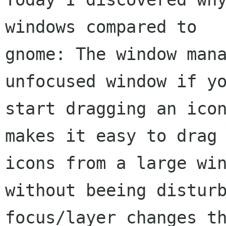
windows compared to

gnome: The window mana
unfocused window if yo
start dragging an icon
makes it easy to drag

icons from a large win
without beeing disturb
focus/layer changes th