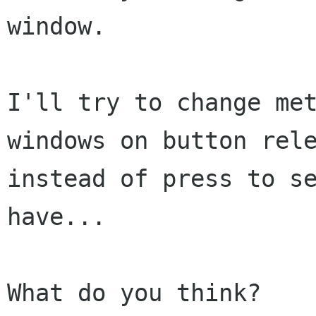
window.

I'll try to change met
windows on button rele
instead of press to se
have...

What do you think?
