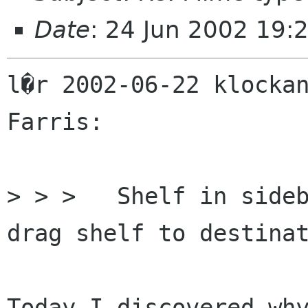
Date
: 24 Jun 2002 19:
l�r 2002-06-22 klockan
Farris:

> > > 	Shelf in sidebar. Drag files to shelf. 
drag shelf to destinat
Today I discovered why