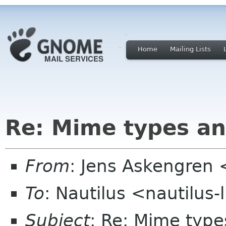
Home
Mailing Lists
Re: Mime types an
From
: Jens Askengren 
To
: Nautilus <nautilus
Subject
: Re: Mime type