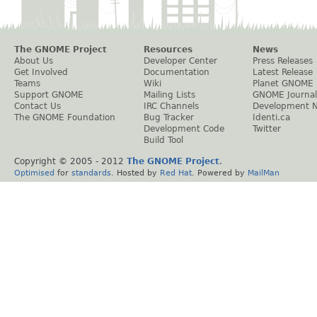
The GNOME Project
Resources
News
About Us
Developer Center
Press Releases
Get Involved
Documentation
Latest Release
Teams
Wiki
Planet GNOME
Support GNOME
Mailing Lists
GNOME Journal
Contact Us
IRC Channels
Development 
The GNOME Foundation
Bug Tracker
Identi.ca
Development Code
Twitter
Build Tool
Copyright © 2005 - 2012
The GNOME Project
.
Optimised
for
standards
. Hosted by
Red Hat
. Powered by
MailMan