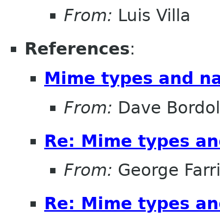
From:
Luis Villa
References
:
Mime types and na
From:
Dave Bordo
Re: Mime types an
From:
George Farr
Re: Mime types an