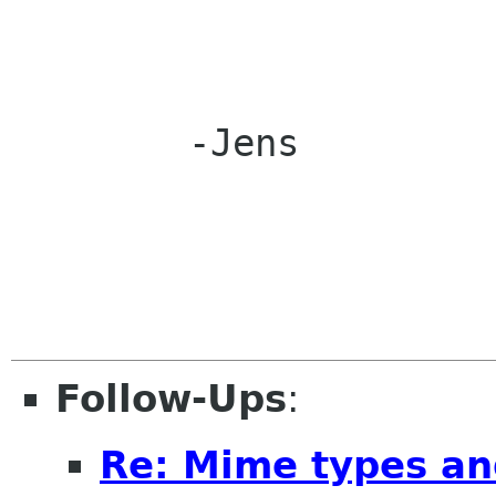
	-Jens

Follow-Ups
:
Re: Mime types an