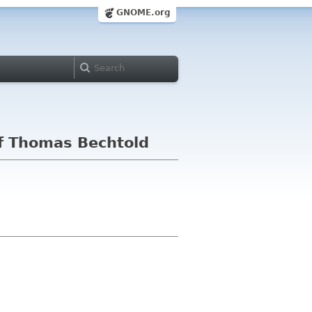
GNOME.org
f Thomas Bechtold