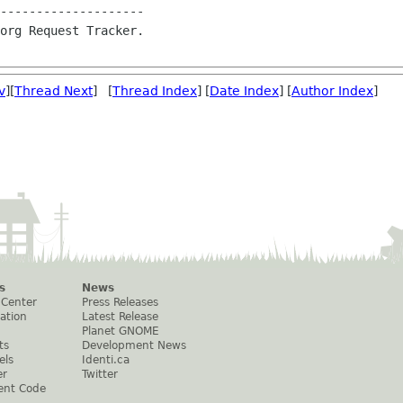
--------------------

org Request Tracker.

v
][
Thread Next
] [
Thread Index
] [
Date Index
] [
Author Index
]
s
News
 Center
Press Releases
ation
Latest Release
Planet GNOME
ts
Development News
els
Identi.ca
er
Twitter
ent Code