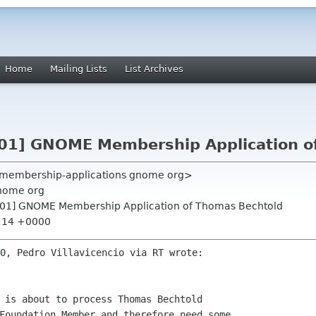
Home
Mailing Lists
List Archives
01] GNOME Membership Application o
 <membership-applications gnome org>
nome org
901] GNOME Membership Application of Thomas Bechtold
0:14 +0000
 is about to process Thomas Bechtold 

Foundation Member and therefore need some 
