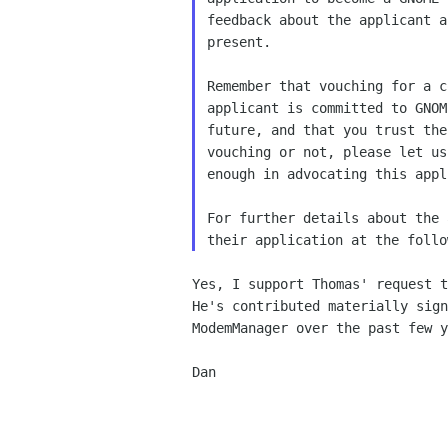
feedback about the applicant a
present. 

Remember that vouching for a c
applicant is committed to GNOM
future, and that you trust the
vouching or not, please let us
enough in advocating this appl
For further details about the 
Yes, I support Thomas' request t
He's contributed materially sign
ModemManager over the past few y
Dan
