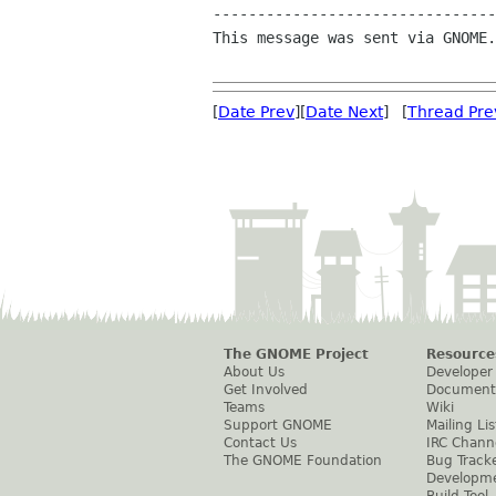
--------------------------------
This message was sent via GNOME.
[
Date Prev
][
Date Next
] [
Thread Pre
The GNOME Project
Resource
About Us
Developer
Get Involved
Document
Teams
Wiki
Support GNOME
Mailing Lis
Contact Us
IRC Chann
The GNOME Foundation
Bug Track
Developm