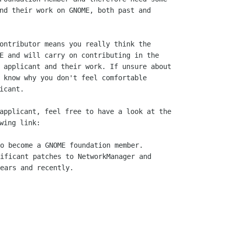
nd their work on GNOME, both past and 

ontributor means you really think the 

E and will carry on contributing in the  

 applicant and their work. If unsure about 

 know why you don't feel comfortable 

icant. 

applicant, feel free to have a look at the 

o become a GNOME foundation member.

ificant patches to NetworkManager and

ears and recently.
