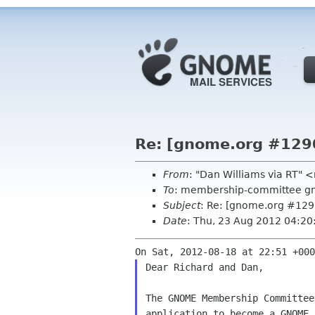
Re: [gnome.org #129
From
: "Dan Williams via RT"
To
: membership-committee g
Subject
: Re: [gnome.org #12
Date
: Thu, 23 Aug 2012 04:2
Dear Richard and Dan,

The GNOME Membership Committee
application to become a GNOME 