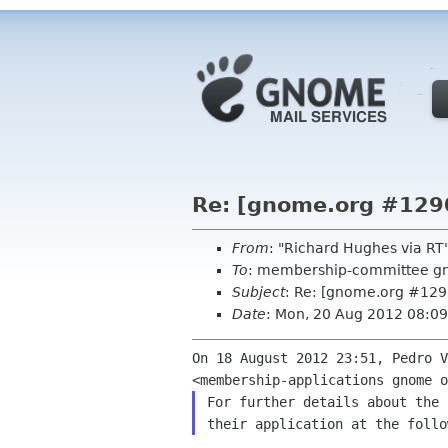
Re: [gnome.org #129
From
: "Richard Hughes via R
To
: membership-committee g
Subject
: Re: [gnome.org #12
Date
: Mon, 20 Aug 2012 08:0
On 18 August 2012 23:51, Pedro V
For further details about the 