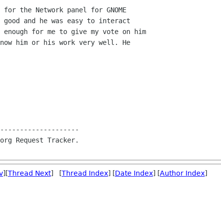
 for the Network panel for GNOME

 good and he was easy to interact

 enough for me to give my vote on him

now him or his work very well. He

--------------------

org Request Tracker.

v
][
Thread Next
] [
Thread Index
] [
Date Index
] [
Author Index
]