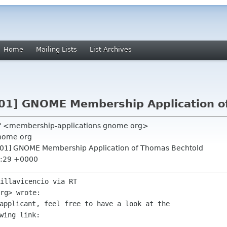
Home
Mailing Lists
List Archives
01] GNOME Membership Application o
T" <membership-applications gnome org>
nome org
901] GNOME Membership Application of Thomas Bechtold
9:29 +0000
illavicencio via RT

applicant, feel free to have a look at the
