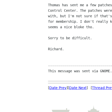
Thomas has sent me a few patches
Control Center. The patches were
with, but I'm not sure if that's
for membership. I don't really k
seems a nice bloke tho.

Sorry to be difficult.

Richard.

--------------------------------
This message was sent via GNOME.
[
Date Prev
][
Date Next
] [
Thread Pre