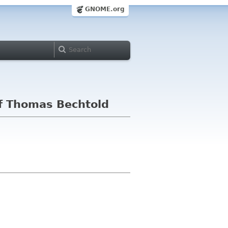
GNOME.org
f Thomas Bechtold