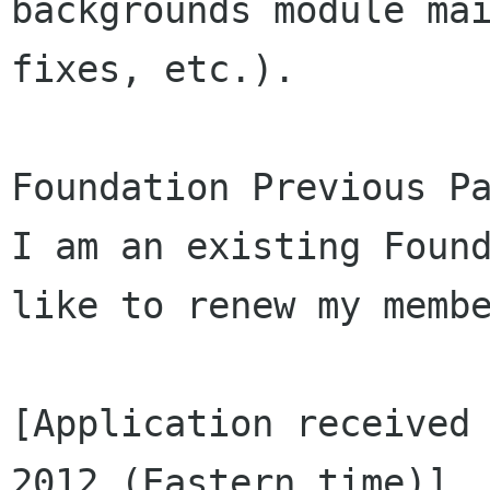
backgrounds module mai
fixes, etc.).

Foundation Previous Pa
I am an existing Found
like to renew my membe
[Application received 
2012 (Eastern time)]
