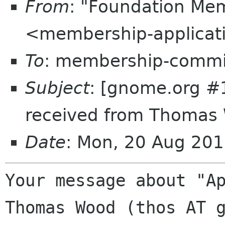
From
: "Foundation Mem
<membership-applicat
To
: membership-commi
Subject
: [gnome.org #
received from Thomas 
Date
: Mon, 20 Aug 20
Your message about "Ap
Thomas Wood (thos AT g