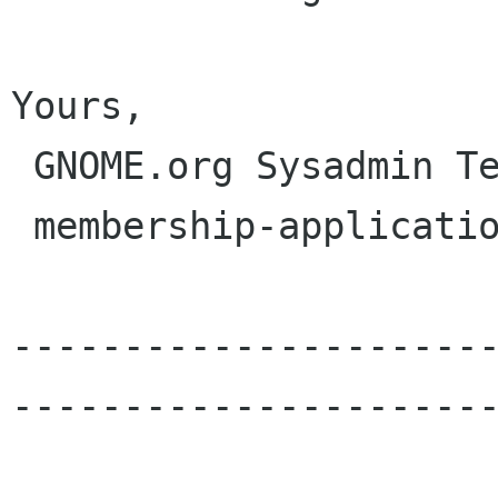
Yours,

 GNOME.org Sysadmin Team

 membership-applications gnome org

---------------------
----------------------