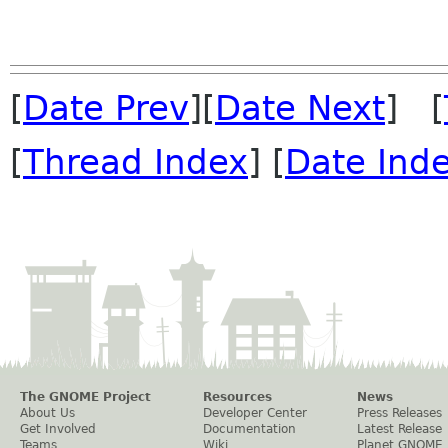
[
Date Prev
][
Date Next
] [
[
Thread Index
] [
Date Ind
The GNOME Project
Resources
News
About Us
Developer Center
Press Releases
Get Involved
Documentation
Latest Release
Teams
Wiki
Planet GNOME