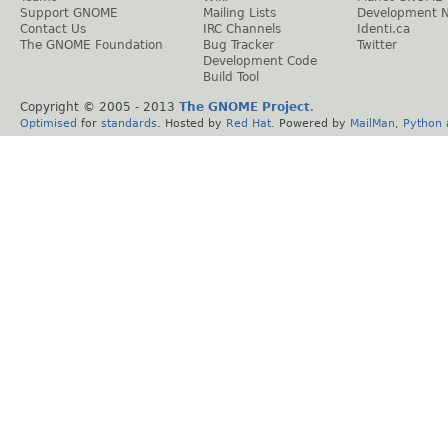
Support GNOME
Mailing Lists
Development 
Contact Us
IRC Channels
Identi.ca
The GNOME Foundation
Bug Tracker
Twitter
Development Code
Build Tool
Copyright © 2005 - 2013
The GNOME Project
.
Optimised
for
standards
. Hosted by
Red Hat
. Powered by
MailMan
,
Python