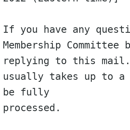
If you have any questi
Membership Committee b
replying to this mail.
usually takes up to a 
be fully 

processed.
