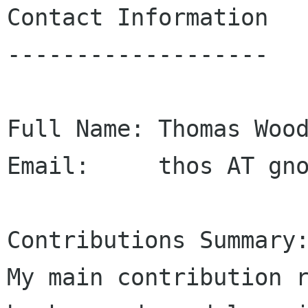
Contact Information

-------------------

Full Name: Thomas Wood
Email:     thos AT gno
Contributions Summary:
My main contribution 