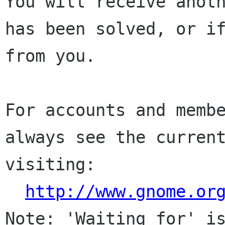
You will receive anoth
has been solved, or if
from you.

For accounts and membe
always see the current
visiting:

http://www.gnome.or
Note: 'Waiting for' is