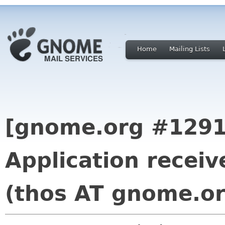
Home
Mailing Lists
[gnome.org #1291
Application rece
(thos AT gnome.or