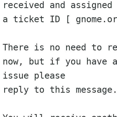
received and assigned 
a ticket ID [ gnome.or
There is no need to re
now, but if you have a
issue please 

reply to this message.