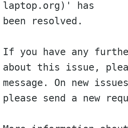
laptop.org)' has 

been resolved.

If you have any furthe
about this issue, plea
message. On new issues
please send a new requ