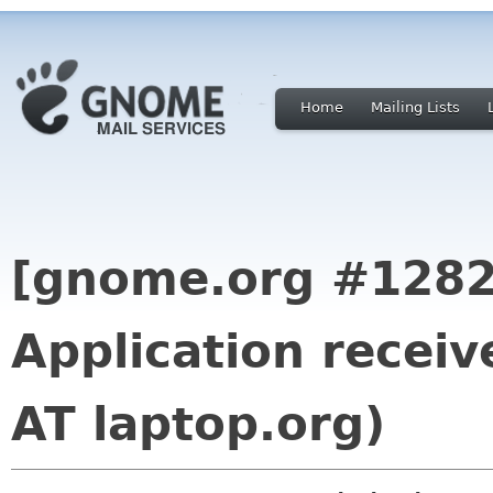
Home
Mailing Lists
[gnome.org #1282
Application receiv
AT laptop.org)