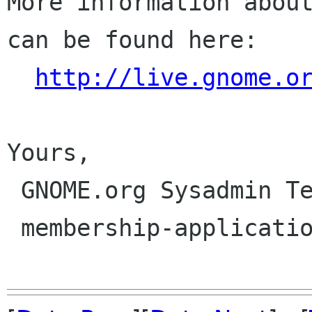
More information about
can be found here:

http://live.gnome.o
Yours,

 GNOME.org Sysadmin Team

 membership-applications gnome org
