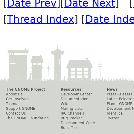
[
Date Prev
][
Date Next
] [
[
Thread Index
] [
Date Ind
The GNOME Project
Resources
News
About Us
Developer Center
Press Releases
Get Involved
Documentation
Latest Release
Teams
Wiki
Planet GNOME
Support GNOME
Mailing Lists
Development 
Contact Us
IRC Channels
Identi.ca
The GNOME Foundation
Bug Tracker
Twitter
Development Code
Build Tool