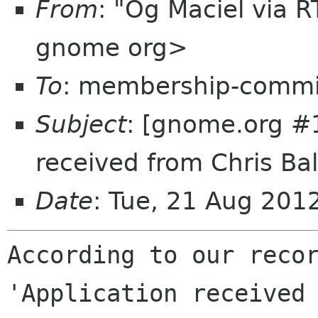
From
: "Og Maciel via 
gnome org>
To
: membership-commi
Subject
: [gnome.org #
received from Chris Bal
Date
: Tue, 21 Aug 20
According to our recor
'Application received 