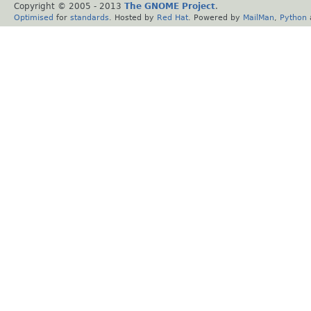
Copyright © 2005 - 2013
The GNOME Project
.
Optimised
for
standards
. Hosted by
Red Hat
. Powered by
MailMan
,
Python