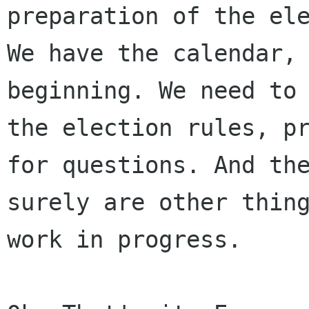
preparation of the ele
We have the calendar, 
beginning. We need to 
the election rules, pr
for questions. And the
surely are other thing
work in progress.
