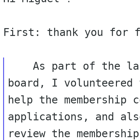
First: thank you for f
    As part of the last meeting of the Gnome 
board, I volunteered t
help the membership c
applications, and also
review the membership