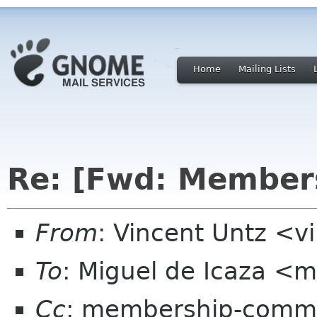
Home
Mailing Lists
Re: [Fwd: Members
From
: Vincent Untz <v
To
: Miguel de Icaza <
Cc
: membership-commi