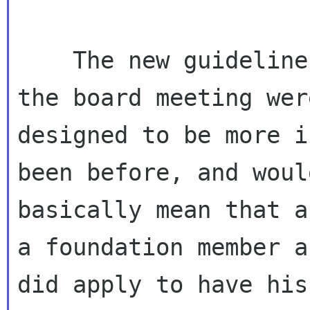
    The new guidelines that we came up with at 
the board meeting were
designed to be more i
been before, and would
basically mean that a
a foundation member an
did apply to have his