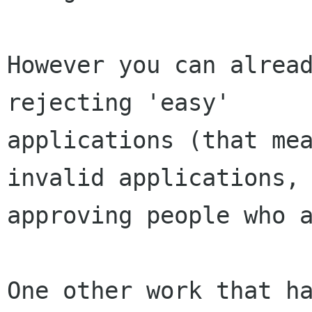
However you can alread
rejecting 'easy'

applications (that mea
invalid applications, 
approving people who a
One other work that ha