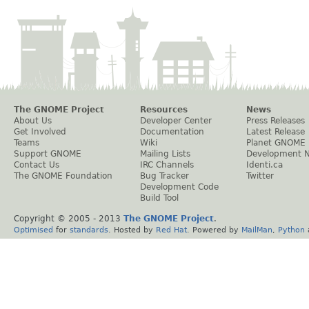
The GNOME Project
Resources
News
About Us
Developer Center
Press Releases
Get Involved
Documentation
Latest Release
Teams
Wiki
Planet GNOME
Support GNOME
Mailing Lists
Development 
Contact Us
IRC Channels
Identi.ca
The GNOME Foundation
Bug Tracker
Twitter
Development Code
Build Tool
Copyright © 2005 - 2013
The GNOME Project
.
Optimised
for
standards
. Hosted by
Red Hat
. Powered by
MailMan
,
Python