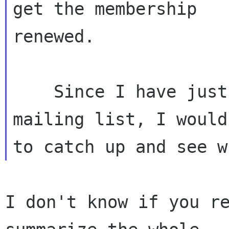
get the membership

renewed.

    Since I have just been signed up to the 
mailing list, I would
I don't know if you re