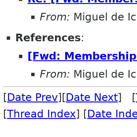
From:
Miguel de I
References
:
[Fwd: Membership 
From:
Miguel de I
[
Date Prev
][
Date Next
] [
[
Thread Index
] [
Date Ind