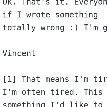
Ok. That's it. Everyon
if I wrote something

totally wrong :) I'm g
Vincent

[1] That means I'm tir
I'm often tired. This 
something I'd like to 