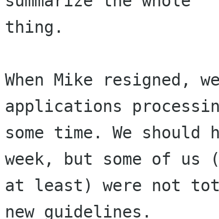
summarize the whole

thing.

When Mike resigned, we
applications processin
some time. We should h
week, but some of us (
at least) were not tot
new guidelines.
