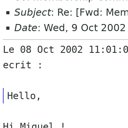
Subject
: Re: [Fwd: Mem
Date
: Wed, 9 Oct 200
Le 08 Oct 2002 11:01:0
ecrit :

Hi Miguel !
