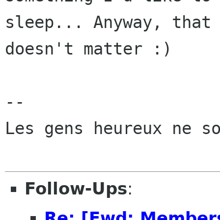
sleep... Anyway, that

doesn't matter :)

-- 

Les gens heureux ne so
Follow-Ups
:
Re: [Fwd: Members