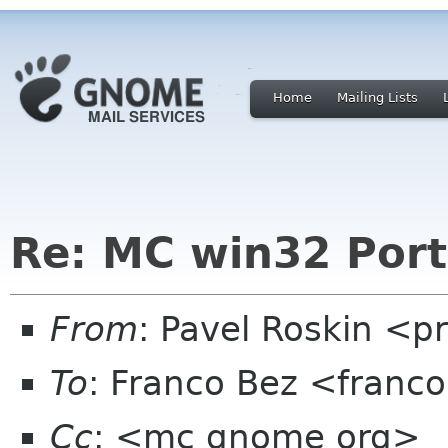
Home
Mailing Lists
Re: MC win32 Port
From
: Pavel Roskin <p
To
: Franco Bez <franc
Cc
: <mc gnome org>