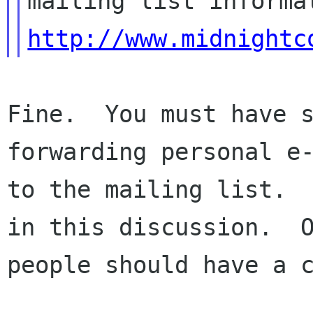
http://www.midnightc
Fine.  You must have s
forwarding personal e-
to the mailing list.  
in this discussion.  O
people should have a c