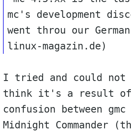
mc's development disc
went throu our German
I tried and could not 
think it's a result of
confusion between gmc 
Midnight Commander (th