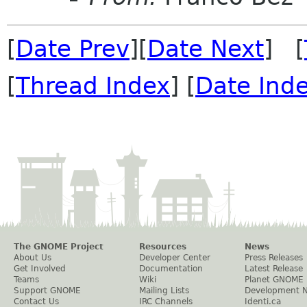
[
Date Prev
][
Date Next
] [
[
Thread Index
] [
Date Ind
The GNOME Project
Resources
News
About Us
Developer Center
Press Releases
Get Involved
Documentation
Latest Release
Teams
Wiki
Planet GNOME
Support GNOME
Mailing Lists
Development 
Contact Us
IRC Channels
Identi.ca