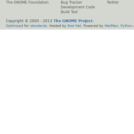
The GNOME Foundation
Bug Tracker
Twitter
Development Code
Build Tool
Copyright © 2005 - 2013
The GNOME Project
.
Optimised
for
standards
. Hosted by
Red Hat
. Powered by
MailMan
,
Python