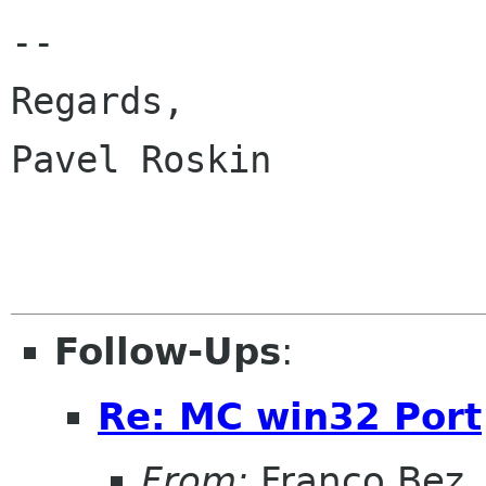
-- 

Regards,

Pavel Roskin

Follow-Ups
:
Re: MC win32 Port
From:
Franco Bez