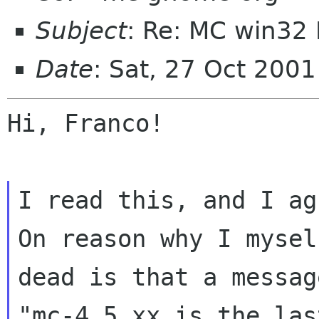
Subject
: Re: MC win32 
Date
: Sat, 27 Oct 200
Hi, Franco!

I read this, and I ag
On reason why I mysel
dead is that a messag
"mc-4.5.xx is the las