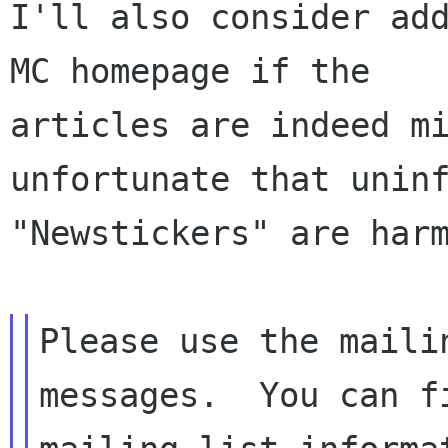
I'll also consider add
MC homepage if the

articles are indeed mi
unfortunate that uninf
"Newstickers" are harm
Please use the maili
messages.  You can fi