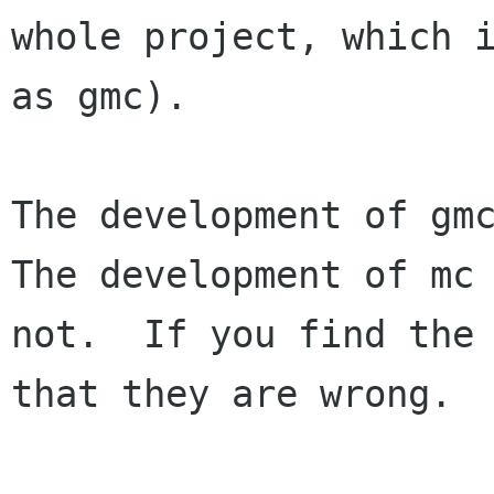
whole project, which i
as gmc).

The development of gmc
The development of mc 
not.  If you find the 
that they are wrong.
