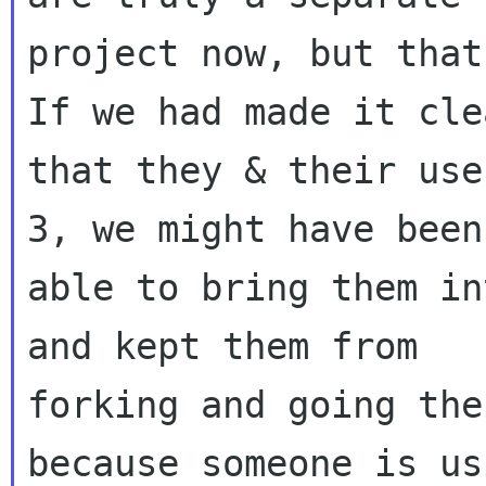
project now, but that
If we had made it clea
that they & their use
3, we might have been

able to bring them in
and kept them from

forking and going the
because someone is usi