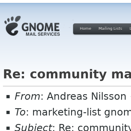
Home
Mailing Lists
Re: community m
From
: Andreas Nilsson
To
: marketing-list gno
Subject
: Re: communit