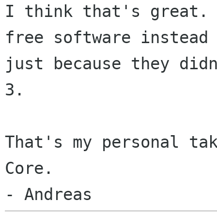
I think that's great.
free
software instead
just because they did
3.
That's my personal tak
Core.
