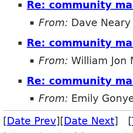
Re: community ma
From:
Dave Neary
Re: community ma
From:
William Jon
Re: community ma
From:
Emily Gonye
[
Date Prev
][
Date Next
] [