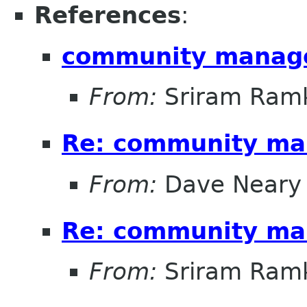
References
:
community manag
From:
Sriram Ramk
Re: community ma
From:
Dave Neary
Re: community ma
From:
Sriram Ramk