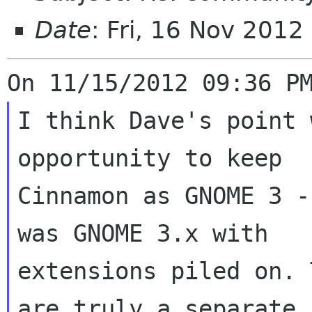
Date
: Fri, 16 Nov 201
I think Dave's point 
opportunity to keep

Cinnamon as GNOME 3 -
was GNOME 3.x with

extensions piled on. 
are truly a separate
