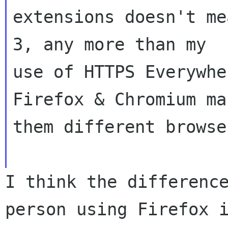
extensions doesn't me
3, any more than my

use of HTTPS Everywhe
Firefox & Chromium mak
them different browser
I think the differenc
person using Firefox