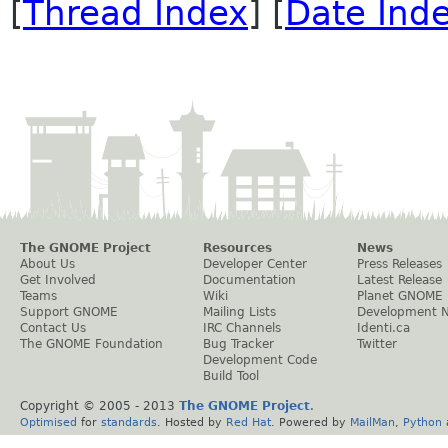
[
Thread Index
] [
Date Ind
The GNOME Project
Resources
News
About Us
Developer Center
Press Releases
Get Involved
Documentation
Latest Release
Teams
Wiki
Planet GNOME
Support GNOME
Mailing Lists
Development 
Contact Us
IRC Channels
Identi.ca
The GNOME Foundation
Bug Tracker
Twitter
Development Code
Build Tool
Copyright © 2005 - 2013
The GNOME Project
.
Optimised
for
standards
. Hosted by
Red Hat
. Powered by
MailMan
,
Python