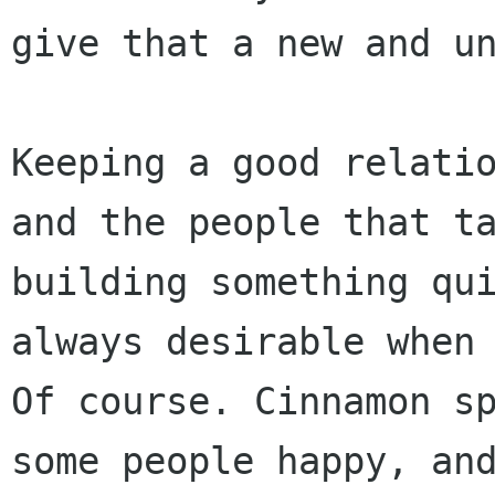
give that a new and u
Keeping a good relati
and the people that t
building something qu
always desirable when
Of course.
Cinnamon s
some people happy, an