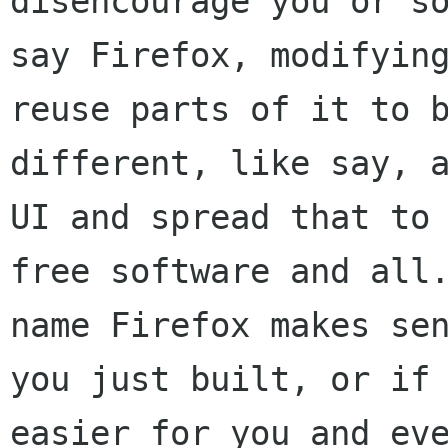
disencourage you or s
say Firefox, modifyin
reuse parts of it
to 
different, like say, 
UI and spread that to
free software and al
name Firefox makes se
you just built, or if
easier for you and ev