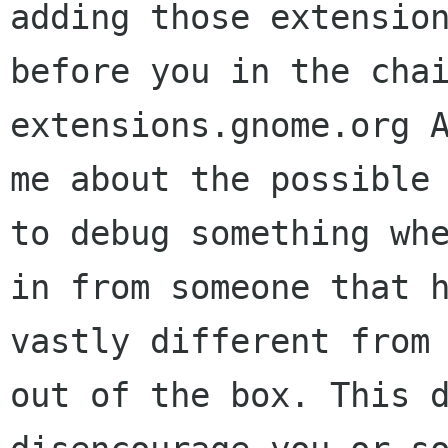
adding those extensio
before you in the cha
extensions.gnome.org
me about the possible
to debug something wh
in from someone that
vastly different from
out of the box.
This 