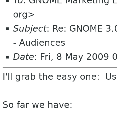
To
: GNOME Marketing L
org>
Subject
: Re: GNOME 3.
- Audiences
Date
: Fri, 8 May 2009 
I'll grab the easy one: U
So far we have: