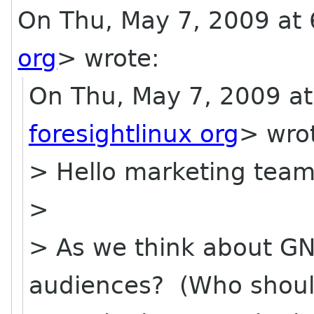
On Thu, May 7, 2009 at 6
org
>
wrote:
On Thu, May 7, 2009 at
foresightlinux org
> wro
> Hello marketing team
>
> As we think about GN
audiences? (Who shoul