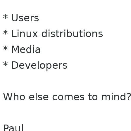
* Users
* Linux distributions
* Media
* Developers
Who else comes to mind
Paul