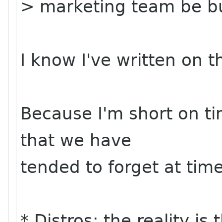
> marketing team be bu
I know I've written on thi
Because I'm short on t
that we have
tended to forget at tim
* Distros: the reality i