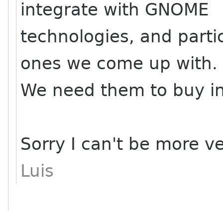
integrate with GNOME
technologies, and parti
ones we come up with.
We need them to buy int
Sorry I can't be more v
Luis