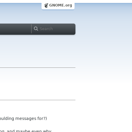
GNOME.org
bulding messages for?)
ing, and maybe even why.