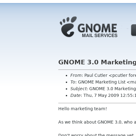
GNOME 3.0 Marketing
From
: Paul Cutler <pcutler fo
To
: GNOME Marketing List <ma
Subject
: GNOME 3.0 Marketing
Date
: Thu, 7 May 2009 12:55:
Hello marketing team!
As we think about GNOME 3.0, who a
Don't worry about the message yet,