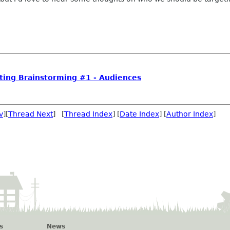
ing Brainstorming #1 - Audiences
v
][
Thread Next
] [
Thread Index
] [
Date Index
] [
Author Index
]
s
News