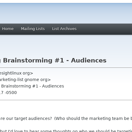
Home
Mailing Lists
List Archives
 Brainstorming #1 - Audiences
resightlinux org>
rketing-list gnome org>
 Brainstorming #1 - Audiences
17 -0500
re our target audiences? (Who should the marketing team be 
 but I'd love to hear some thoughts on who we should be target