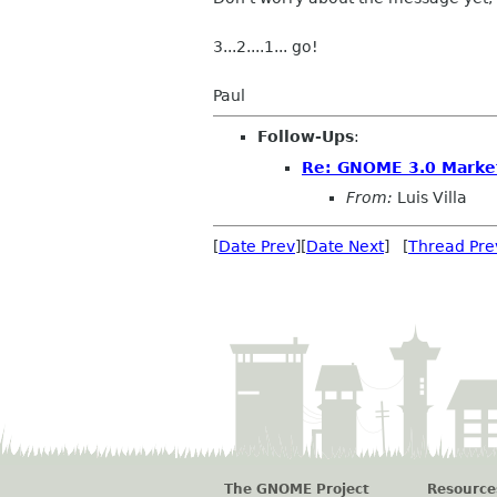
3...2....1... go!
Paul
Follow-Ups
:
Re: GNOME 3.0 Market
From:
Luis Villa
[
Date Prev
][
Date Next
] [
Thread Pre
The GNOME Project
Resource