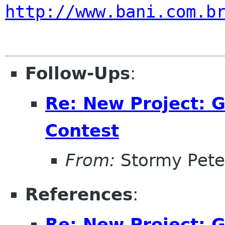
http://www.bani.com.b
Follow-Ups
:
Re: New Project:
Contest
From:
Stormy Pete
References
:
Re: New Project: