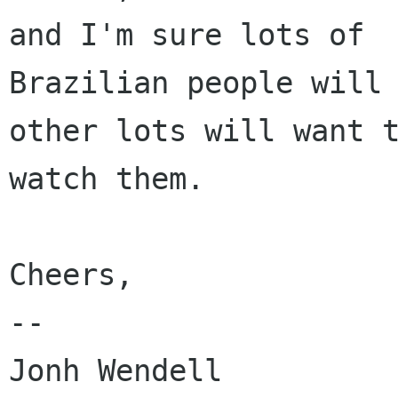
and I'm sure lots of

Brazilian people will 
other lots will want t
watch them.

Cheers,

-- 
