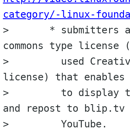
category/-linux-found
>       * submitters a
commons type license (
>         used Creativ
license) that enables 
>         to display t
and repost to blip.tv 
>         YouTube.
