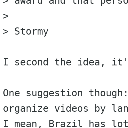
> award and that perso
> 

> Stormy

I second the idea, it'
One suggestion though:
organize videos by lan
I mean, Brazil has lot