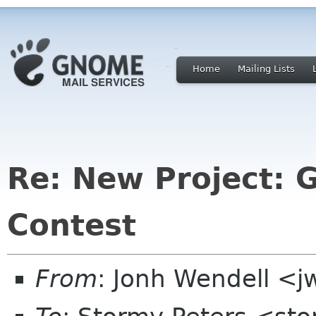
Home
Mailing Lists
Re: New Project:
Contest
From
: Jonh Wendell <