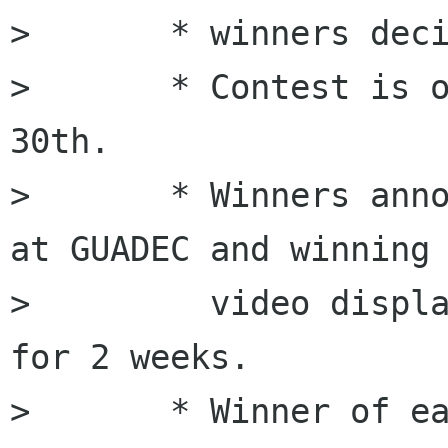
>       * winners deci
>       * Contest is o
30th. 

>       * Winners anno
at GUADEC and winning

>         video displa
for 2 weeks.

>       * Winner of ea