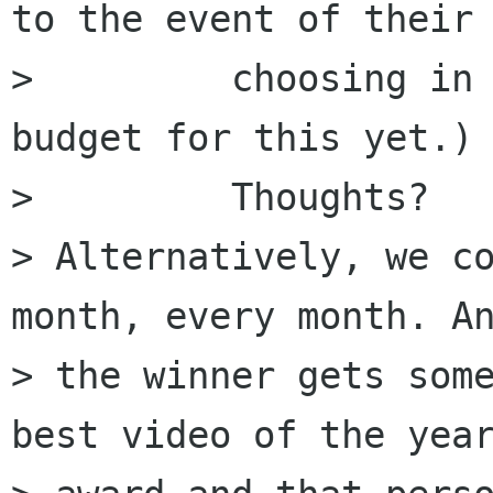
to the event of their

>         choosing in 
budget for this yet.)

>         Thoughts?

> Alternatively, we co
month, every month. An
> the winner gets some
best video of the year