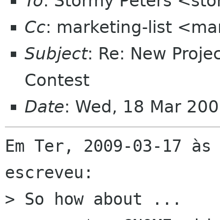
To
: Stormy Peters <st
Cc
: marketing-list <ma
Subject
: Re: New Proj
Contest
Date
: Wed, 18 Mar 200
Em Ter, 2009-03-17 às 
escreveu:

> So how about ...
