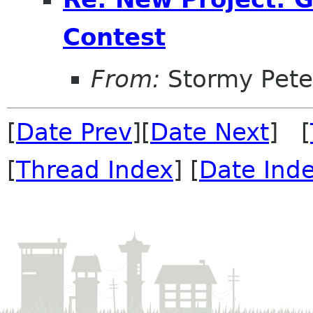
Contest
From:
Stormy Pete
[
Date Prev
][
Date Next
] [
[
Thread Index
] [
Date Ind