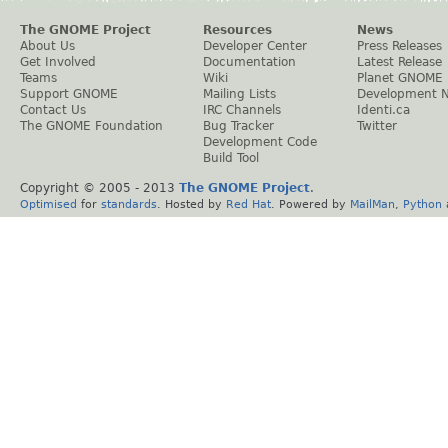
The GNOME Project
Resources
News
About Us
Developer Center
Press Releases
Get Involved
Documentation
Latest Release
Teams
Wiki
Planet GNOME
Support GNOME
Mailing Lists
Development 
Contact Us
IRC Channels
Identi.ca
The GNOME Foundation
Bug Tracker
Twitter
Development Code
Build Tool
Copyright © 2005 - 2013
The GNOME Project
.
Optimised
for
standards
. Hosted by
Red Hat
. Powered by
MailMan
,
Python