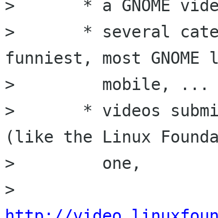
>       * a GNOME vide
>       * several cate
funniest, most GNOME l
>         mobile, ...

>       * videos submi
(like the Linux Founda
>         one,

>         
http://video.linuxfou