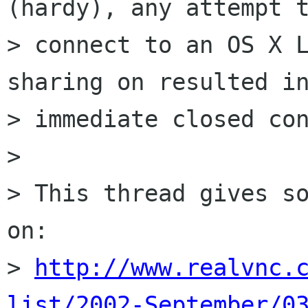
(hardy), any attempt t
> connect to an OS X L
sharing on resulted in
> immediate closed con
> 

> This thread gives so
on:

> 
http://www.realvnc.
list/2002-September/0