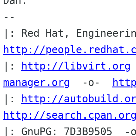
Dan.

-- 

http://people.redhat.
|: 
http://libvirt.org
manager.org
  -o-  
htt
|: 
http://autobuild.o
http://search.cpan.or
|: GnuPG: 7D3B9505  -o