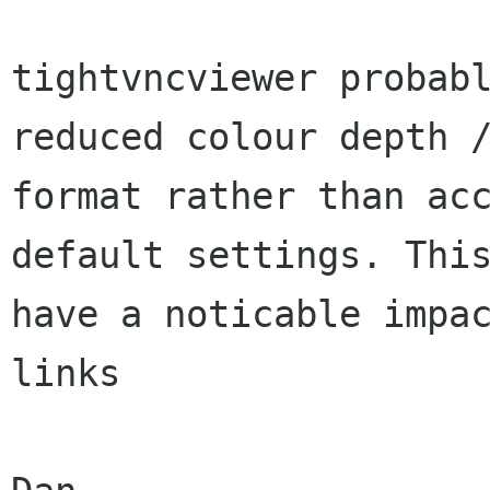
tightvncviewer probabl
reduced colour depth /
format rather than acc
default settings. This
have a noticable impac
links
