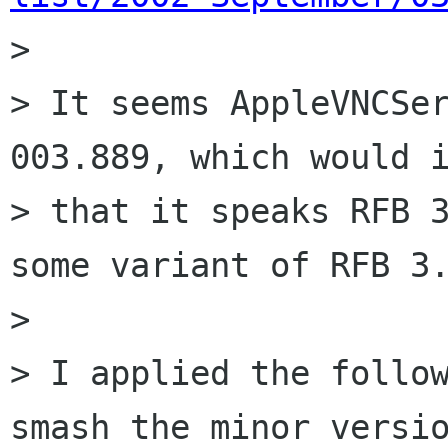

> 

> It seems AppleVNCSer
003.889, which would i
> that it speaks RFB 3
some variant of RFB 3.
> 

> I applied the follow
smash the minor versio