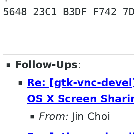
5648 23C1 B3DF F742 7D
Follow-Ups
:
Re: [gtk-vnc-devel
OS X Screen Shari
From:
Jin Choi