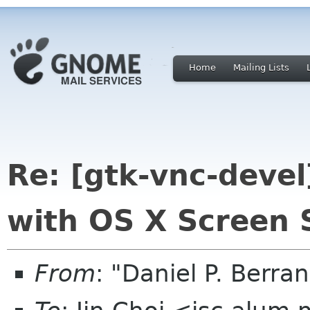
Home
Mailing Lists
Re: [gtk-vnc-devel
with OS X Screen 
From
: "Daniel P. Berr