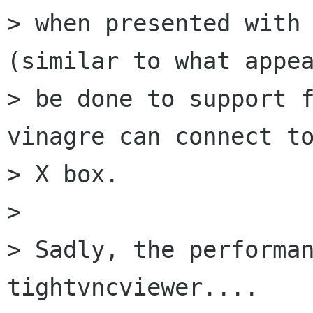
> when presented with 
(similar to what appea
> be done to support f
vinagre can connect to
> X box.

> 

> Sadly, the performan
tightvncviewer....
