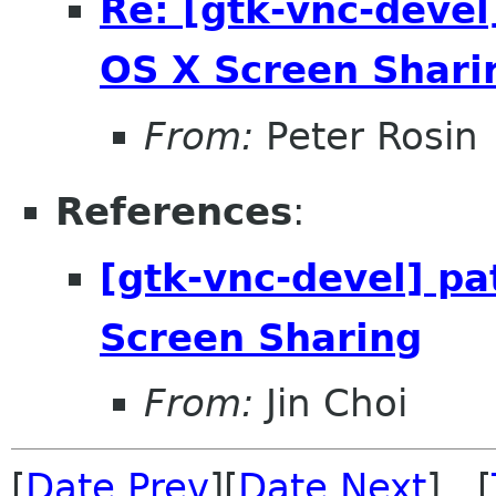
Re: [gtk-vnc-devel
OS X Screen Shari
From:
Peter Rosin
References
:
[gtk-vnc-devel] pa
Screen Sharing
From:
Jin Choi
[
Date Prev
][
Date Next
] [