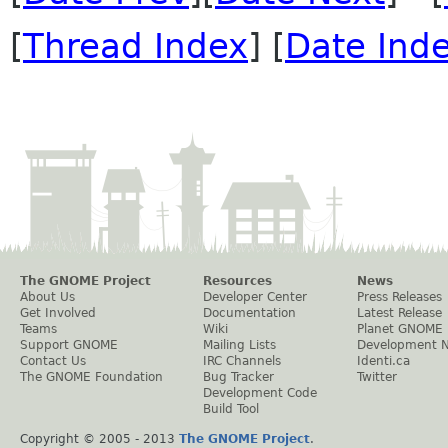
[
Thread Index
] [
Date Ind
The GNOME Project
Resources
News
About Us
Developer Center
Press Releases
Get Involved
Documentation
Latest Release
Teams
Wiki
Planet GNOME
Support GNOME
Mailing Lists
Development 
Contact Us
IRC Channels
Identi.ca
The GNOME Foundation
Bug Tracker
Twitter
Development Code
Build Tool
Copyright © 2005 - 2013
The GNOME Project
.