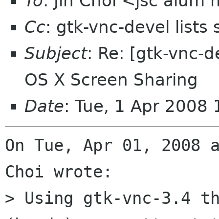
To
: Jin Choi <jsc alum
Cc
: gtk-vnc-devel lists
Subject
: Re: [gtk-vnc-d
OS X Screen Sharing
Date
: Tue, 1 Apr 2008
On Tue, Apr 01, 2008 a
Choi wrote:

> Using gtk-vnc-3.4 th