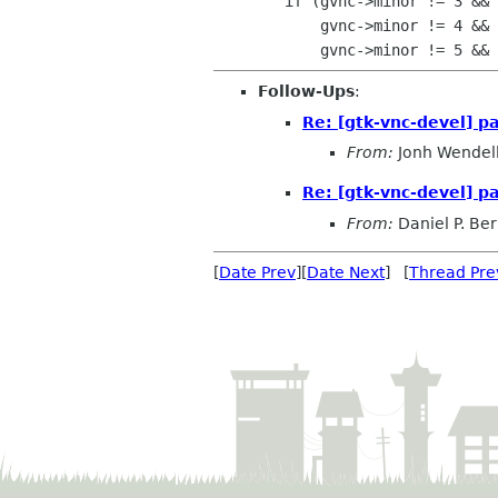
 	if (gvnc->minor != 3 &&

 	    gvnc->minor != 4 &&

Follow-Ups
:
Re: [gtk-vnc-devel] p
From:
Jonh Wendel
Re: [gtk-vnc-devel] p
From:
Daniel P. Be
[
Date Prev
][
Date Next
] [
Thread Pre