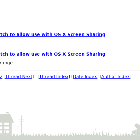
atch to allow use with OS X Screen Sharing
l
atch to allow use with OS X Screen Sharing
rrange
v
][
Thread Next
] [
Thread Index
] [
Date Index
] [
Author Index
]