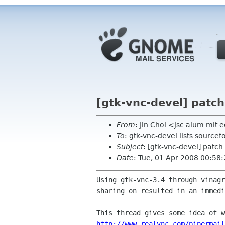
[gtk-vnc-devel] patch
From
: Jin Choi <jsc alum mit 
To
: gtk-vnc-devel lists sourcef
Subject
: [gtk-vnc-devel] patch
Date
: Tue, 01 Apr 2008 00:58
Using gtk-vnc-3.4 through vinag
sharing on resulted in an
immedi
http://www.realvnc.com/pipermail