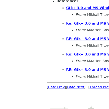
References
:
Gtk+ 3.0 and MS Win
From:
Mikhail Titov
Re: Gtk+ 3.0 and MS
From:
Maarten Bo
RE: Gtk+ 3.0 and MS
From:
Mikhail Titov
Re: Gtk+ 3.0 and MS
From:
Maarten Bo
RE: Gtk+ 3.0 and MS
From:
Mikhail Titov
[
Date Prev
][
Date Next
] [
Thread Pre