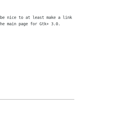
be nice to at least make a link 
he main page for Gtk+ 3.0.
