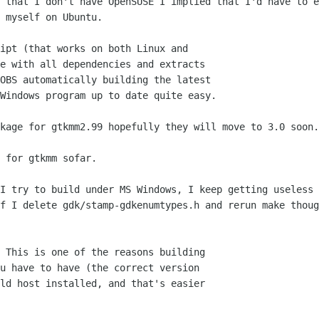
 that I don't have OpenSUSE I implied that I'd have to e
 myself on Ubuntu.

ipt (that works on both Linux and

e with all dependencies and extracts

OBS automatically building the latest

Windows program up to date quite easy.

kage for gtkmm2.99 hopefully they will move to 3.0 soon.

 for gtkmm sofar.

I try to build under MS Windows, I keep getting useless 
f I delete gdk/stamp-gdkenumtypes.h and rerun make thoug
 This is one of the reasons building

u have to have (the correct version

ld host installed, and that's easier
