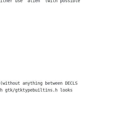
ither use `alien` (with possible 
(without anything between DECLS 
h gtk/gtktypebuiltins.h looks 