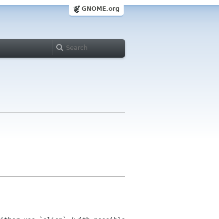
GNOME.org