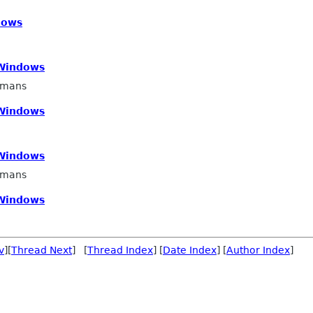
dows
 Windows
smans
 Windows
 Windows
smans
 Windows
v
][
Thread Next
] [
Thread Index
] [
Date Index
] [
Author Index
]