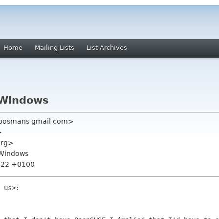
Home
Mailing Lists
List Archives
 Windows
bosmans gmail com>
>
org>
 Windows
1:22 +0100
 us>:
