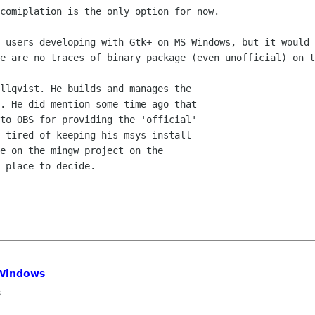
comiplation is the only option for now.

 users developing with Gtk+ on MS Windows, but it would 
e are no traces of binary package (even unofficial) on t
llqvist. He builds and manages the

. He did mention some time ago that

to OBS for providing the 'official'

 tired of keeping his msys install

e on the mingw project on the

 place to decide.

 Windows
s