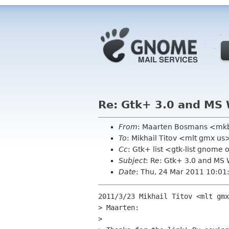
Re: Gtk+ 3.0 and MS
From
: Maarten Bosmans <mk
To
: Mikhail Titov <mlt gmx us
Cc
: Gtk+ list <gtk-list gnome 
Subject
: Re: Gtk+ 3.0 and MS
Date
: Thu, 24 Mar 2011 10:0
2011/3/23 Mikhail Titov <mlt gmx
> Maarten:

>
