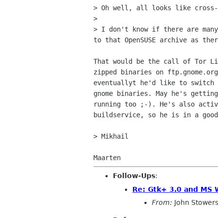
> Oh well, all looks like cross-
>

> I don't know if there are many
to that OpenSUSE archive as ther
That would be the call of Tor Li
zipped binaries on ftp.gnome.org
eventuallyt he'd like to switch 
gnome binaries. May he's getting
running too ;-). He's also activ
buildservice, so he is in a good
> Mikhail

Follow-Ups
:
Re: Gtk+ 3.0 and MS
From:
John Stower