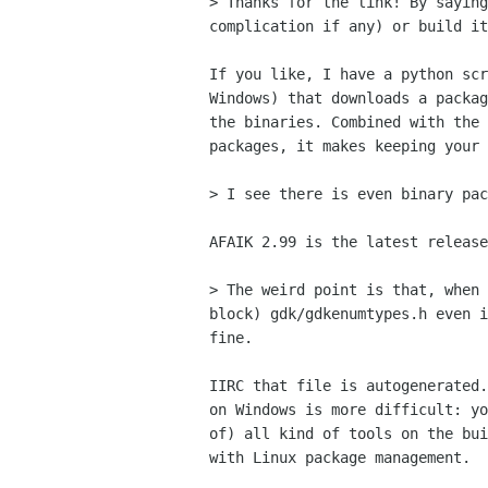
> Thanks for the link! By saying
complication if any) or build it
If you like, I have a python scr
Windows) that downloads a packag
the binaries. Combined with the 
packages, it makes keeping your 
> I see there is even binary pac
AFAIK 2.99 is the latest release
> The weird point is that, when 
block) gdk/gdkenumtypes.h even i
fine.

IIRC that file is autogenerated.
on Windows is more difficult: yo
of) all kind of tools on the bui
with Linux package management.
