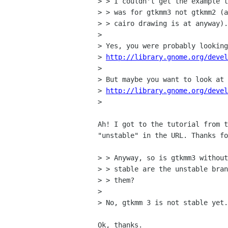
> > I couldn't get the example t
> > was for gtkmm3 not gtkmm2 (a
> > cairo drawing is at anyway).

> 

> Yes, you were probably looking
> 
http://library.gnome.org/deve
> 

> But maybe you want to look at 
> 
http://library.gnome.org/devel
> 

Ah! I got to the tutorial from t
"unstable" in the URL. Thanks fo
> > Anyway, so is gtkmm3 without
> > stable are the unstable bran
> > them?

> 

> No, gtkmm 3 is not stable yet.
Ok, thanks. 
