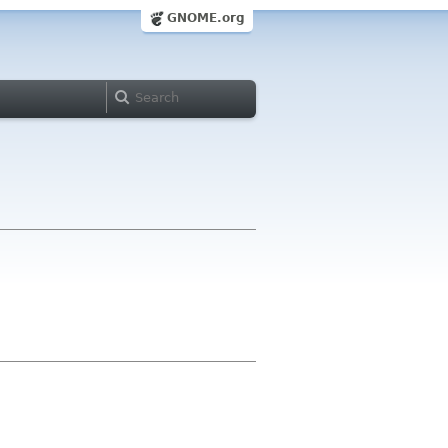
GNOME.org