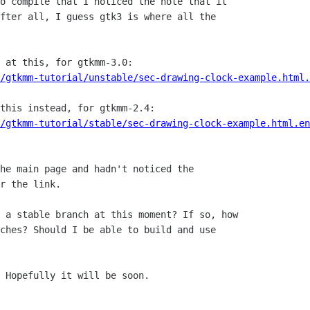
o compile that I noticed the note that it

fter all, I guess gtk3 is where all the

 at this, for gtkmm-3.0:

l/gtkmm-tutorial/unstable/sec-drawing-clock-example.html.
this instead, for gtkmm-2.4:

/gtkmm-tutorial/stable/sec-drawing-clock-example.html.en
he main page and hadn't noticed the

r the link.

 a stable branch at this moment? If so, how

ches? Should I be able to build and use

 Hopefully it will be soon.
