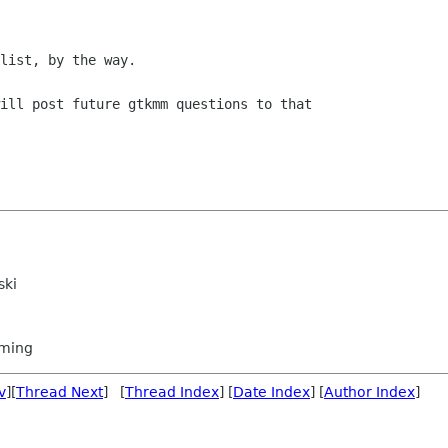
list, by the way. 

ill post future gtkmm questions to that

ski
ming
v
][
Thread Next
] [
Thread Index
] [
Date Index
] [
Author Index
]