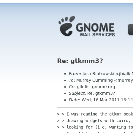
Re: gtkmm3?
From
: Josh Bialkowski <jbial
To
: Murray Cumming <murra
Cc
: gtk-list gnome org
Subject
: Re: gtkmm3?
Date
: Wed, 16 Mar 2011 16:14
> > I was reading the gtkmm book
> > drawing widgets with cairo, 
> > looking for (i.e. wanting to