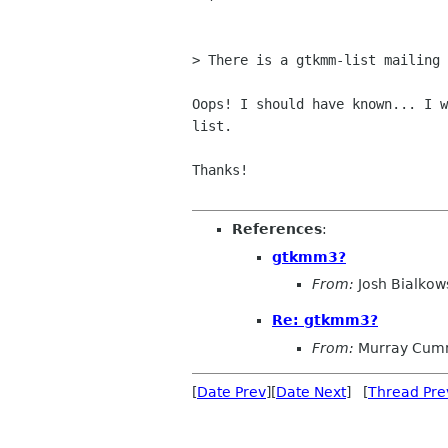
> There is a gtkmm-list mailing 
Oops! I should have known... I w
list. 

Thanks!

References
:
gtkmm3?
From:
Josh Bialkow
Re: gtkmm3?
From:
Murray Cum
[
Date Prev
][
Date Next
] [
Thread Pre