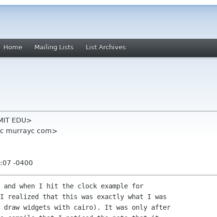
Home
Mailing Lists
List Archives
k MIT EDU>
yc murrayc com>
:07 -0400
 and when I hit the clock example for

I realized that this was exactly what I was

 draw widgets with cairo). It was only after
