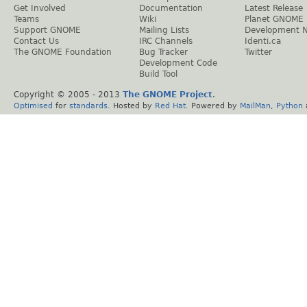
Get Involved
Documentation
Latest Release
Teams
Wiki
Planet GNOME
Support GNOME
Mailing Lists
Development 
Contact Us
IRC Channels
Identi.ca
The GNOME Foundation
Bug Tracker
Twitter
Development Code
Build Tool
Copyright © 2005 - 2013
The GNOME Project
.
Optimised
for
standards
. Hosted by
Red Hat
. Powered by
MailMan
,
Python