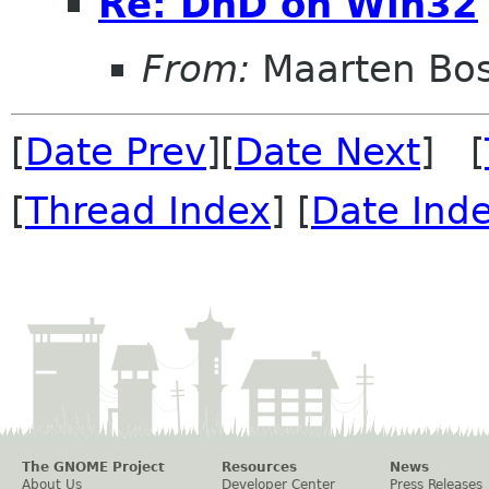
Re: DnD on Win32
From:
Maarten Bo
[
Date Prev
][
Date Next
] [
[
Thread Index
] [
Date Ind
The GNOME Project
Resources
News
About Us
Developer Center
Press Releases