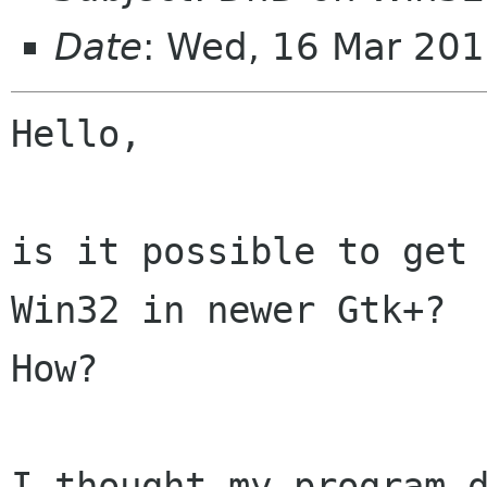
Date
: Wed, 16 Mar 20
Hello,

is it possible to get 
Win32 in newer Gtk+?

How?

I thought my program d