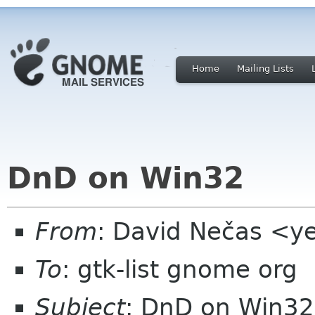
Home
Mailing Lists
DnD on Win32
From
: David Nečas <ye
To
: gtk-list gnome org
Subject
: DnD on Win32