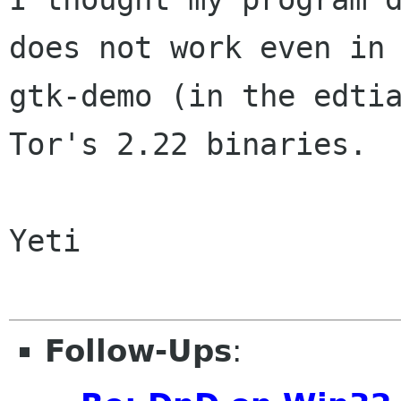
does not work even in

gtk-demo (in the edtia
Tor's 2.22 binaries.

Yeti

Follow-Ups
: