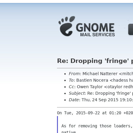
Re: Dropping 'fringe' 
From
: Michael Natterer <mit
To
: Bastien Nocera <hadess 
Cc
: Owen Taylor <otaylor redh
Subject
: Re: Dropping 'fringe'
Date
: Thu, 24 Sep 2015 19:1
As for removing those loaders,
native
