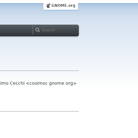
GNOME.org
Cosimo Cecchi <cosimoc gnome org>