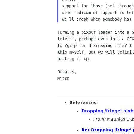
support for those (not through
some modicum of support is lef
Turning a pixbuf loader into a G
trivial, perhaps even into a GEG
to #gimp for discussing this? I 
this myself, but we will definit
hacking it up.

Regards,

Mitch

References
:
Dropping 'fringe' pixb
From:
Matthias Cla
Re: Dropping 'fringe' 