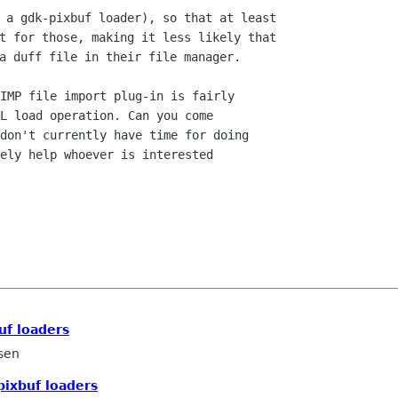
 a gdk-pixbuf loader), so that at least

t for those, making it less likely that

IMP file import plug-in is fairly 

L load operation. Can you come

don't currently have time for doing

ely help whoever is interested

uf loaders
sen
pixbuf loaders