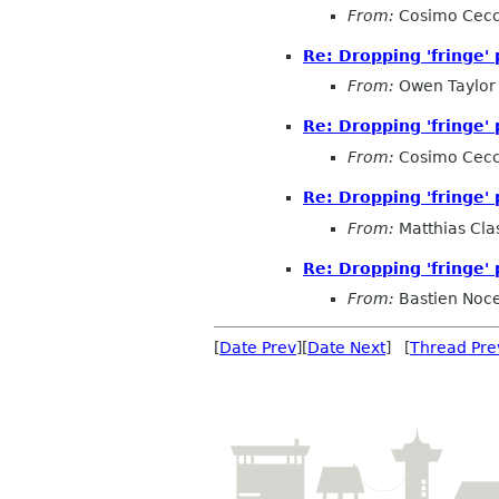
From:
Cosimo Cecc
Re: Dropping 'fringe' 
From:
Owen Taylor
Re: Dropping 'fringe' 
From:
Cosimo Cecc
Re: Dropping 'fringe' 
From:
Matthias Cla
Re: Dropping 'fringe' 
From:
Bastien Noc
[
Date Prev
][
Date Next
] [
Thread Pre