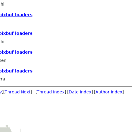
hi
pixbuf loaders
pixbuf loaders
hi
pixbuf loaders
sen
pixbuf loaders
era
v
][
Thread Next
] [
Thread Index
] [
Date Index
] [
Author Index
]