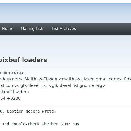
Home
Mailing Lists
List Archives
pixbuf loaders
ch gimp org>
hadess net>, Matthias Clasen <matthias clasen gmail com>, 
at com>, gtk-devel-list <gtk-devel-list gnome org>
 pixbuf loaders
0:54 +0200
 I'd double-check whether GIMP has 
