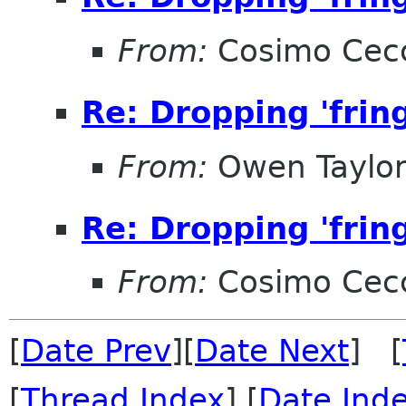
From:
Cosimo Cec
Re: Dropping 'frin
From:
Owen Taylo
Re: Dropping 'frin
From:
Cosimo Cec
[
Date Prev
][
Date Next
] [
[
Thread Index
] [
Date Ind