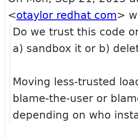
<
otaylor redhat com
>
wr
Do we trust this code or
a) sandbox it or b) delet
Moving less-trusted loa
blame-the-user or blam
depending on who insta