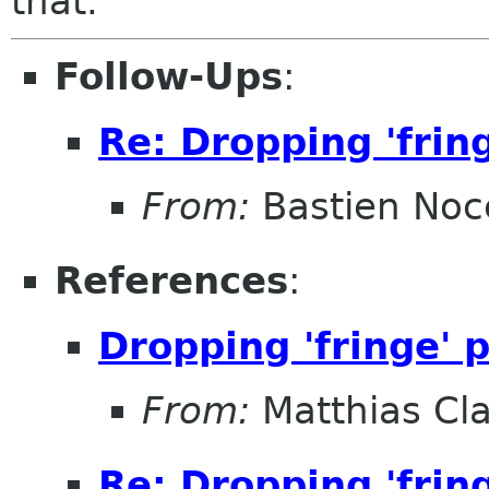
that.
Follow-Ups
:
Re: Dropping 'frin
From:
Bastien Noc
References
:
Dropping 'fringe' 
From:
Matthias Cl
Re: Dropping 'frin