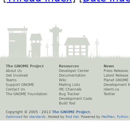
The GNOME Project
Resources
News
About Us
Developer Center
Press Releases
Get Involved
Documentation
Latest Release
Teams
Wiki
Planet GNOME
Support GNOME
Mailing Lists
Development 
Contact Us
IRC Channels
Identi.ca
The GNOME Foundation
Bug Tracker
Twitter
Development Code
Build Tool
Copyright © 2005 - 2013
The GNOME Project
.
Optimised
for
standards
. Hosted by
Red Hat
. Powered by
MailMan
,
Python