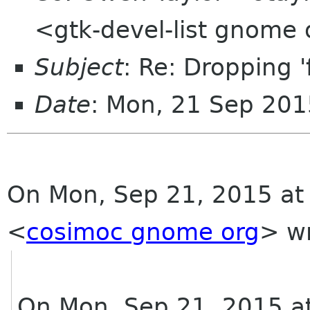
<gtk-devel-list gnome
Subject
: Re: Dropping '
Date
: Mon, 21 Sep 201
On Mon, Sep 21, 2015 at
<
cosimoc gnome org
>
wr
On Mon, Sep 21, 2015 a