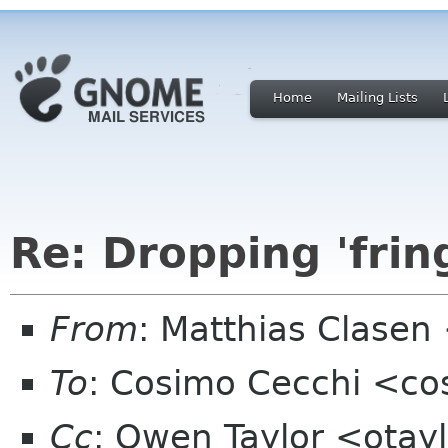
Home
Mailing Lists
Re: Dropping 'frin
From
: Matthias Clase
To
: Cosimo Cecchi <c
Cc
: Owen Taylor <otayl