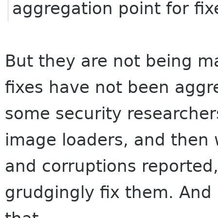
aggregation point for fix
But they are not being m
fixes have not been aggre
some security researchers
image loaders, and then 
and corruptions reported
grudgingly fix them. And 