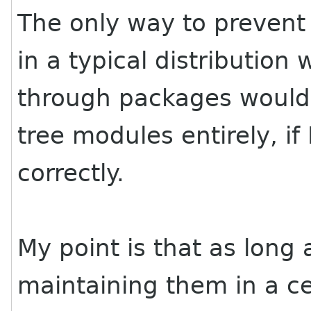
The only way to preven
in a typical distribution
through packages would 
tree modules entirely, if
correctly.
My point is that as long 
maintaining them in a ce