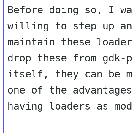
Before doing so, I wa
willing to step up and
maintain these loader
drop these from gdk-p
itself, they can be m
one of the advantages 
having loaders as mod