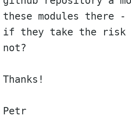
github repository a mo
these modules there - 
if they take the risk 
not?

Thanks!

Petr
