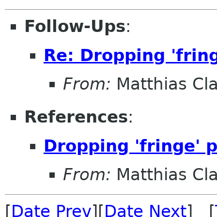
Follow-Ups
:
Re: Dropping 'frin
From:
Matthias Cl
References
:
Dropping 'fringe' 
From:
Matthias Cl
[
Date Prev
][
Date Next
] [