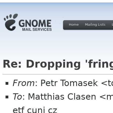
Home
Mailing Lists
Re: Dropping 'frin
From
: Petr Tomasek <t
To
: Matthias Clasen <m
etf cuni cz