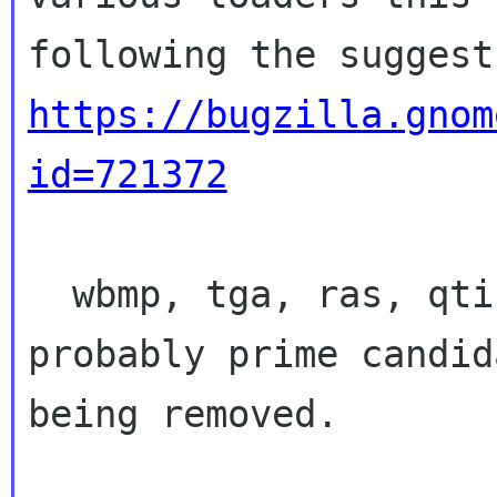
https://bugzilla.gnom
id=721372
  wbmp, tga, ras, qtif, pcx, ani... these are 
probably prime candid
being removed.
