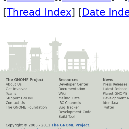
[
Thread Index
] [
Date Ind
The GNOME Project
Resources
News
About Us
Developer Center
Press Releases
Get Involved
Documentation
Latest Release
Teams
Wiki
Planet GNOME
Support GNOME
Mailing Lists
Development 
Contact Us
IRC Channels
Identi.ca
The GNOME Foundation
Bug Tracker
Twitter
Development Code
Build Tool
Copyright © 2005 - 2013
The GNOME Project
.