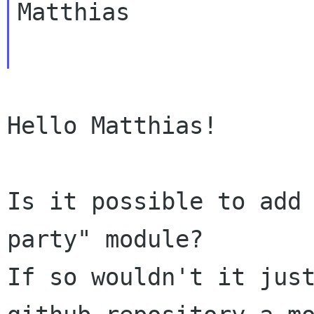
Matthias

Hello Matthias!

Is it possible to add
party" module?

If so wouldn't it just