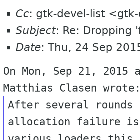
Cc
: gtk-devel-list <gt
Subject
: Re: Dropping '
Date
: Thu, 24 Sep 20
On Mon, Sep 21, 2015 a
After several rounds 
allocation failure is
various loaders this 