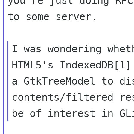
you're just doing RPC

to some server.

I was wondering whet
HTML5's IndexedDB[1] 
a GtkTreeModel to di
contents/filtered res