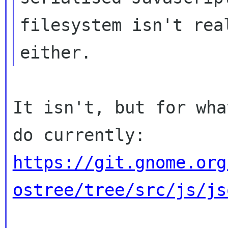
filesystem isn't real
It isn't, but for wha
https://git.gnome.org
ostree/tree/src/js/js