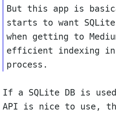
But this app is basic
starts to want SQLite
when getting to Mediu
efficient indexing in

If a SQLite DB is used
API is nice to use, th