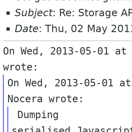
Subject
: Re: Storage AP
Date
: Thu, 02 May 20
On Wed, 2013-05-01 at 
On Wed, 2013-05-01 at
 Dumping

serialised Javascrip