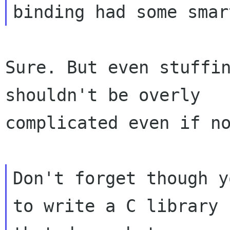
Sure. But even stuffin
shouldn't be overly

complicated even if no
Don't forget though y
to write a C library
