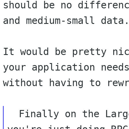
should be no differenc
and medium-small data.
It would be pretty nic
your application needs
without having to rewr
  Finally on the Large and Big Data sides 