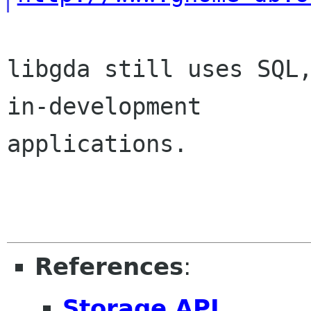
libgda still uses SQL,
in-development

applications.

References
:
Storage API