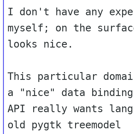
I don't have any expe
myself; on the surface
looks nice.

This particular domai
a "nice" data binding

API really wants lang
old pygtk treemodel
