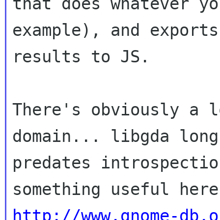
that does whatever yo
example), and exports

results to JS.

There's obviously a l
domain... libgda long

predates introspectio
http://www.gnome-db.o