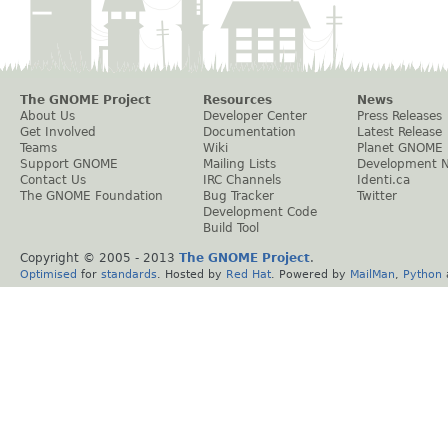
The GNOME Project
Resources
News
About Us
Developer Center
Press Releases
Get Involved
Documentation
Latest Release
Teams
Wiki
Planet GNOME
Support GNOME
Mailing Lists
Development 
Contact Us
IRC Channels
Identi.ca
The GNOME Foundation
Bug Tracker
Twitter
Development Code
Build Tool
Copyright © 2005 - 2013
The GNOME Project
.
Optimised
for
standards
. Hosted by
Red Hat
. Powered by
MailMan
,
Python