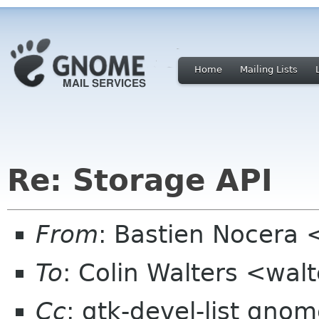
Home
Mailing Lists
Re: Storage API
From
: Bastien Nocera
To
: Colin Walters <wal
Cc
: gtk-devel-list gno