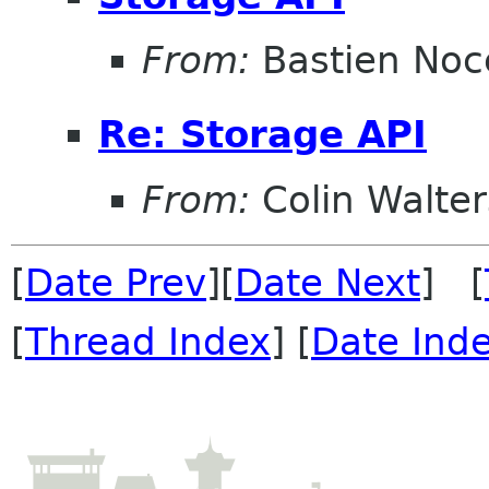
From:
Bastien Noc
Re: Storage API
From:
Colin Walter
[
Date Prev
][
Date Next
] [
[
Thread Index
] [
Date Ind