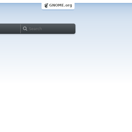
GNOME.org