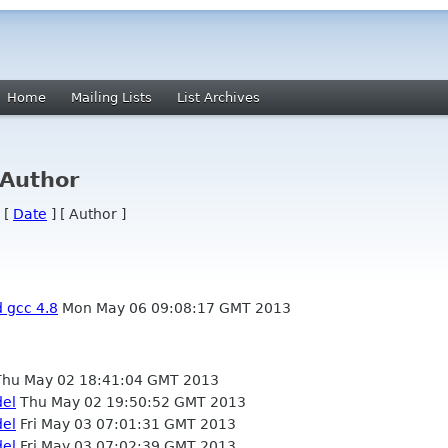
Home
Mailing Lists
List Archives
 Author
 [
Date
] [ Author ]
d gcc 4.8
Mon May 06 09:08:17 GMT 2013
hu May 02 18:41:04 GMT 2013
del
Thu May 02 19:50:52 GMT 2013
del
Fri May 03 07:01:31 GMT 2013
del
Fri May 03 07:02:39 GMT 2013