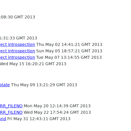
:08:30 GMT 2013
6:31:33 GMT 2013
ject introspection
Thu May 02 14:41:21 GMT 2013
ject introspection
Sun May 05 18:57:21 GMT 2013
ject introspection
Tue May 07 13:14:55 GMT 2013
Wed May 15 16:20:21 GMT 2013
plate
Thu May 09 13:21:29 GMT 2013
ERR_FILENO
Mon May 20 12:14:39 GMT 2013
ERR_FILENO
Wed May 22 17:54:24 GMT 2013
and
Fri May 31 12:43:11 GMT 2013