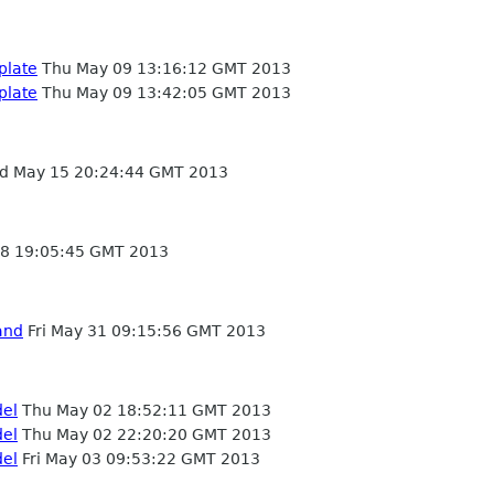
plate
Thu May 09 13:16:12 GMT 2013
plate
Thu May 09 13:42:05 GMT 2013
 May 15 20:24:44 GMT 2013
8 19:05:45 GMT 2013
and
Fri May 31 09:15:56 GMT 2013
del
Thu May 02 18:52:11 GMT 2013
del
Thu May 02 22:20:20 GMT 2013
del
Fri May 03 09:53:22 GMT 2013