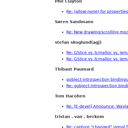
Phil Clayton
Re: (allow-none) for properties
Søren Sandmann
Re: New drawing/scrolling mo
stefan skoglund(agj)
Re: GSlice vs. tcmalloc vs. jem
Re: GSlice vs. tcmalloc vs. jem
Thibaut Paumard
gobject-introspection bindings
Re: gobject-introspection bind
Tom Hacohen
Re: [E-devel] Announce: Waylan
tristan . van . berkom
Re: capture "changed" signal fo