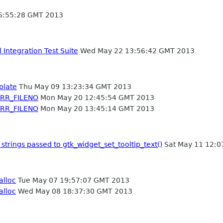
6:55:28 GMT 2013
Integration Test Suite
Wed May 22 13:56:42 GMT 2013
plate
Thu May 09 13:23:34 GMT 2013
ERR_FILENO
Mon May 20 12:45:54 GMT 2013
ERR_FILENO
Mon May 20 13:45:14 GMT 2013
strings passed to gtk_widget_set_tooltip_text()
Sat May 11 12:0
alloc
Tue May 07 19:57:07 GMT 2013
alloc
Wed May 08 18:37:30 GMT 2013