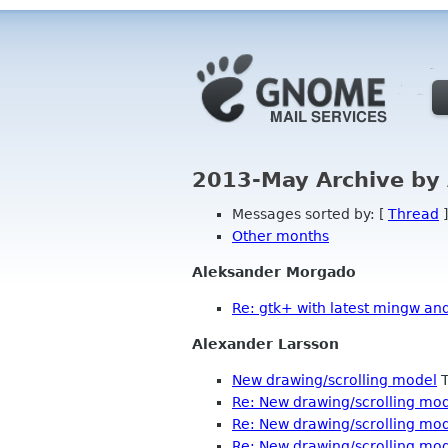
2013-May Archive by
Messages sorted by: [
Thread
]
Other months
Aleksander Morgado
Re: gtk+ with latest mingw an
Alexander Larsson
New drawing/scrolling model
T
Re: New drawing/scrolling mo
Re: New drawing/scrolling mo
Re: New drawing/scrolling mo