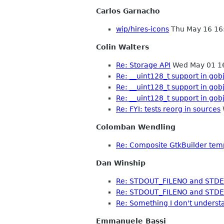
Carlos Garnacho
wip/hires-icons
Thu May 16 16
Colin Walters
Re: Storage API
Wed May 01 1
Re: __uint128_t support in gob
Re: __uint128_t support in gob
Re: __uint128_t support in gob
Re: FYI: tests reorg in sources
Colomban Wendling
Re: Composite GtkBuilder tem
Dan Winship
Re: STDOUT_FILENO and STD
Re: STDOUT_FILENO and STD
Re: Something I don't underst
Emmanuele Bassi