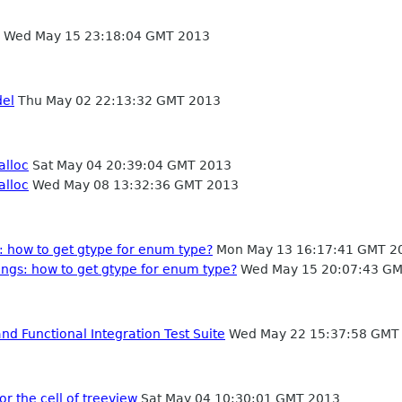
Wed May 15 23:18:04 GMT 2013
del
Thu May 02 22:13:32 GMT 2013
alloc
Sat May 04 20:39:04 GMT 2013
alloc
Wed May 08 13:32:36 GMT 2013
: how to get gtype for enum type?
Mon May 13 16:17:41 GMT 2
ings: how to get gtype for enum type?
Wed May 15 20:07:43 GM
d Functional Integration Test Suite
Wed May 22 15:37:58 GMT
r the cell of treeview
Sat May 04 10:30:01 GMT 2013