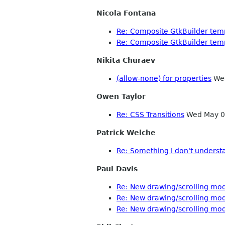
Nicola Fontana
Re: Composite GtkBuilder tem
Re: Composite GtkBuilder tem
Nikita Churaev
(allow-none) for properties
Wed
Owen Taylor
Re: CSS Transitions
Wed May 0
Patrick Welche
Re: Something I don't underst
Paul Davis
Re: New drawing/scrolling mo
Re: New drawing/scrolling mo
Re: New drawing/scrolling mo