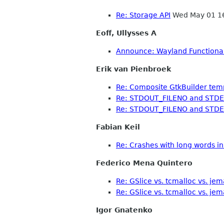
Re: Storage API
Wed May 01 1
Eoff, Ullysses A
Announce: Wayland Functional 
Erik van Pienbroek
Re: Composite GtkBuilder tem
Re: STDOUT_FILENO and STD
Re: STDOUT_FILENO and STD
Fabian Keil
Re: Crashes with long words in 
Federico Mena Quintero
Re: GSlice vs. tcmalloc vs. jem
Re: GSlice vs. tcmalloc vs. jem
Igor Gnatenko