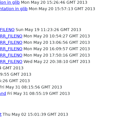
on in glib
Mon May 20 15:26:46 GMT 2013
tation in glib
Mon May 20 15:57:13 GMT 2013
FILENO
Sun May 19 11:23:26 GMT 2013
ERR_FILENO
Mon May 20 10:54:27 GMT 2013
ERR_FILENO
Mon May 20 13:06:56 GMT 2013
ERR_FILENO
Mon May 20 16:09:57 GMT 2013
ERR_FILENO
Mon May 20 17:50:16 GMT 2013
ERR_FILENO
Wed May 22 20:38:10 GMT 2013
4 GMT 2013
9:55 GMT 2013
5:26 GMT 2013
Fri May 31 08:15:56 GMT 2013
and
Fri May 31 08:55:19 GMT 2013
t
Thu May 02 15:01:39 GMT 2013