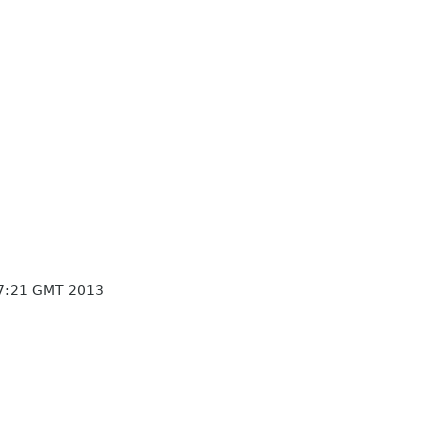
7:21 GMT 2013