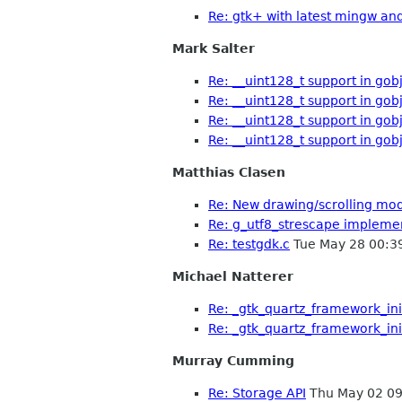
Re: gtk+ with latest mingw an
Mark Salter
Re: __uint128_t support in gob
Re: __uint128_t support in gob
Re: __uint128_t support in gob
Re: __uint128_t support in gob
Matthias Clasen
Re: New drawing/scrolling mo
Re: g_utf8_strescape implemen
Re: testgdk.c
Tue May 28 00:3
Michael Natterer
Re: _gtk_quartz_framework_ini
Re: _gtk_quartz_framework_ini
Murray Cumming
Re: Storage API
Thu May 02 09