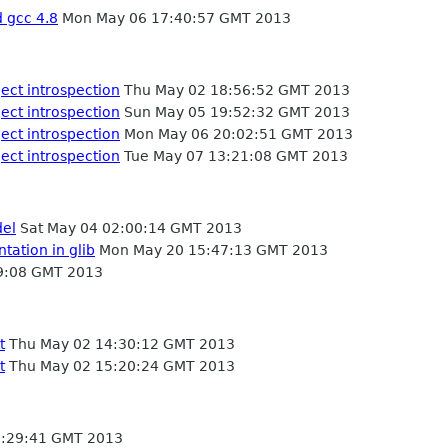
d gcc 4.8
Mon May 06 17:40:57 GMT 2013
ject introspection
Thu May 02 18:56:52 GMT 2013
ject introspection
Sun May 05 19:52:32 GMT 2013
ject introspection
Mon May 06 20:02:51 GMT 2013
ject introspection
Tue May 07 13:21:08 GMT 2013
del
Sat May 04 02:00:14 GMT 2013
tation in glib
Mon May 20 15:47:13 GMT 2013
9:08 GMT 2013
t
Thu May 02 14:30:12 GMT 2013
t
Thu May 02 15:20:24 GMT 2013
:29:41 GMT 2013