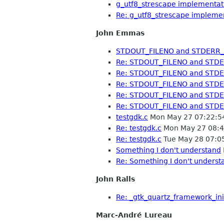
g_utf8_strescape implementati
Re: g_utf8_strescape implemen
John Emmas
STDOUT_FILENO and STDERR_
Re: STDOUT_FILENO and STD
Re: STDOUT_FILENO and STD
Re: STDOUT_FILENO and STD
Re: STDOUT_FILENO and STD
Re: STDOUT_FILENO and STD
testgdk.c
Mon May 27 07:22:5
Re: testgdk.c
Mon May 27 08:4
Re: testgdk.c
Tue May 28 07:0
Something I don't understand
Re: Something I don't underst
John Ralls
Re: _gtk_quartz_framework_ini
Marc-André Lureau