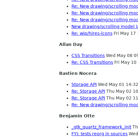
Re: New drawing/scrolling mo
Re: New drawing/scrolling mo
Re: New drawing/scrolling mo
New drawing/scrolling model 
Re: wip/hires-icons
Fri May 17
Allan Day
CSS Transitions
Wed May 08 0
Re: CSS Transitions
Fri May 10
Bastien Nocera
Storage API
Wed May 01 14:32
Re: Storage API
Thu May 02 10
Re: Storage API
Thu May 02 11
Re: New drawing/scrolling mo
Benjamin Otte
_gtk_quartz_framework_init
Th
FYI: tests reorg in sources
Wed 