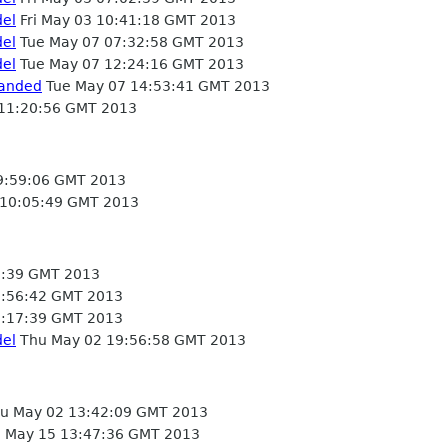
del
Fri May 03 10:41:18 GMT 2013
del
Tue May 07 07:32:58 GMT 2013
del
Tue May 07 12:24:16 GMT 2013
landed
Tue May 07 14:53:41 GMT 2013
 11:20:56 GMT 2013
9:59:06 GMT 2013
 10:05:49 GMT 2013
:39 GMT 2013
:56:42 GMT 2013
:17:39 GMT 2013
del
Thu May 02 19:56:58 GMT 2013
u May 02 13:42:09 GMT 2013
May 15 13:47:36 GMT 2013