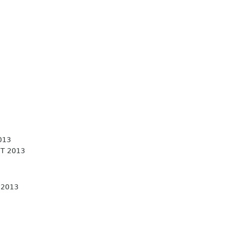
013
T 2013
 2013