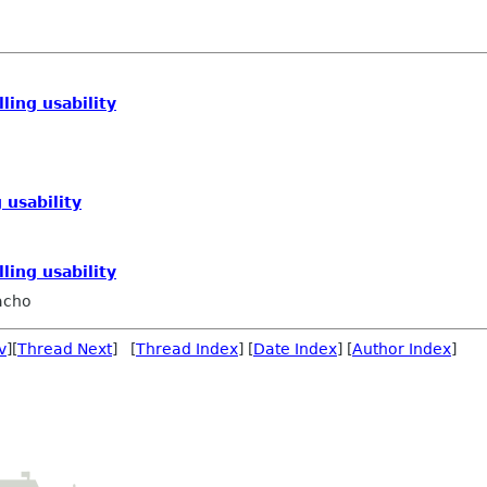
ling usability
 usability
ling usability
acho
v
][
Thread Next
] [
Thread Index
] [
Date Index
] [
Author Index
]