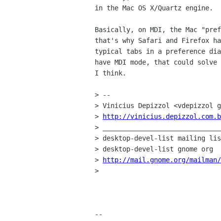
in the Mac OS X/Quartz engine.

Basically, on MDI, the Mac "pref
that's why Safari and Firefox ha
typical tabs in a preference dia
have MDI mode, that could solve 
I think.

> --

> Vinicius Depizzol <vdepizzol g
> 
http://vinicius.depizzol.com.b
> ______________________________
> desktop-devel-list mailing lis
> desktop-devel-list gnome org

> 
http://mail.gnome.org/mailman/
>

-- 
