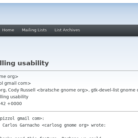
Home
Mailing Lists
List Archives
ling usability
nome org>
zol gmail com>
org, Cody Russell <bratsche gnome org>, gtk-devel-list gnome 
ling usability
4:42 +0000
pizzol gmail com>:

 Carlos Garnacho <carlosg gnome org> wrote:
