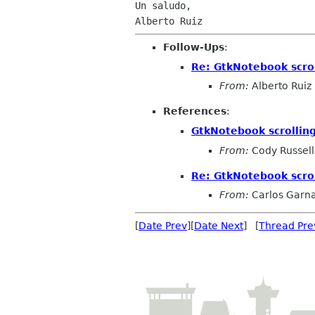
Un saludo,

Follow-Ups
:
Re: GtkNotebook scrol
From:
Alberto Ruiz
References
:
GtkNotebook scrolling
From:
Cody Russell
Re: GtkNotebook scrol
From:
Carlos Garn
[
Date Prev
][
Date Next
] [
Thread Pre