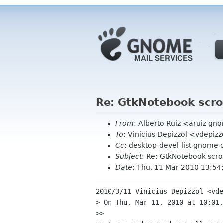
Re: GtkNotebook scrol
From
: Alberto Ruiz <aruiz g
To
: Vinicius Depizzol <vdepiz
Cc
: desktop-devel-list gnome 
Subject
: Re: GtkNotebook scrol
Date
: Thu, 11 Mar 2010 13:5
2010/3/11 Vinicius Depizzol <vde
> On Thu, Mar 11, 2010 at 10:01,
>>
