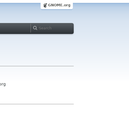
GNOME.org
org