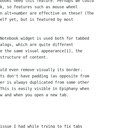
books need this feature. Perhaps we could

k, so features such as mouse wheel

n alt+number are effective on these? (The

elf yet, but is featured by most

Notebook widget is used both for tabbed

alogs, which are quite different

e the same visual appearance[1], the

structure of content.

uld even remove visually its border.

ts don't have padding (as opposite from

er is always duplicated from some other

This is easily visible in Epiphany when

w and when you open a new tab.

issue I had while trying to fix tabs
