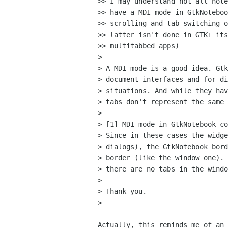
>> I may understand not all note
>> have a MDI mode in GtkNoteboo
>> scrolling and tab switching o
>> latter isn't done in GTK+ its
>> multitabbed apps)

>

> A MDI mode is a good idea. Gtk
> document interfaces and for di
> situations. And while they hav
> tabs don't represent the same 
>

> [1] MDI mode in GtkNotebook co
> Since in these cases the widge
> dialogs), the GtkNotebook bord
> border (like the window one). 
> there are no tabs in the windo
>

> Thank you.

>

Actually, this reminds me of an 