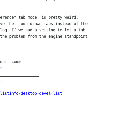
erence" tab mode, is pretty weird,

ve their own drawn tabs instead of the

log. If we had a setting to let a tab

the problem from the engine standpoint

mail com>

r
_________________

t

listinfo/desktop-devel-list