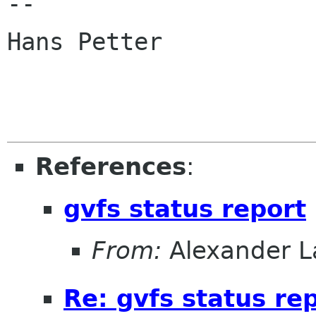
-- 

Hans Petter

References
:
gvfs status report
From:
Alexander L
Re: gvfs status re