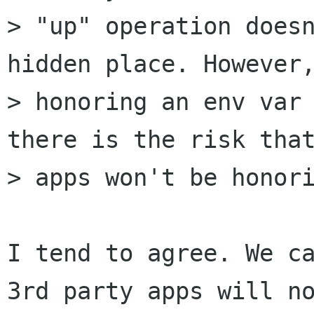
> "up" operation doesn
hidden place. However,
> honoring an env var 
there is the risk that
> apps won't be honori
I tend to agree. We ca
3rd party apps will no