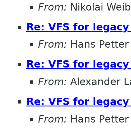
From:
Nikolai Weib
Re: VFS for legacy
From:
Hans Petter
Re: VFS for legacy
From:
Alexander L
Re: VFS for legacy
From:
Hans Petter