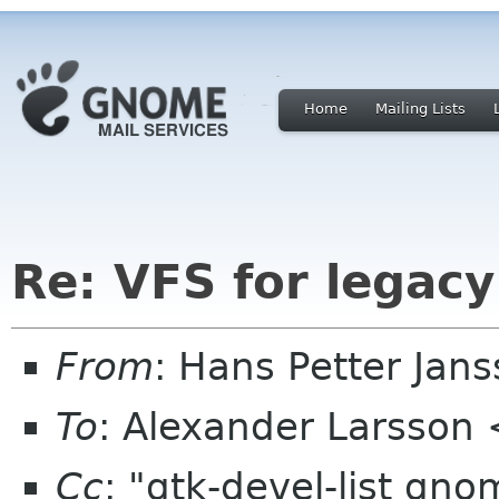
Home
Mailing Lists
Re: VFS for legac
From
: Hans Petter Jan
To
: Alexander Larsson
Cc
: "gtk-devel-list gn