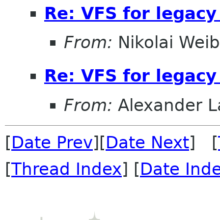
Re: VFS for legacy
From:
Nikolai Weib
Re: VFS for legacy
From:
Alexander L
[
Date Prev
][
Date Next
] [
[
Thread Index
] [
Date Ind