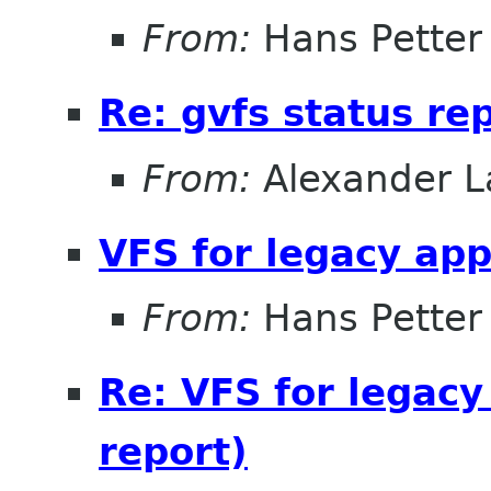
From:
Hans Petter
Re: gvfs status re
From:
Alexander L
VFS for legacy app
From:
Hans Petter
Re: VFS for legacy
report)