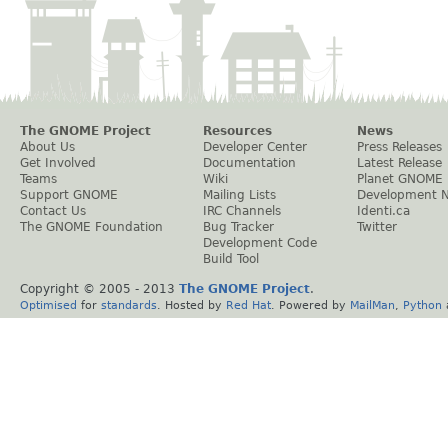
The GNOME Project
Resources
News
About Us
Developer Center
Press Releases
Get Involved
Documentation
Latest Release
Teams
Wiki
Planet GNOME
Support GNOME
Mailing Lists
Development 
Contact Us
IRC Channels
Identi.ca
The GNOME Foundation
Bug Tracker
Twitter
Development Code
Build Tool
Copyright © 2005 - 2013
The GNOME Project
.
Optimised
for
standards
. Hosted by
Red Hat
. Powered by
MailMan
,
Python