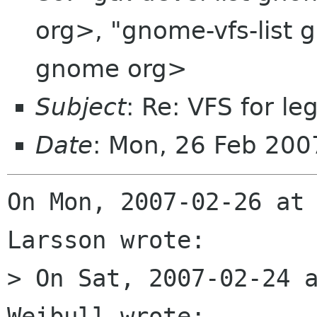
org>, "gnome-vfs-list 
gnome org>
Subject
: Re: VFS for l
Date
: Mon, 26 Feb 200
On Mon, 2007-02-26 at 
Larsson wrote:

> On Sat, 2007-02-24 a
Weibull wrote:
