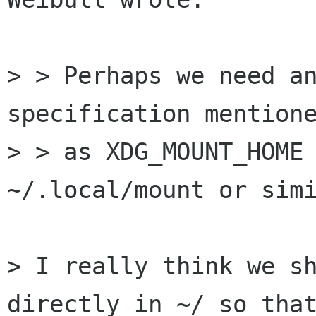
> > Perhaps we need an
specification mentione
> > as XDG_MOUNT_HOME 
~/.local/mount or simi
> I really think we sh
directly in ~/ so that