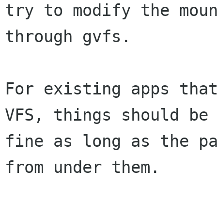
try to modify the moun
through gvfs.

For existing apps that
VFS, things should be

fine as long as the pa
from under them.
