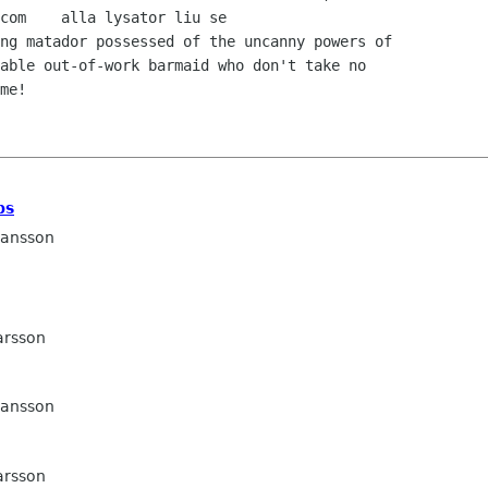
ng matador possessed of the uncanny powers of 

able out-of-work barmaid who don't take no 

me! 

ps
Jansson
arsson
Jansson
arsson