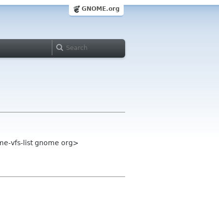
GNOME.org
me-vfs-list gnome org>