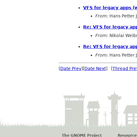
VFS for legacy apps (w
From:
Hans Petter 
Re: VFS for legacy app
From:
Nikolai Weibu
Re: VFS for legacy ap
From:
Hans Petter 
[
Date Prev
][
Date Next
] [
Thread Pre
The GNOME Project
Resource