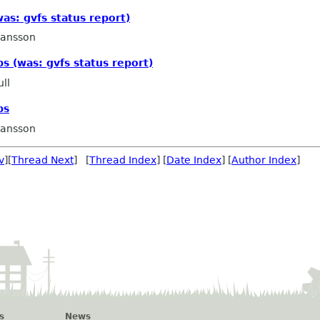
as: gvfs status report)
Jansson
s (was: gvfs status report)
ll
ps
Jansson
v
][
Thread Next
] [
Thread Index
] [
Date Index
] [
Author Index
]
s
News