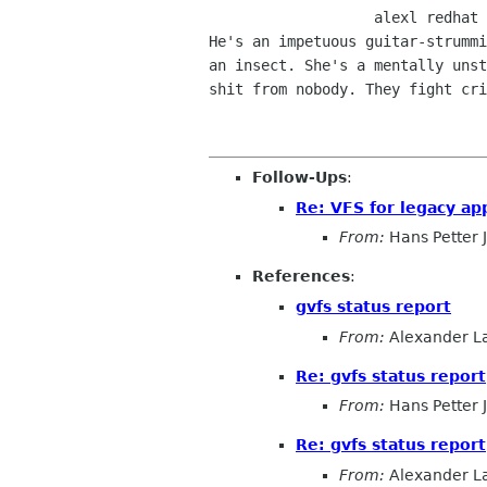
                   alexl redhat com    alla lysator liu se 

He's an impetuous guitar-strummi
an insect. She's a mentally unst
shit from nobody. They fight cri
Follow-Ups
:
Re: VFS for legacy ap
From:
Hans Petter 
References
:
gvfs status report
From:
Alexander L
Re: gvfs status report
From:
Hans Petter 
Re: gvfs status report
From:
Alexander L