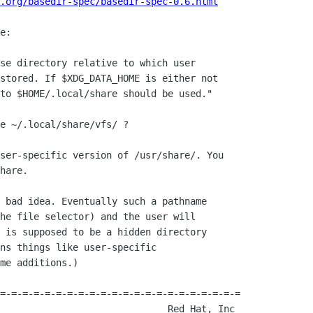
.org/basedir-spec/basedir-spec-0.6.html
e:

se directory relative to which user

stored. If $XDG_DATA_HOME is either not

to $HOME/.local/share should be used."

e ~/.local/share/vfs/ ?

ser-specific version of /usr/share/. You

hare.

 bad idea. Eventually such a pathname

he file selector) and the user will

 is supposed to be a hidden directory

ns things like user-specific

me additions.)

=-=-=-=-=-=-=-=-=-=-=-=-=-=-=-=-=-=-=-=-=-=
