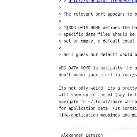
> > 
http://standards.freedesktop
> 

> The relevant part appears to b
> 

> "$XDG_DATA_HOME defines the ba
> specific data files should be 
> set or empty, a default equal 
> 

> So I guess our default would b
XDG_DATA_HOME is basically the u
don't mount your stuff in /usr/s
Its not only weird, its a pretty
will show up in the ui (say in t
navigate to ~/.local/share which
for application data. (It contai
mime-application mappings and mi
=-=-=-=-=-=-=-=-=-=-=-=-=-=-=-=-
 Alexander Larsson                                            Red Hat, Inc 
