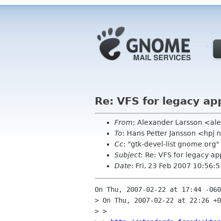
Re: VFS for legacy ap
From
: Alexander Larsson <al
To
: Hans Petter Jansson <hpj 
Cc
: "gtk-devel-list gnome or
Subject
: Re: VFS for legacy ap
Date
: Fri, 23 Feb 2007 10:56
On Thu, 2007-02-22 at 17:44 -060
> On Thu, 2007-02-22 at 22:26 +0
> > 
