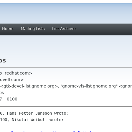
Home
Mailing Lists
List Archives
ps
exl redhat com>
novell com>
g" <gtk-devel-list gnome org>, "gnome-vfs-list gnome org" <gno
ps
:57 +0100
0, Hans Petter Jansson wrote:

100, Nikolai Weibull wrote:
