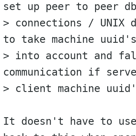
set up peer to peer db
> connections / UNIX d
to take machine uuid's
> into account and fal
communication if serve
> client machine uuid'
It doesn't have to use