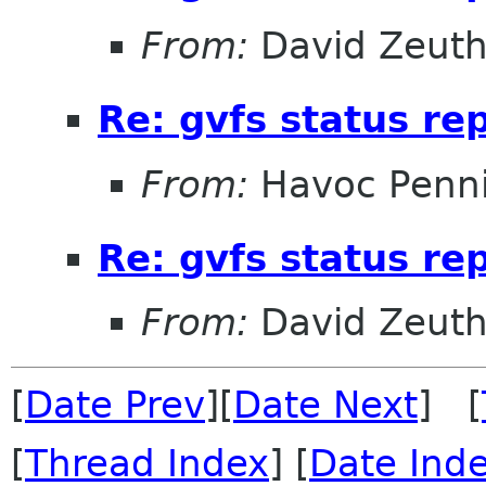
From:
David Zeut
Re: gvfs status re
From:
Havoc Penn
Re: gvfs status re
From:
David Zeut
[
Date Prev
][
Date Next
] [
[
Thread Index
] [
Date Ind