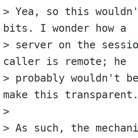
> Yea, so this wouldn'
bits. I wonder how a

> server on the sessio
caller is remote; he

> probably wouldn't be
make this transparent.
> 

> As such, the mechani