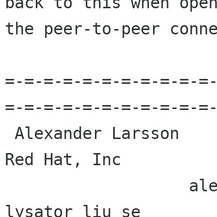
back to this when open
the peer-to-peer conne
=-=-=-=-=-=-=-=-=-=-=
=-=-=-=-=-=-=-=-=-=-=-
 Alexander Larsson                                            
Red Hat, Inc 

                   alexl redhat com    alla 
lysator liu se 
