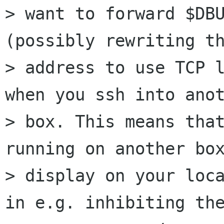
> want to forward $DBU
(possibly rewriting th
> address to use TCP l
when you ssh into anot
> box. This means that
running on another box
> display on your loca
in e.g. inhibiting the