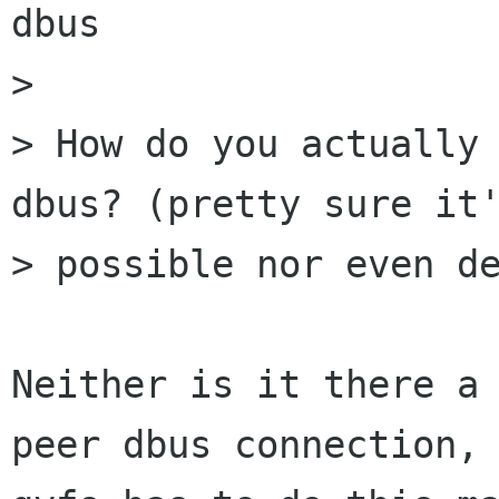
dbus 

> 

> How do you actually 
dbus? (pretty sure it'
> possible nor even de
Neither is it there a
peer dbus connection, 