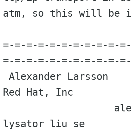
atm, so this will be i
=-=-=-=-=-=-=-=-=-=-=
=-=-=-=-=-=-=-=-=-=-=-
 Alexander Larsson                                            
Red Hat, Inc 

                   alexl redhat com    alla 
lysator liu se 
