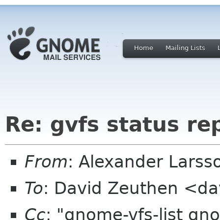
Home
Mailing Lists
Re: gvfs status re
From
: Alexander Larss
To
: David Zeuthen <da
Cc
: "gnome-vfs-list gn