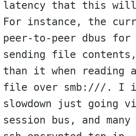
latency that this will
For instance, the curr
peer-to-peer dbus for

sending file contents,
than it when reading a
file over smb:///. I i
slowdown just going vi
session bus, and many 