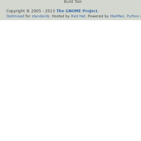
Build Tool
Copyright © 2005 - 2013
The GNOME Project
.
Optimised
for
standards
. Hosted by
Red Hat
. Powered by
MailMan
,
Python