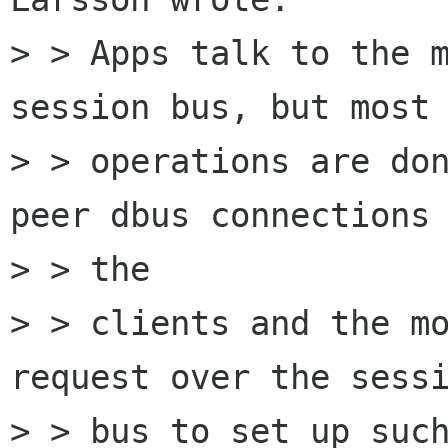
> > Apps talk to the m
session bus, but most 
> > operations are do
peer dbus connections 
> > the

> > clients and the mo
request over the sessi
> > bus to set up such