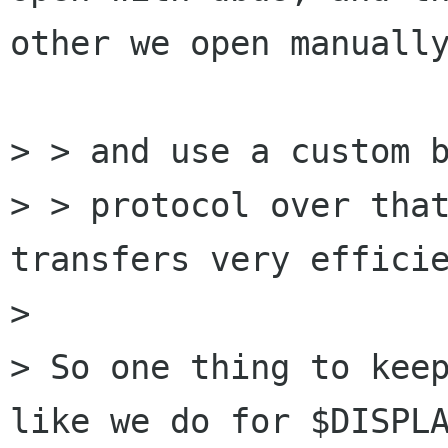
other we open manually
> > and use a custom b
> > protocol over that
transfers very efficie
> 

> So one thing to keep
like we do for $DISPLA