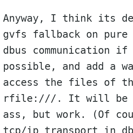
Anyway, I think its de
gvfs fallback on pure

dbus communication if 
possible, and add a wa
access the files of th
rfile:///. It will be 
ass, but work. (Of cou
tcp/ip transport in db