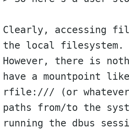
Clearly, accessing fil
the local filesystem.

However, there is noth
have a mountpoint like
rfile:/// (or whatever
paths from/to the syst
running the dbus sessi