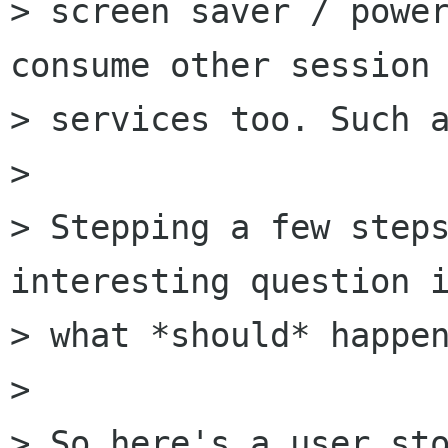
> screen saver / power
consume other session

> services too. Such a
> 

> Stepping a few steps
interesting question i
> what *should* happen
> 

> So here's a user sto