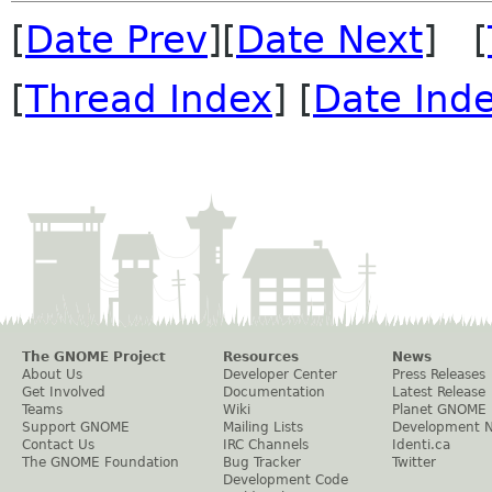
[
Date Prev
][
Date Next
] [
[
Thread Index
] [
Date Ind
The GNOME Project
Resources
News
About Us
Developer Center
Press Releases
Get Involved
Documentation
Latest Release
Teams
Wiki
Planet GNOME
Support GNOME
Mailing Lists
Development 
Contact Us
IRC Channels
Identi.ca
The GNOME Foundation
Bug Tracker
Twitter
Development Code