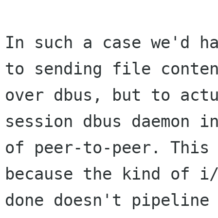
In such a case we'd ha
to sending file conten
over dbus, but to actu
session dbus daemon in
of peer-to-peer. This 
because the kind of i/
done doesn't pipeline 