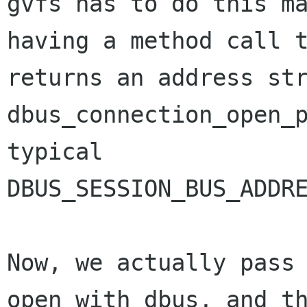
gvfs has to do this ma
having a method call t
returns an address str
dbus_connection_open_p
typical

DBUS_SESSION_BUS_ADDRE
Now, we actually pass 
open with dbus, and th