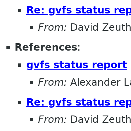
Re: gvfs status re
From:
David Zeut
References
:
gvfs status report
From:
Alexander L
Re: gvfs status re
From:
David Zeut