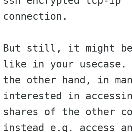
ssh encrypted tcp-ip

connection.

But still, it might be
like in your usecase. 
the other hand, in man
interested in accessin
shares of the other co
instead e.g. access an