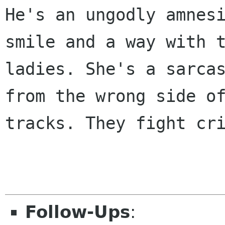
He's an ungodly amnesi
smile and a way with t
ladies. She's a sarcas
from the wrong side of
tracks. They fight cri
Follow-Ups
: