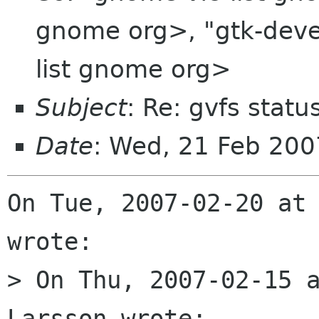
gnome org>, "gtk-devel
list gnome org>
Subject
: Re: gvfs statu
Date
: Wed, 21 Feb 20
On Tue, 2007-02-20 at 
wrote:

> On Thu, 2007-02-15 a
Larsson wrote:
