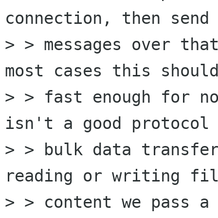
connection, then send 
> > messages over that
most cases this should
> > fast enough for no
isn't a good protocol 
> > bulk data transfer
reading or writing fil
> > content we pass a 