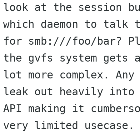
look at the session bu
which daemon to talk t
for smb:///foo/bar? Pl
the gvfs system gets a
lot more complex. Any 
leak out heavily into 
API making it cumberso
very limited usecase.
