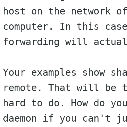
host on the network of
computer. In this case
forwarding will actual
Your examples show sha
remote. That will be t
hard to do. How do yo
daemon if you can't ju