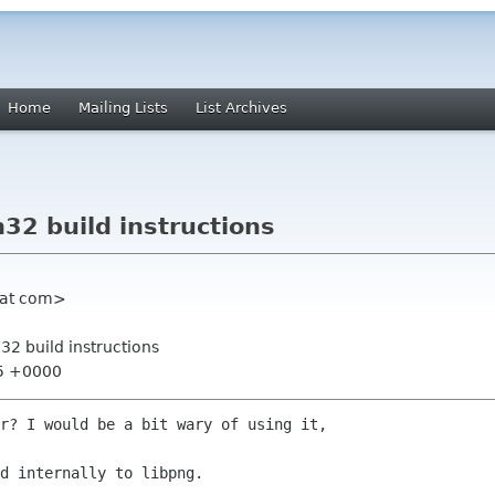
Home
Mailing Lists
List Archives
32 build instructions
hat com>
32 build instructions
45 +0000