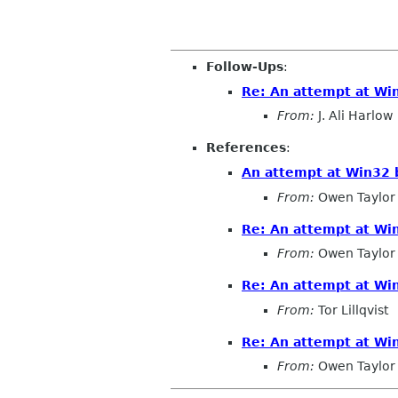
Follow-Ups
:
Re: An attempt at Win
From:
J. Ali Harlow
References
:
An attempt at Win32 b
From:
Owen Taylor
Re: An attempt at Win
From:
Owen Taylor
Re: An attempt at Win
From:
Tor Lillqvist
Re: An attempt at Win
From:
Owen Taylor