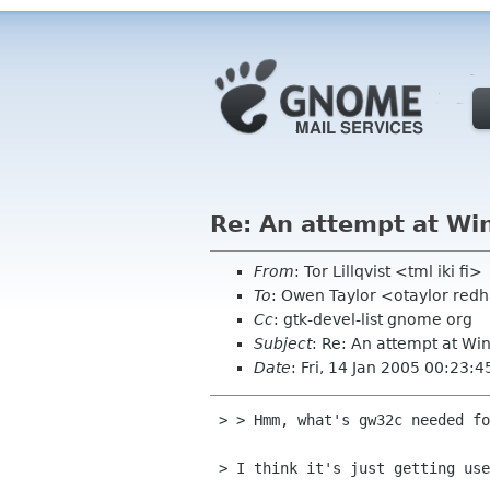
Re: An attempt at Win
From
: Tor Lillqvist <tml iki fi>
To
: Owen Taylor <otaylor red
Cc
: gtk-devel-list gnome org
Subject
: Re: An attempt at Win
Date
: Fri, 14 Jan 2005 00:23:
 > > Hmm, what's gw32c needed for? I would be a bit wary of using it,

 > I think it's just getting used internally to libpng.
