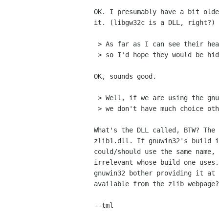
OK. I presumably have a bit olde
it. (libgw32c is a DLL, right?)

 > As far as I can see their headers are encapsulated in include/winx

 > so I'd hope they would be hidden from glib.

OK, sounds good.

 > Well, if we are using the gnuwin32 libpng, we don't have much choice

 > we don't have much choice other then to use their zlib. 

What's the DLL called, BTW? The 
zlib1.dll. If gnuwin32's build i
could/should use the same name, 
irrelevant whose build one uses.
gnuwin32 bother providing it at 
available from the zlib webpage?
--tml
