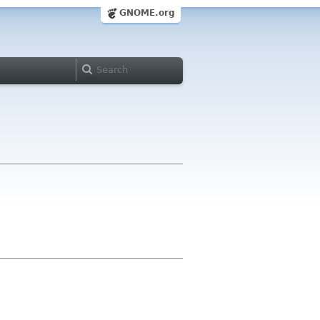
GNOME.org