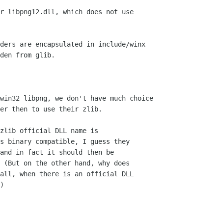
r libpng12.dll, which does not use

zlib official DLL name is

s binary compatible, I guess they

and in fact it should then be

 (But on the other hand, why does

all, when there is an official DLL

)
