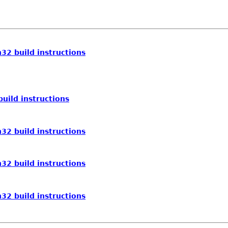
32 build instructions
uild instructions
32 build instructions
32 build instructions
32 build instructions